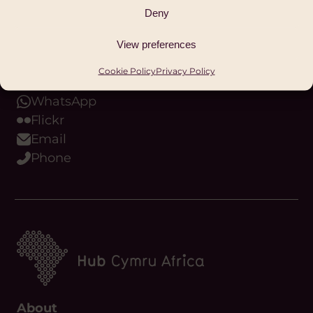
Instagram
Deny
Bluesky
Threads
View preferences
Youtube
Cookie Policy
Privacy Policy
Podcast
WhatsApp
Flickr
Email
Phone
About