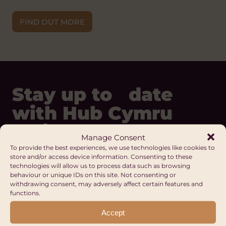
FIND OUT MORE
Stay up to date
with Hub Cymru
Africa
Manage Consent
To provide the best experiences, we use technologies like cookies to
store and/or access device information. Consenting to these
technologies will allow us to process data such as browsing
REGISTER
behaviour or unique IDs on this site. Not consenting or
withdrawing consent, may adversely affect certain features and
Our Digital Platforms
functions.
Facebook
Accept
LinkedIn