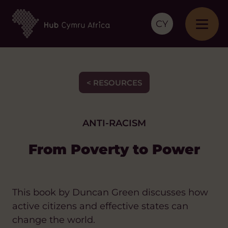
CY
< RESOURCES
ANTI-RACISM
From Poverty to Power
This book by Duncan Green discusses how
active citizens and effective states can
change the world.