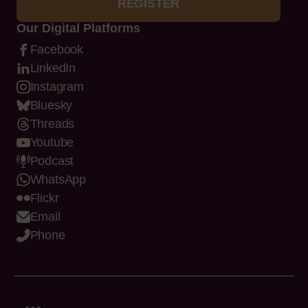
REGISTER
Our Digital Platforms
Facebook
LinkedIn
Instagram
Bluesky
Threads
Youtube
Podcast
WhatsApp
Flickr
Email
Phone