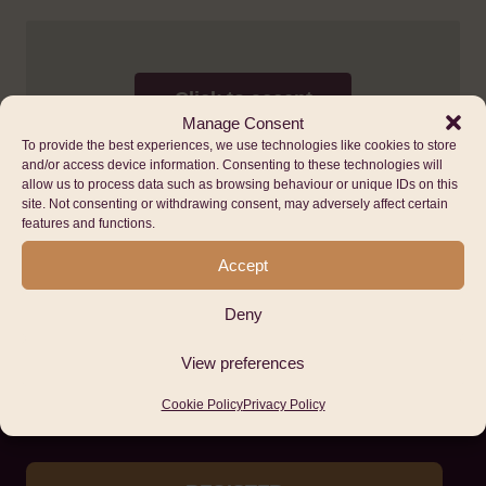
Click to accept
marketing cookies
Manage Consent
and enable this
To provide the best experiences, we use technologies like cookies to store
content
and/or access device information. Consenting to these technologies will
allow us to process data such as browsing behaviour or unique IDs on this
site. Not consenting or withdrawing consent, may adversely affect certain
features and functions.
Accept
Deny
Stay up to date with
View preferences
Hub Cymru Africa
Cookie Policy
Privacy Policy