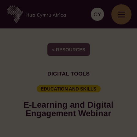
CY
< RESOURCES
DIGITAL TOOLS
EDUCATION AND SKILLS
E-Learning and Digital
Engagement Webinar