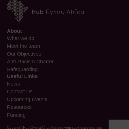
About
What we do
Meet the team
Our Objectives
Anti-Racism Charter
Safeguarding
Useful Links
News
Contact Us
Upcoming Events
Resources
Funding
Copyright Hub Cymru Africa
Manage your cookie preferences