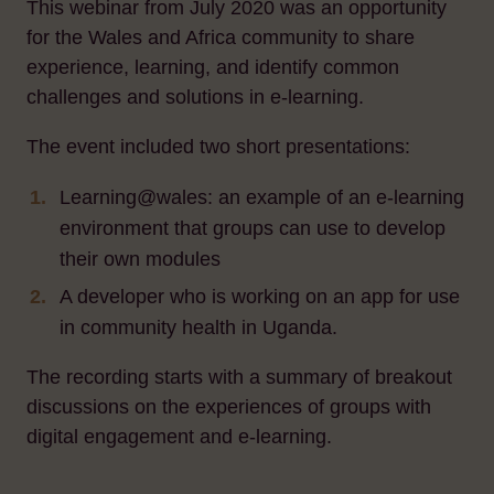
This webinar from July 2020 was an opportunity
for the Wales and Africa community to share
experience, learning, and identify common
challenges and solutions in e-learning.
The event included two short presentations:
Learning@wales: an example of an e-learning
environment that groups can use to develop
their own modules
A developer who is working on an app for use
in community health in Uganda.
The recording starts with a summary of breakout
discussions on the experiences of groups with
digital engagement and e-learning.