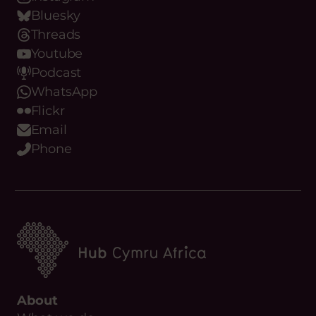
Bluesky
Threads
Youtube
Podcast
WhatsApp
Flickr
Email
Phone
About