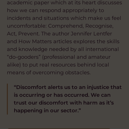
academic paper which at its heart discusses
how we can respond appropriately to
incidents and situations which make us feel
uncomfortable: Comprehend, Recognise,
Act, Prevent. The author Jennifer Lentfer
and How Matters articles explores the skills
and knowledge needed by all international
“do-gooders” (professional and amateur
alike) to put real resources behind local
means of overcoming obstacles.
“Discomfort alerts us to an injustice that
is occurring or has occurred. We can
trust our discomfort with harm as it’s
happening in our sector.”