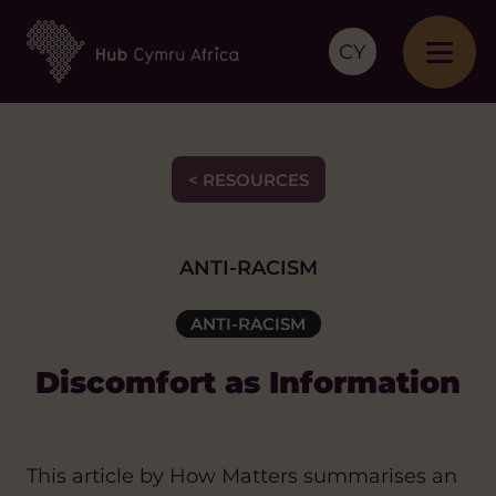
CY
< RESOURCES
ANTI-RACISM
ANTI-RACISM
Discomfort as Information
This article by How Matters summarises an