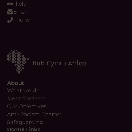
Flickr
Email
Phone
About
What we do
Meet the team
Our Objectives
Anti-Racism Charter
Safeguarding
Useful Links