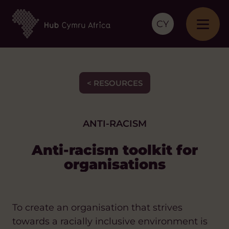
CY
< RESOURCES
ANTI-RACISM
Anti-racism toolkit for
organisations
To create an organisation that strives
towards a racially inclusive environment is