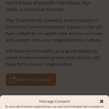
not the task of specific individuals, but
rather a collective mission.
The ‘Coalition for Diversity and Inclusion in
Scholarly Communications’ based in the US
has crafted an in-depth look at how to invite
anti-racism into your organisational culture.
We believe this works as a good stepping
stone to personalising how anti-racism will
take form in your organisation.
READ THE TOOLKIT
Manage Consent
To provide the best experiences, we use technologies like cookies to