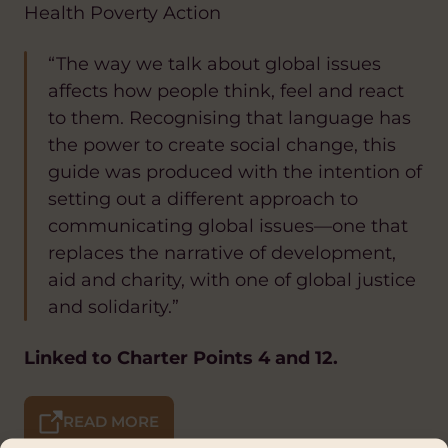
Health Poverty Action
“The way we talk about global issues
affects how people think, feel and react
to them. Recognising that language has
the power to create social change, this
guide was produced with the intention of
setting out a different approach to
communicating global issues—one that
replaces the narrative of development,
aid and charity, with one of global justice
and solidarity.”
Linked to Charter Points 4 and 12.
READ MORE