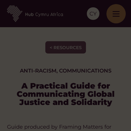
CY
< RESOURCES
ANTI-RACISM, COMMUNICATIONS
A Practical Guide for
Communicating Global
Justice and Solidarity
Guide produced by Framing Matters for