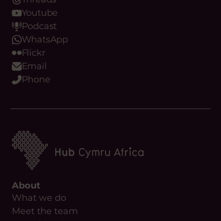
Youtube
Podcast
WhatsApp
Flickr
Email
Phone
About
What we do
Meet the team