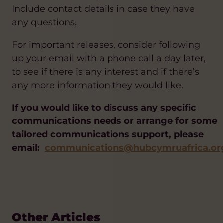
Include contact details in case they have
any questions.
For important releases, consider following
up your email with a phone call a day later,
to see if there is any interest and if there’s
any more information they would like.
If you would like to discuss any specific
communications needs or arrange for some
tailored communications support, please
email:
communications@hubcymruafrica.or
Other Articles