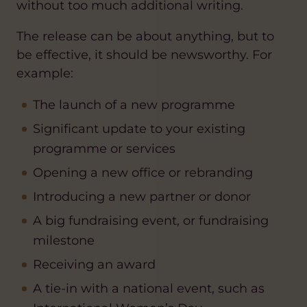
without too much additional writing.
The release can be about anything, but to
be effective, it should be newsworthy. For
example:
The launch of a new programme
Significant update to your existing
programme or services
Opening a new office or rebranding
Introducing a new partner or donor
A big fundraising event, or fundraising
milestone
Receiving an award
A tie-in with a national event, such as