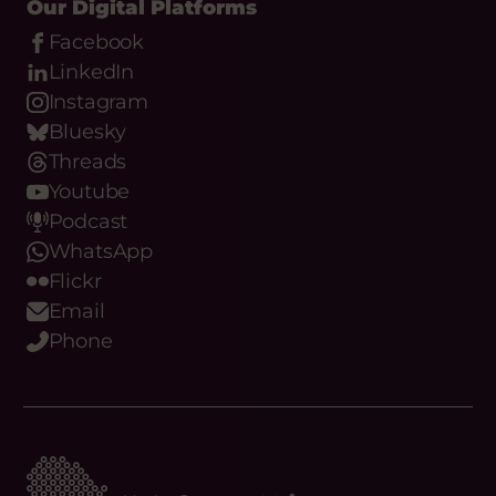
Our Digital Platforms
Facebook
LinkedIn
Instagram
Bluesky
Threads
Youtube
Podcast
WhatsApp
Flickr
Email
Phone