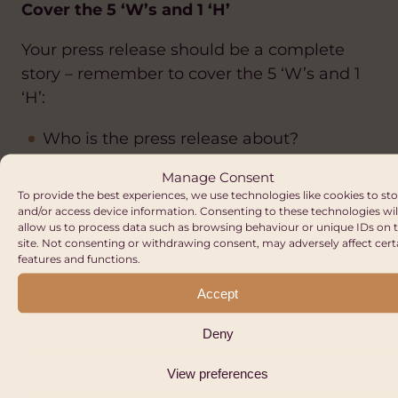
Cover the 5 ‘W’s and 1 ‘H’
Your press release should be a complete
story – remember to cover the 5 ‘W’s and 1
‘H’:
Who is the press release about?
What is the story?
Manage Consent
To provide the best experiences, we use technologies like cookies to st
Why is there a press release about this
and/or access device information. Consenting to these technologies wil
subject?
allow us to process data such as browsing behaviour or unique IDs on t
site. Not consenting or withdrawing consent, may adversely affect cert
Where is the story based?
features and functions.
When is the story happening?
Accept
How does this story add value to the
Deny
reader?
View preferences
Tweak the release depending on where