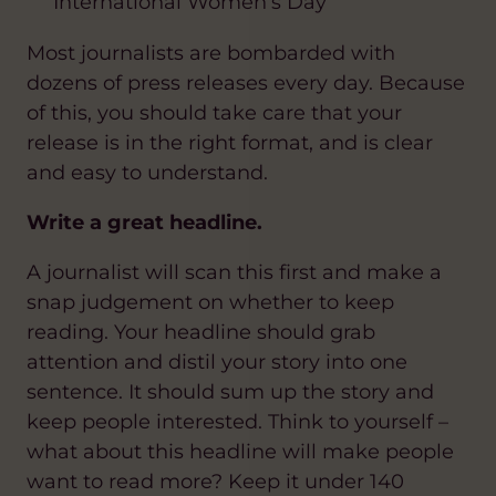
International Women’s Day
Most journalists are bombarded with
dozens of press releases every day. Because
of this, you should take care that your
release is in the right format, and is clear
and easy to understand.
Write a great headline.
A journalist will scan this first and make a
snap judgement on whether to keep
reading. Your headline should grab
attention and distil your story into one
sentence. It should sum up the story and
keep people interested. Think to yourself –
what about this headline will make people
want to read more? Keep it under 140