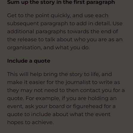
Sum up the story in the first paragraph
Get to the point quickly, and use each
subsequent paragraph to add in detail. Use
additional paragraphs towards the end of
the release to talk about who you are as an
organisation, and what you do.
Include a quote
This will help bring the story to life, and
make it easier for the journalist to write as
they may not need to then contact you for a
quote. For example, if you are holding an
event, ask your board or figurehead for a
quote to include about what the event
hopes to achieve.