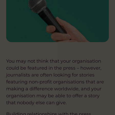
You may not think that your organisation
could be featured in the press – however,
journalists are often looking for stories
featuring non-profit organisations that are
making a difference worldwide, and your
organisation may be able to offer a story
that nobody else can give.
Building relationships with the press,