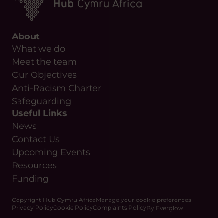
About
What we do
Meet the team
Our Objectives
Anti-Racism Charter
Safeguarding
Useful Links
News
Contact Us
Upcoming Events
Resources
Funding
Copyright Hub Cymru Africa
Manage your cookie preferences
Privacy Policy
Cookie Policy
Complaints Policy
By Everglow