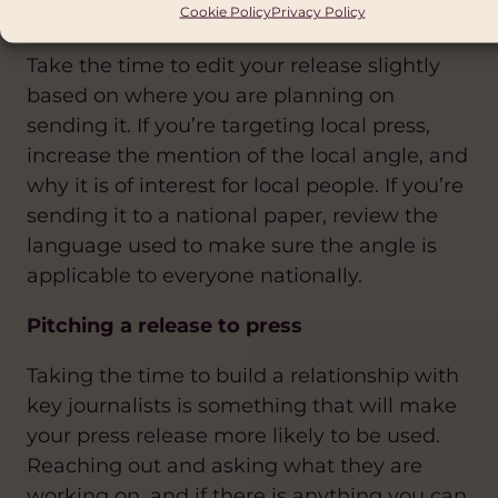
Cookie Policy
Privacy Policy
you are sending it
Take the time to edit your release slightly
based on where you are planning on
sending it. If you’re targeting local press,
increase the mention of the local angle, and
why it is of interest for local people. If you’re
sending it to a national paper, review the
language used to make sure the angle is
applicable to everyone nationally.
Pitching a release to press
Taking the time to build a relationship with
key journalists is something that will make
your press release more likely to be used.
Reaching out and asking what they are
working on, and if there is anything you can