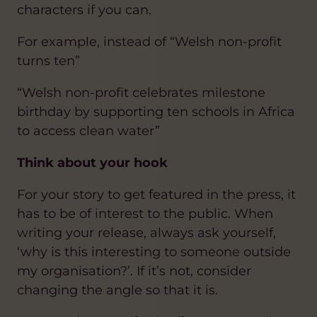
characters if you can.
For example, instead of “Welsh non-profit
turns ten”
“Welsh non-profit celebrates milestone
birthday by supporting ten schools in Africa
to access clean water”
Think about your hook
For your story to get featured in the press, it
has to be of interest to the public. When
writing your release, always ask yourself,
‘why is this interesting to someone outside
my organisation?’. If it’s not, consider
changing the angle so that it is.