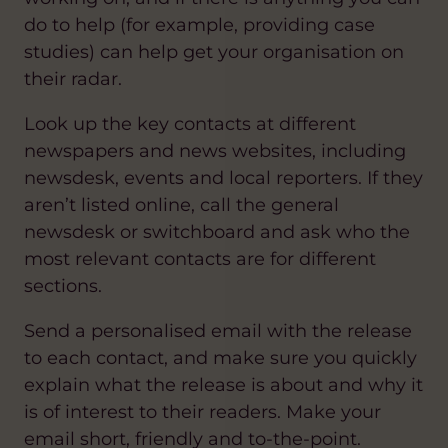
do to help (for example, providing case
studies) can help get your organisation on
their radar.
Look up the key contacts at different
newspapers and news websites, including
newsdesk, events and local reporters. If they
aren’t listed online, call the general
newsdesk or switchboard and ask who the
most relevant contacts are for different
sections.
Send a personalised email with the release
to each contact, and make sure you quickly
explain what the release is about and why it
is of interest to their readers. Make your
email short, friendly and to-the-point.