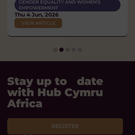
POLICY AND CAMPAIGNS
GENDER EQUALITY AND WOMEN'S
POLICY AND CAMPAIGNS
DIVERSITY AND INCLUSION
EMPOWERMENT
Wed 17 Jun, 2026
Thu 26 Feb, 2026
HUMAN RIGHTS
Thu 4 Jun, 2026
VIEW ARTICLE
POLICY AND CAMPAIGNS
VIEW ARTICLE
VIEW ARTICLE
Thu 29 Jan, 2026
VIEW ARTICLE
Stay up to date
with Hub Cymru
Africa
REGISTER