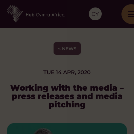
CY
< NEWS
TUE 14 APR, 2020
Working with the media –
press releases and media
pitching