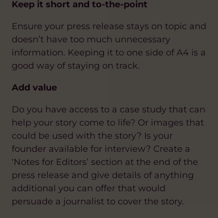
Keep it short and to-the-point
Ensure your press release stays on topic and
doesn’t have too much unnecessary
information. Keeping it to one side of A4 is a
good way of staying on track.
Add value
Do you have access to a case study that can
help your story come to life? Or images that
could be used with the story? Is your
founder available for interview? Create a
‘Notes for Editors’ section at the end of the
press release and give details of anything
additional you can offer that would
persuade a journalist to cover the story.