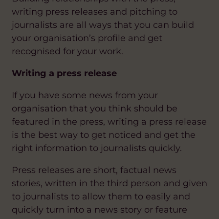
writing press releases and pitching to
journalists are all ways that you can build
your organisation’s profile and get
recognised for your work.
Writing a press release
If you have some news from your
organisation that you think should be
featured in the press, writing a press release
is the best way to get noticed and get the
right information to journalists quickly.
Press releases are short, factual news
stories, written in the third person and given
to journalists to allow them to easily and
quickly turn into a news story or feature