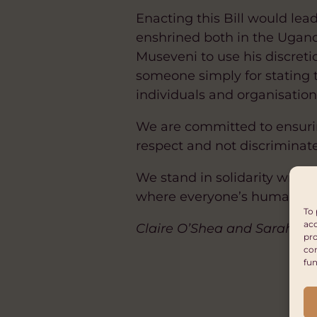
Enacting this Bill would lea
enshrined both in the Ugand
Museveni to use his discretio
someone simply for stating t
individuals and organisatio
We are committed to ensuri
respect and not discriminat
We stand in solidarity wit
where everyone’s human righ
To 
acc
Claire O’Shea and Sarah Re
pro
con
fun