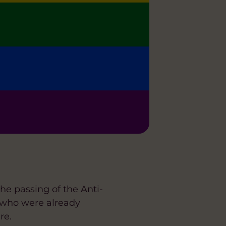
 passing of the Anti-
 who were already
re.