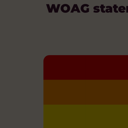
WOAG statem