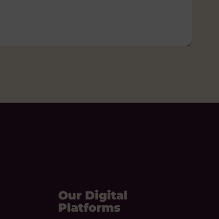
Our Digital
Platforms