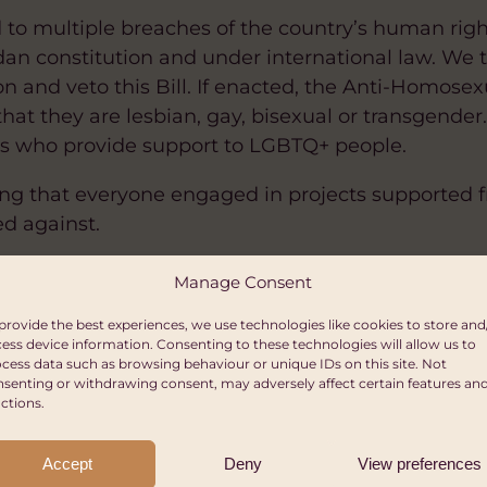
d to multiple breaches of the country’s human righ
an constitution and under international law. We 
n and veto this Bill. If enacted, the Anti-Homosexu
hat they are lesbian, gay, bisexual or transgender.
ns who provide support to LGBTQ+ people.
ng that everyone engaged in projects supported f
ed against.
h the Ugandan LGBTQ+ community and are committe
Manage Consent
ts are respected, protected & upheld.
provide the best experiences, we use technologies like cookies to store and
ess device information. Consenting to these technologies will allow us to
es, Co-Chairs, WOAG
cess data such as browsing behaviour or unique IDs on this site. Not
senting or withdrawing consent, may adversely affect certain features an
ctions.
Accept
Deny
View preferences