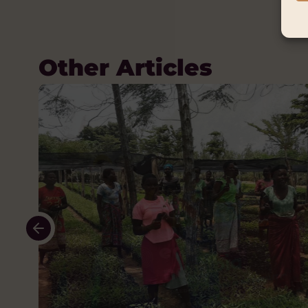
Other Articles