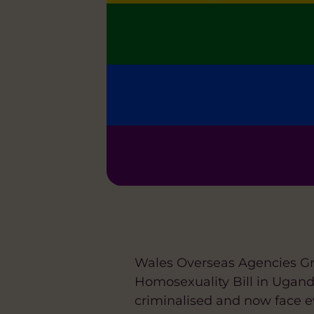
Wales Overseas Agencies Gr
Homosexuality Bill in Ugan
criminalised and now face e