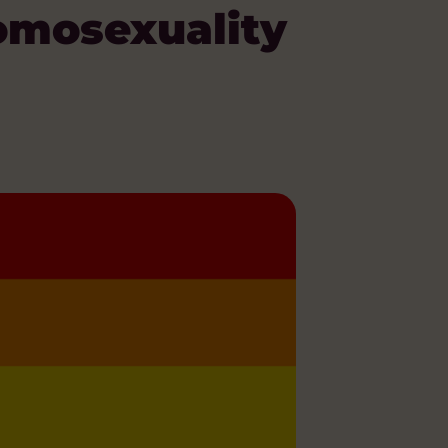
omosexuality