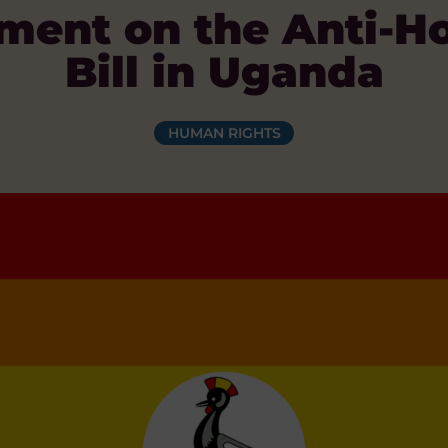
ent on the Anti-H
Bill in Uganda
HUMAN RIGHTS