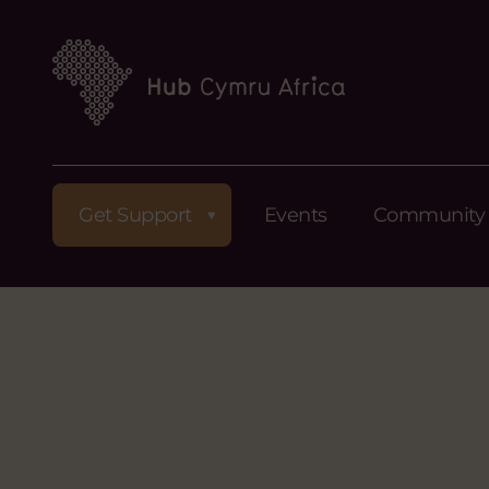
Get Support
Events
Community