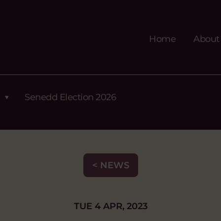
Home
About
Senedd Election 2026
< NEWS
TUE 4 APR, 2023