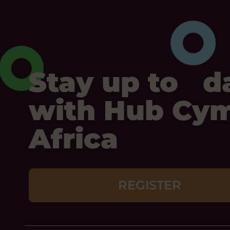
Stay up to d
with Hub Cy
Africa
REGISTER