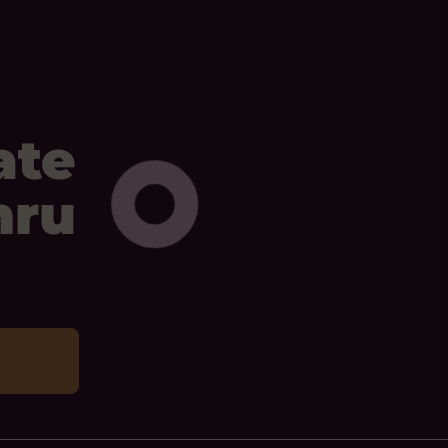
ate
mru