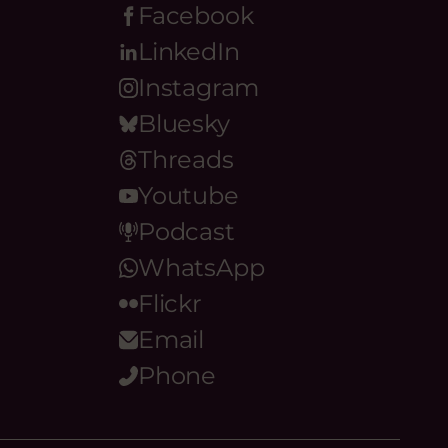
Facebook
LinkedIn
Instagram
Bluesky
Threads
Youtube
Podcast
WhatsApp
Flickr
Email
Phone