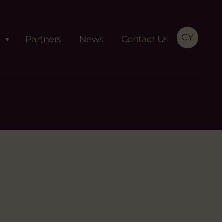
CY
Partners
News
Contact Us