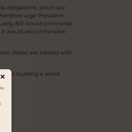
ts obligations, which are
therefore urge President
ality Bill would criminalise
 It would also criminalise
rom Wales are treated with
d to building a world
/or
d