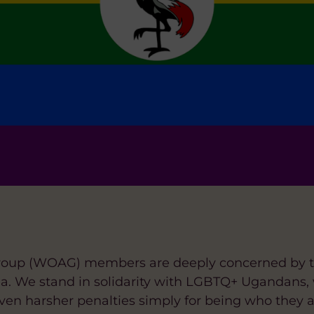
oup (WOAG) members are deeply concerned by the
da. We stand in solidarity with LGBTQ+ Ugandans,
ven harsher penalties simply for being who they a