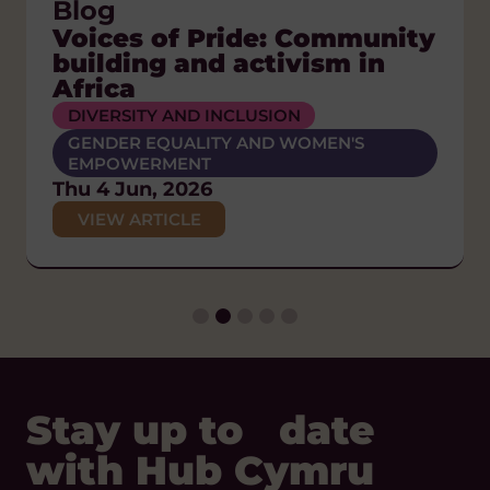
Press Releases
Blog
Blog
Blog
Blog, News
Welsh global solidarity
Voices of Pride: Community
The Orphanage Myth:
A Nation of Sanctuary:
What is global citizenship?
sector calls on Senedd to
building and activism in
Putting children and
Solidarity, refuge and the
Tue 23 Dec, 2025
back Wales’ place in the
Africa
families first
Welsh Welcome
VIEW ARTICLE
world
DIVERSITY AND INCLUSION
HUMAN RIGHTS
ANTI-RACISM
POLICY AND CAMPAIGNS
GENDER EQUALITY AND WOMEN'S
POLICY AND CAMPAIGNS
DIVERSITY AND INCLUSION
EMPOWERMENT
Wed 17 Jun, 2026
Thu 26 Feb, 2026
HUMAN RIGHTS
Thu 4 Jun, 2026
VIEW ARTICLE
POLICY AND CAMPAIGNS
VIEW ARTICLE
VIEW ARTICLE
Thu 29 Jan, 2026
VIEW ARTICLE
Stay up to date
with Hub Cymru