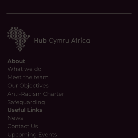
About
What we do
Meet the team
Our Objectives
Anti-Racism Charter
Safeguarding
Useful Links
News
Contact Us
Upcoming Events