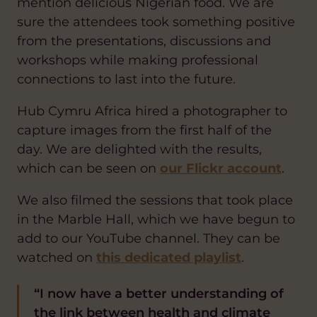
mention delicious Nigerian food. We are
sure the attendees took something positive
from the presentations, discussions and
workshops while making professional
connections to last into the future.
Hub Cymru Africa hired a photographer to
capture images from the first half of the
day. We are delighted with the results,
which can be seen on
our Flickr account
.
We also filmed the sessions that took place
in the Marble Hall, which we have begun to
add to our YouTube channel. They can be
watched on
this dedicated playlist
.
“I now have a better understanding of
the link between health and climate