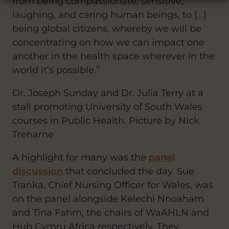
from being compassionate, sensitive,
laughing, and caring human beings, to […]
being global citizens, whereby we will be
concentrating on how we can impact one
another in the health space wherever in the
world it’s possible.”
Dr. Joseph Sunday and Dr. Julia Terry at a
stall promoting University of South Wales
courses in Public Health. Picture by Nick
Treharne
A highlight for many was the
panel
discussion
that concluded the day. Sue
Tranka, Chief Nursing Officer for Wales, was
on the panel alongside Kelechi Nnoaham
and Tina Fahm, the chairs of WaAHLN and
Hub Cymru Africa respectively. They