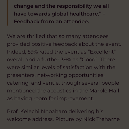
change and the responsibility we all
have towards global healthcare.” –
Feedback from an attendee.
We are thrilled that so many attendees
provided positive feedback about the event.
Indeed, 59% rated the event as “Excellent”
overall and a further 39% as “Good”. There
were similar levels of satisfaction with the
presenters, networking opportunities,
catering, and venue, though several people
mentioned the acoustics in the Marble Hall
as having room for improvement.
Prof. Kelechi Nnoaham delivering his
welcome address. Picture by Nick Treharne