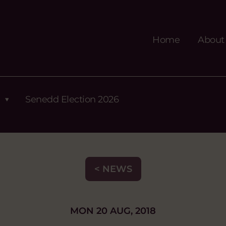
Home
About
Senedd Election 2026
< NEWS
MON 20 AUG, 2018