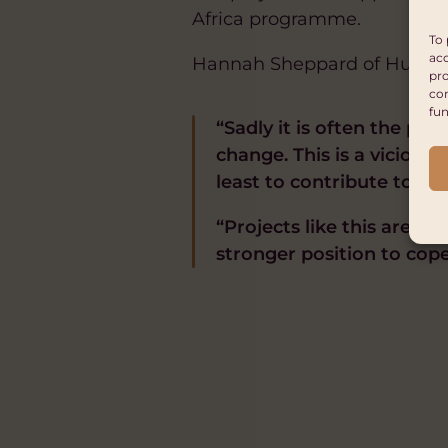
Africa programme.
To 
acc
Hannah Sheppard of Hub Cym
pro
con
fun
“Sadly it is often the pe
change. This is a viciou
least to contribute to cli
“Projects like this are h
stronger position to cope