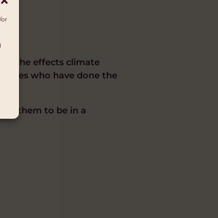
/or
d
 by the effects climate
munities who have done the
wing them to be in a