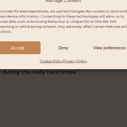
Manage Consent
provide the best experiences, we use technologies like cookies to store and
ess device information. Consenting to these technologies will allow us to
ru Africa said:
cess data such as browsing behaviour or unique IDs on this site. Not
senting or withdrawing consent, may adversely affect certain features an
ctions.
ople who are least able to cope that are worst hit
s cycle as it can leave vulnerable people and com
Accept
Deny
View preferences
mate change in the firing line.
Cookie Policy
Privacy Policy
elping people to prepare for the impacts and allo
 during the really hard times.”