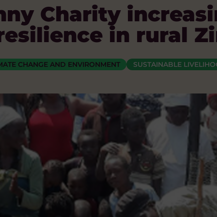
ny Charity increasi
esilience in rural
MATE CHANGE AND ENVIRONMENT
SUSTAINABLE LIVELIH