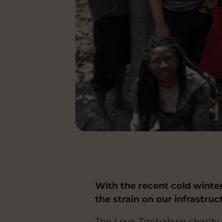
With the recent cold winte
the strain on our infrastru
The Love Zimbabwe charity h