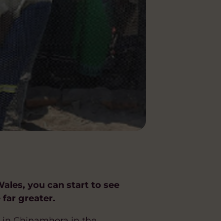
ales, you can start to see
 far greater.
 in Chinamhora in the