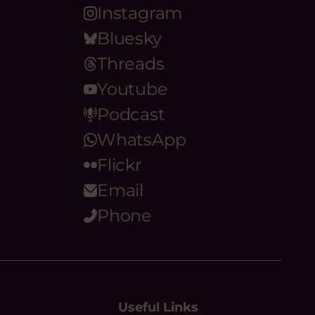
Instagram
Bluesky
Threads
Youtube
Podcast
WhatsApp
Flickr
Email
Phone
Useful Links