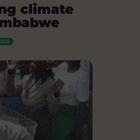
ng climate
 Zimbabwe
OODS