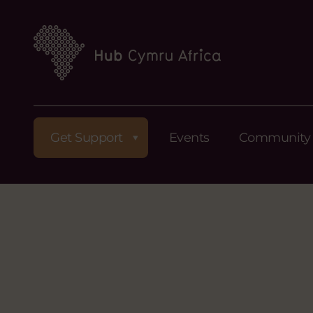
Get Support
Events
Community