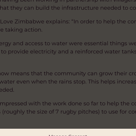
that they can build the infrastructure needed to 
ove Zimbabwe explains: “In order to help the co
re taking action.
nergy and access to water were essential things w
s to provide electricity and a reinforced water tan
 now means that the community can grow their cr
water even when the rains stop. This helps increase
eded.
 impressed with the work done so far to help the
s (roughly the size of 7 rugby pitches) to use fo
by Hub Cymru Africa with funding from the Welsh