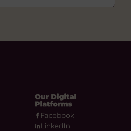
Our Digital
Platforms
Facebook
LinkedIn