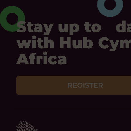
Stay up to d
with Hub Cy
Africa
REGISTER