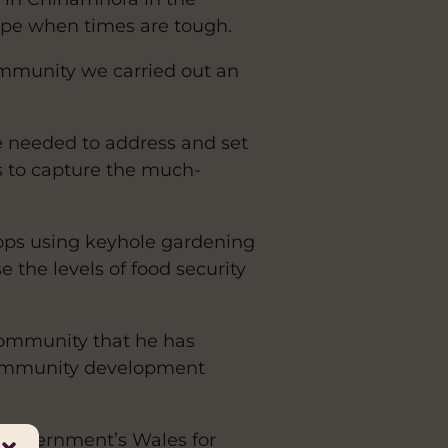
cope when times are tough.
mmunity we carried out an
e needed to address and set
ks to capture the much-
ops using keyhole gardening
 the levels of food security
 community that he has
r community development
 Government’s Wales for