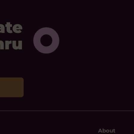
ate
mru
About