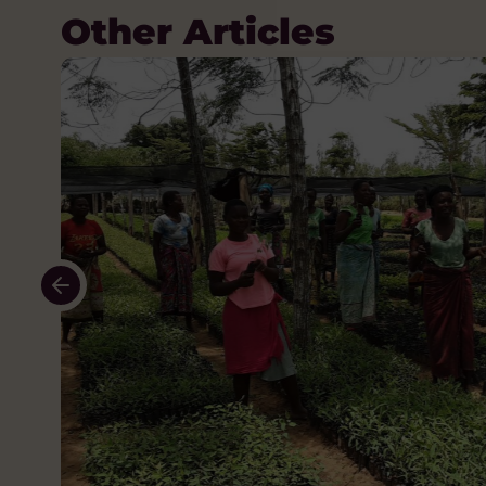
Other Articles