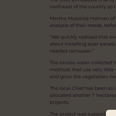
northeast of the country so 
Martha Musonza Holman of L
analysis of their needs, befo
“We quickly realised that e
about installing solar panel
needed rainwater.”
The excess water collected
methods that use very little 
and grow the vegetables ne
The local Chief has been so
allocated another 7 hectare
projects.
The project was supported 