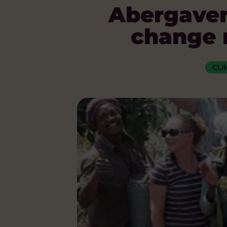
Abergaven
change r
CLI