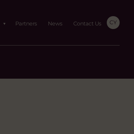
CY
Partners
News
Contact Us