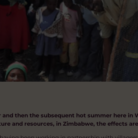
r and then the subsequent hot summer here in W
cture and resources, in Zimbabwe, the effects are
aving been working in partnership with villagers