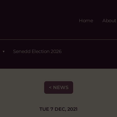
Home
About
Senedd Election 2026
< NEWS
TUE 7 DEC, 2021