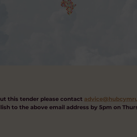
out this tender please contact
advice@hubcymrua
lish to the above email address by 5pm on Thu