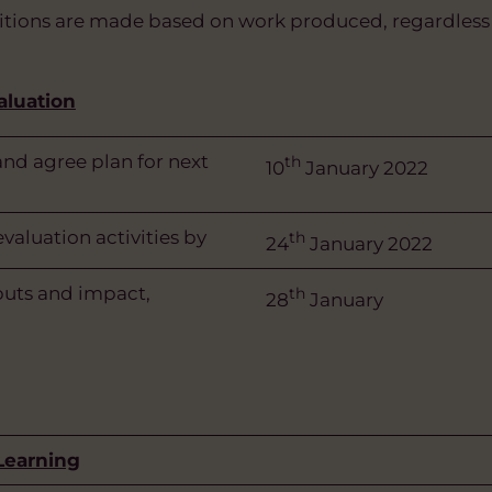
tions are made based on work produced, regardless 
aluation
nd agree plan for next
th
10
January 2022
aluation activities by
th
24
January 2022
uts and impact,
th
28
January
 Learning