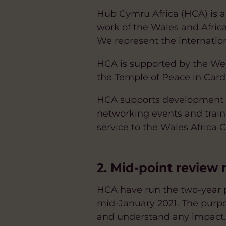
Hub Cymru Africa (HCA) is a
work of the Wales and Afric
We represent the internationa
HCA is supported by the Wel
the Temple of Peace in Cardi
HCA supports development li
networking events and train
service to the Wales Africa
2. Mid-point review
HCA have run the two-year 
mid-January 2021. The purpose
and understand any impact.