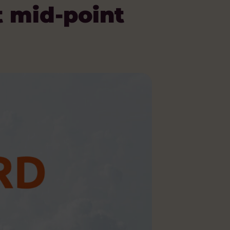
t mid-point