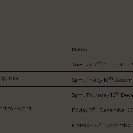
Dates
th
Tuesday 7
December 2
nquiries
th
5pm, Friday 10
Decemb
e
th
5pm, Thursday 16
Dece
tent to Award
th
Friday 17
December 20
th
Monday 20
December 