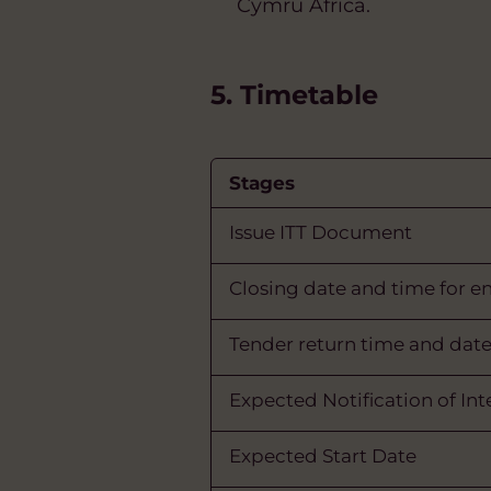
Cymru Africa.
5. Timetable
Stages
Issue ITT Document
Closing date and time for e
Tender return time and dat
Expected Notification of In
Expected Start Date