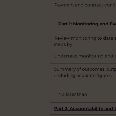
Payment and contract condi
Part 1: Monitoring and Ev
Review monitoring to date a
steps by
Undertake monitoring and ev
Summary of outcomes, outp
including accurate figures.
No later than
Part 2: Accountability and