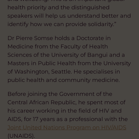
health priority and the distinguished
speakers will help us understand better and
identify how we can provide solidarity.”
Dr Pierre Somse holds a Doctorate in
Medicine from the Faculty of Health
Sciences of the University of Bangui and a
Masters in Public Health from the University
of Washington, Seattle. He specialises in
public health and community medicine.
Before joining the Government of the
Central African Republic, he spent most of
his career working in the field of HIV and
AIDS, for 17 years as a professional with the
Joint United Nations Program on HIV/AIDS
(UNAIDS).