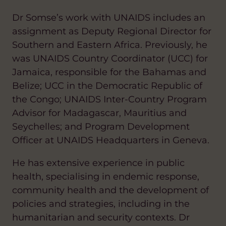
Dr Somse’s work with UNAIDS includes an
assignment as Deputy Regional Director for
Southern and Eastern Africa. Previously, he
was UNAIDS Country Coordinator (UCC) for
Jamaica, responsible for the Bahamas and
Belize; UCC in the Democratic Republic of
the Congo; UNAIDS Inter-Country Program
Advisor for Madagascar, Mauritius and
Seychelles; and Program Development
Officer at UNAIDS Headquarters in Geneva.
He has extensive experience in public
health, specialising in endemic response,
community health and the development of
policies and strategies, including in the
humanitarian and security contexts. Dr