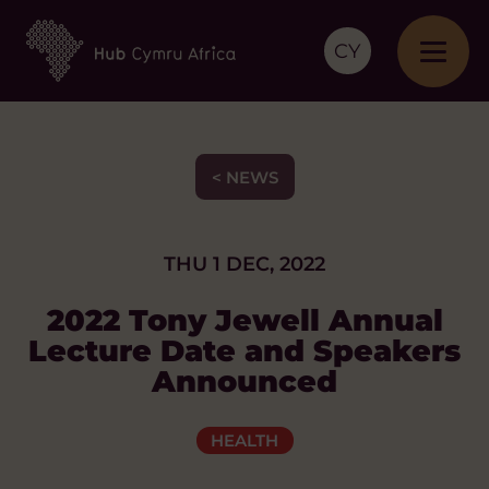
CY
< NEWS
THU 1 DEC, 2022
2022 Tony Jewell Annual
Lecture Date and Speakers
Announced
HEALTH