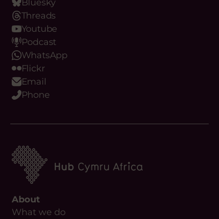
Bluesky
Threads
Youtube
Podcast
WhatsApp
Flickr
Email
Phone
About