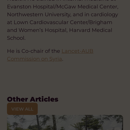
Evanston Hospital/McGaw Medical Center,
Northwestern University, and in cardiology
at Lown Cardiovascular Center/Brigham
and Women’s Hospital, Harvard Medical
School.
He is Co-chair of the
Lancet-AUB
Commission on Syria
.
Other Articles
VIEW ALL