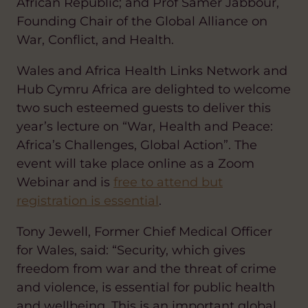
African Republic; and Prof Samer Jabbour,
Founding Chair of the Global Alliance on
War, Conflict, and Health.
Wales and Africa Health Links Network and
Hub Cymru Africa are delighted to welcome
two such esteemed guests to deliver this
year’s lecture on “War, Health and Peace:
Africa’s Challenges, Global Action”. The
event will take place online as a Zoom
Webinar and is
free to attend but
registration is essential
.
Tony Jewell, Former Chief Medical Officer
for Wales, said: “Security, which gives
freedom from war and the threat of crime
and violence, is essential for public health
and wellbeing. This is an important global