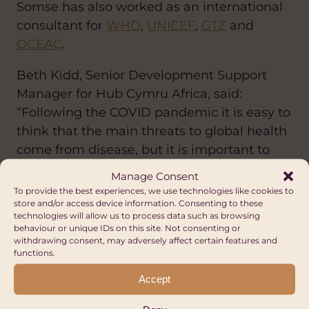
Somse has also worked as an international
consultant for
WHO
,
UNICEF
,
GTZ
and
OCEAC
.
Beth Kidd, Senior Development Support
Manager for Hub Cymru Africa, said:
“Following the COVID pandemic it is easy to
think that the main threats to global health
come from disease, but it is important to
remember the role that conflict plays and
Manage Consent
how Global Solidarity is crucial in supporting
To provide the best experiences, we use technologies like cookies to
store and/or access device information. Consenting to these
those affected by it.”
technologies will allow us to process data such as browsing
behaviour or unique IDs on this site. Not consenting or
Prof Samer Jabbour pursues a dual path in
withdrawing consent, may adversely affect certain features and
functions.
medicine, as a cardiologist, and in public
health, as a professor in the faculty of health
Accept
sciences at the American University of