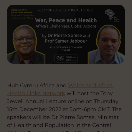
Hub Cymru Africa
and
Wales and Africa
Health Links Network
will host the
Tony
Jewell Annual Lecture
online on Thursday
15th December 2022 at 5pm-6pm GMT. The
speakers will be Dr Pierre Somse, Minister
of Health and Population in the Central