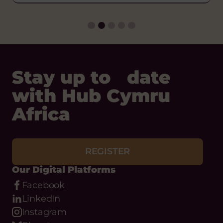
VIEW ARTICLE
Stay up to date
with Hub Cymru
Africa
REGISTER
Our Digital Platforms
Facebook
LinkedIn
Instagram