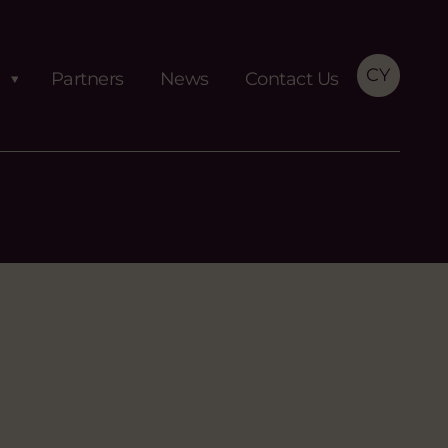
CY
Partners
News
Contact Us