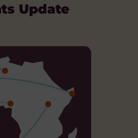
ts Update