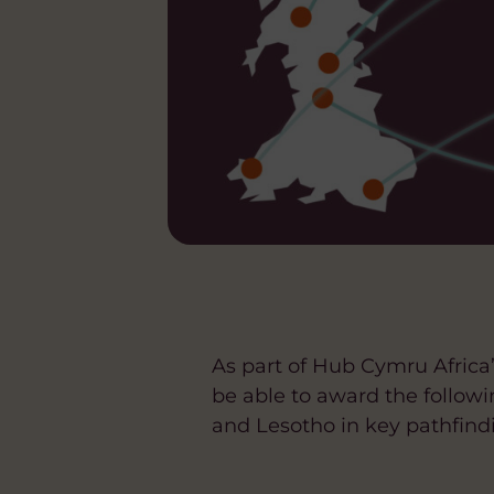
As part of Hub Cymru Afric
be able to award the follo
and Lesotho in key pathfind