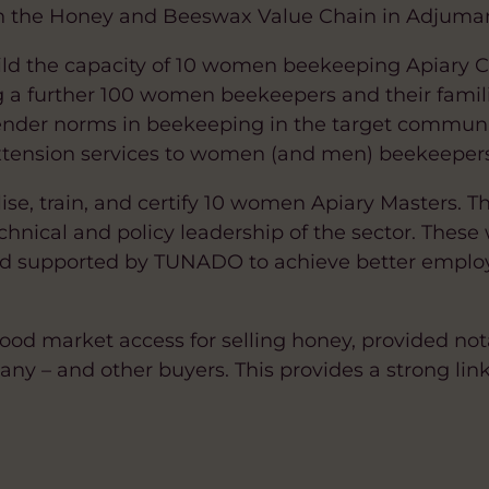
n the Honey and Beeswax Value Chain in Adjumani
uild the capacity of 10 women beekeeping Apiary
g a further 100 women beekeepers and their families
gender norms in beekeeping in the target communi
tension services to women (and men) beekeepers i
ilise, train, and certify 10 women Apiary Masters. 
echnical and policy leadership of the sector. These
d supported by TUNADO to achieve better employ
 good market access for selling honey, provided no
– and other buyers. This provides a strong link