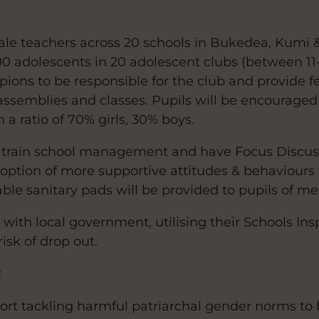
emale teachers across 20 schools in Bukedea, Kumi
00 adolescents in 20 adolescent clubs (between 11-
pions to be responsible for the club and provide 
semblies and classes. Pupils will be encouraged t
a ratio of 70% girls, 30% boys.
will train school management and have Focus Discu
option of more supportive attitudes & behaviours 
le sanitary pads will be provided to pupils of me
y with local government, utilising their Schools Ins
isk of drop out.
:
port tackling harmful patriarchal gender norms to 