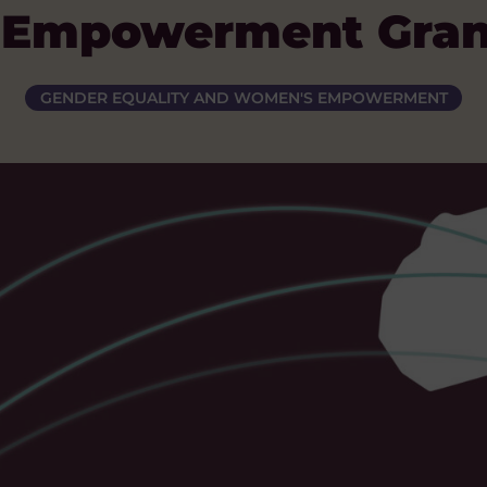
Empowerment Gran
GENDER EQUALITY AND WOMEN'S EMPOWERMENT