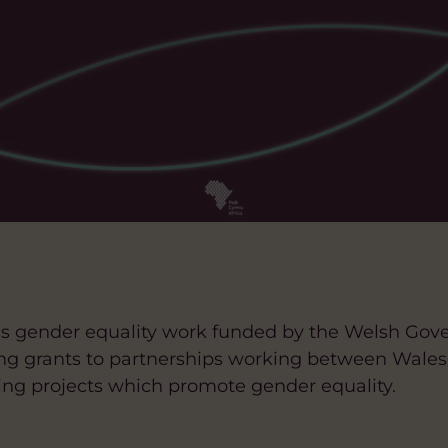
a’s gender equality work funded by the Welsh Gov
wing grants to partnerships working between Wal
ing projects which promote gender equality.