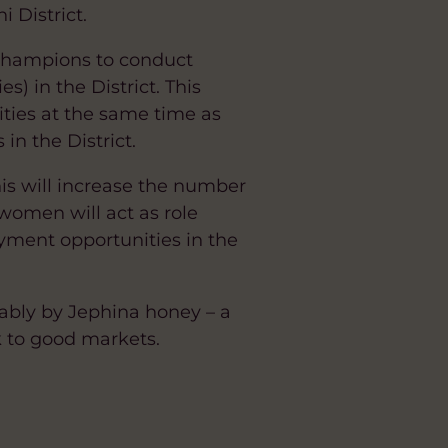
 District.
 Champions to conduct
) in the District. This
ties at the same time as
n the District.
This will increase the number
 women will act as role
ment opportunities in the
tably by Jephina honey – a
 to good markets.