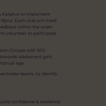
 & Katakwi to implement
18yrs). Each club will meet
feedback within the wider
o volunteer to participate
ssion Groups with 500
towards adolescent girls.
nstrual age.
pectorate teams, to identify
build confidence & resilience