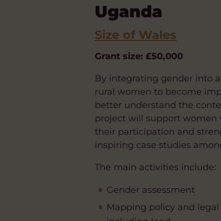
Uganda
Size of Wales
Grant size: £50,000
By integrating gender into a
rural women to become impor
better understand the contex
project will support women 
their participation and stre
inspiring case studies amon
The main activities include:
Gender assessment
Mapping policy and legal