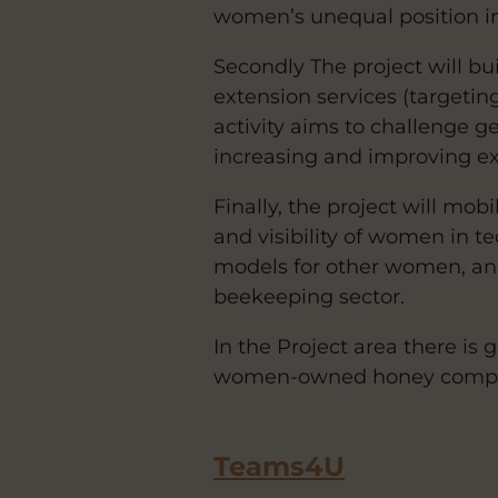
women’s unequal position i
Secondly The project will b
extension services (targetin
activity aims to challenge 
increasing and improving ex
Finally, the project will mob
and visibility of women in t
models for other women, an
beekeeping sector.
In the Project area there is
women-owned honey company 
Teams4U