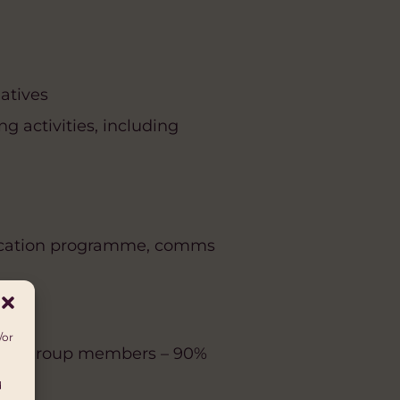
iatives
g activities, including
education programme, comms
/or
omen group members – 90%
d