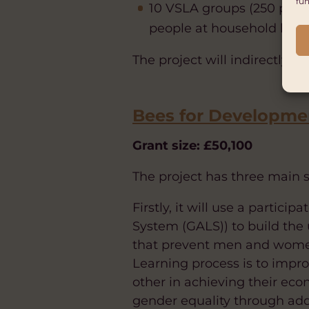
fun
10 VSLA groups (250 peop
people at household level
The project will indirectly 
Bees for Developme
Grant size: £50,100
The project has three main s
Firstly, it will use a parti
System (GALS)) to build the
that prevent men and women
Learning process is to impr
other in achieving their e
gender equality through addr