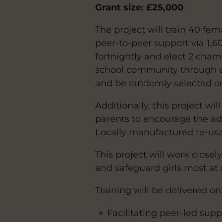
Grant size: £25,000
The project will train 40 f
peer-to-peer support via 1,6
fortnightly and elect 2 cham
school community through as
and be randomly selected on 
Additionally, this project 
parents to encourage the ad
Locally manufactured re-usab
This project will work closel
and safeguard girls most at r
Training will be delivered on
Facilitating peer-led sup