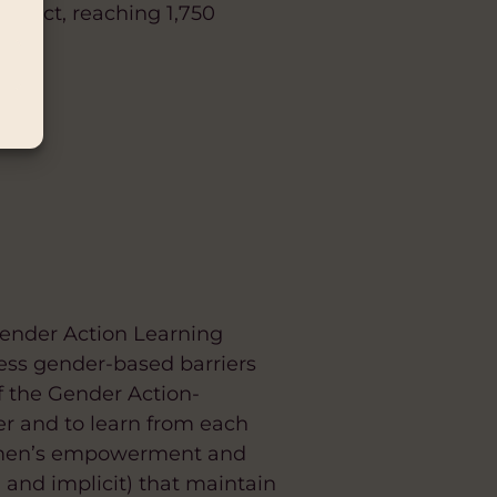
trict, reaching 1,750
t.
(Gender Action Learning
ess gender-based barriers
 the Gender Action-
er and to learn from each
 women’s empowerment and
 and implicit) that maintain