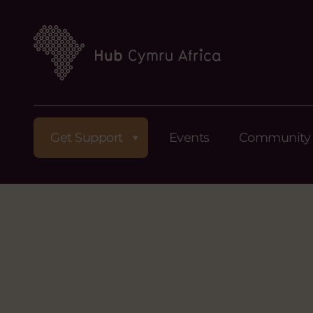
Get Support
Events
Community