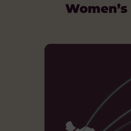
Women’s 