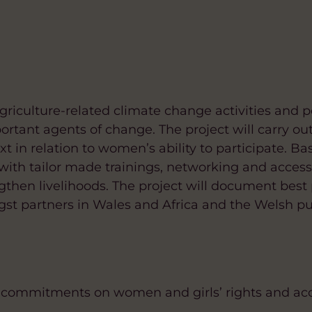
griculture-related climate change activities and po
tant agents of change. The project will carry ou
t in relation to women’s ability to participate. B
with tailor made trainings, networking and access
ngthen livelihoods. The project will document best 
gst partners in Wales and Africa and the Welsh pu
 commitments on women and girls’ rights and acce