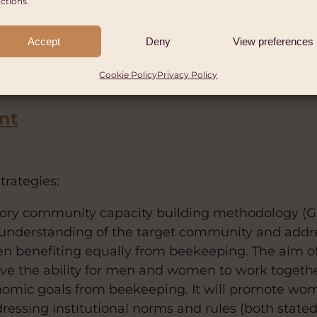
ctions.
le in total – 40% men and 60% women) in Mbale dis
.
Accept
Deny
View preferences
support 600,000 people in Mbale and Masaka distric
Cookie Policy
Privacy Policy
nt
trategies:
cipatory community capacity building methodology 
 understanding of the target community and addr
 benefiting equally from beekeeping. The aim of
ove the ability for men and women to work togeth
conomic goals from beekeeping. It will promote
essing institutional norms and rules (both stated