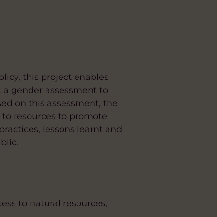
licy, this project enables
t a gender assessment to
ased on this assessment, the
 to resources to promote
practices, lessons learnt and
blic.
ss to natural resources,