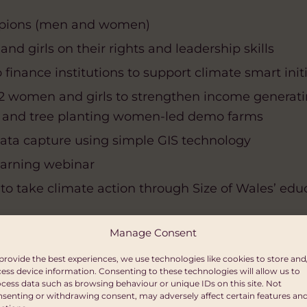
mpions (men and women)
nd girls on their rights and leadership skills
finance institutions to support climate smart init
22 women and girls to strengthen income generatin
, and tree planting women-led demo farms
ta capture using simple GIS technology
earning webinar
s to take climate action through Size of Wales’ 
Manage Consent
port
provide the best experiences, we use technologies like cookies to store and
oups in the Masaka District (1,462 registered w
ess device information. Consenting to these technologies will allow us to
cess data such as browsing behaviour or unique IDs on this site. Not
senting or withdrawing consent, may adversely affect certain features an