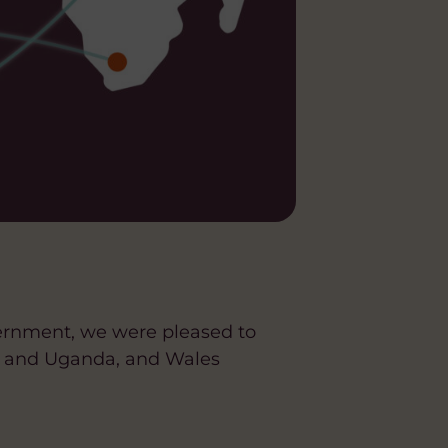
ernment, we were pleased to
es and Uganda, and Wales