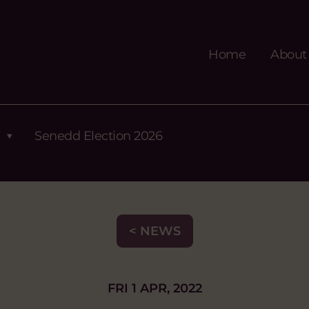
Home
About
Senedd Election 2026
< NEWS
FRI 1 APR, 2022