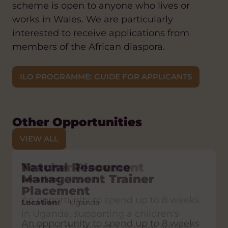
scheme is open to anyone who lives or
works in Wales. We are particularly
interested to receive applications from
members of the African diaspora.
ILO PROGRAMME: GUIDE FOR APPLICANTS
Other Opportunities
VIEW ALL
Teacher Placement
Natural Resource
Sign language Placement
Fundraising Placement
Nursing Placement
Management Trainer
Location:
Location:
Location:
Location:
Uganda
Lesotho
Lesotho
Uganda
Placement
Location:
Uganda
An opportunity to spend up to 8 weeks