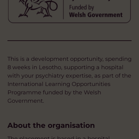
This is a development opportunity, spending
8 weeks in Lesotho,
supporting a hospital
with your psychiatry expertise
, as part of the
International Learning Opportunities
Programme funded by the Welsh
Government.
About the organisation
The placement is based in a hospital