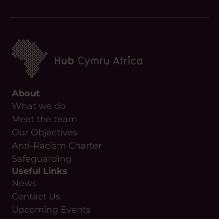
About
What we do
Meet the team
Our Objectives
Anti-Racism Charter
Safeguarding
Useful Links
News
Contact Us