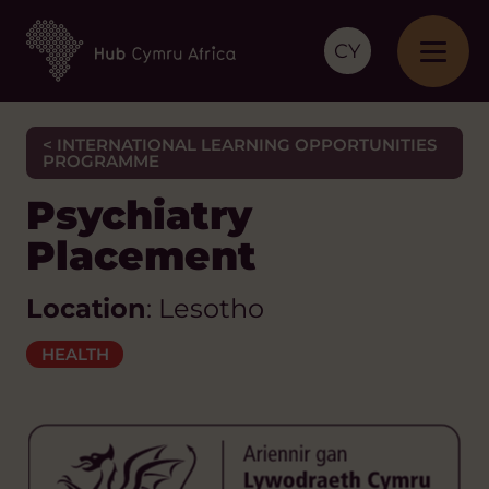
CY
< INTERNATIONAL LEARNING OPPORTUNITIES
PROGRAMME
Psychiatry
Placement
Location
: Lesotho
HEALTH