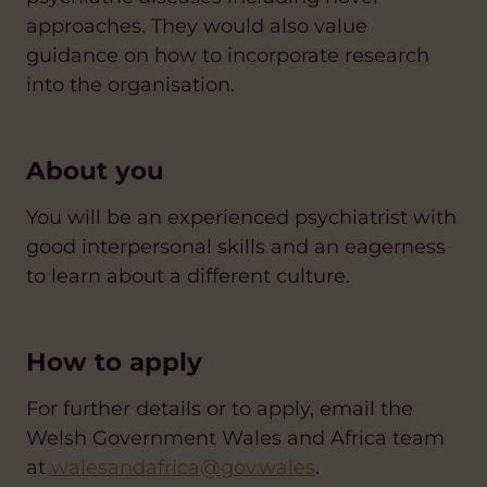
approaches. They would also value
guidance on how to incorporate research
into the organisation.
About you
You will be an experienced psychiatrist with
good interpersonal skills and an eagerness
to learn about a different culture.
How to apply
For further details or to apply, email the
Welsh Government Wales and Africa team
at
walesandafrica@gov.wales
.