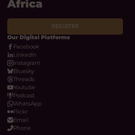
Africa
REGISTER
Our Digital Platforms
Facebook
LinkedIn
Instagram
Bluesky
Threads
Youtube
Podcast
WhatsApp
Flickr
Email
Phone