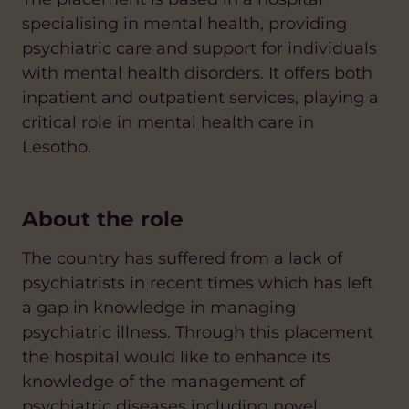
specialising in mental health, providing
psychiatric care and support for individuals
with mental health disorders. It offers both
inpatient and outpatient services, playing a
critical role in mental health care in
Lesotho.
About the role
The country has suffered from a lack of
psychiatrists in recent times which has left
a gap in knowledge in managing
psychiatric illness. Through this placement
the hospital would like to enhance its
knowledge of the management of
psychiatric diseases including novel