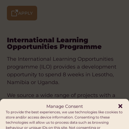
APPLY
International Learning
Opportunities Programme
The International Learning Opportunities
programme (ILO) provides a development
opportunity to spend 8 weeks in Lesotho,
Namibia or Uganda.
We source a wide range of projects with a
diverse group of established partners in
Manage Consent
these three very different countries.
To provide the best experiences, we use technologies like cookies to
store and/or access device information. Consenting to these
technologies will allow us to process data such as browsing
The ILO programme aims to improve the
behaviour or unique IDs on this site. Not consenting or