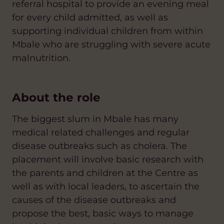
referral hospital to provide an evening meal
for every child admitted, as well as
supporting individual children from within
Mbale who are struggling with severe acute
malnutrition.
About the role
The biggest slum in Mbale has many
medical related challenges and regular
disease outbreaks such as cholera. The
placement will involve basic research with
the parents and children at the Centre as
well as with local leaders, to ascertain the
causes of the disease outbreaks and
propose the best, basic ways to manage