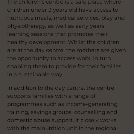
The children’s centre is a safe place where
children under 3 years old have access to
nutritious meals, medical services, play and
physiotherapy, as well as early years
learning sessions that promotes their
healthy development. Whilst the children
are at the day centre, the mothers are given
the opportunity to access work, in turn
enabling them to provide for their families
in a sustainable way.
In addition to the day centre, the centre
supports families with a range of
programmes such as income-generating
training, savings groups, counselling and
domestic abuse support. It closely works
with the malnutrition unit in the regional