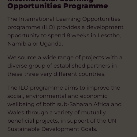
Opportunities Programme
The International Learning Opportunities
programme (ILO) provides a development
opportunity to spend 8 weeks in Lesotho,
Namibia or Uganda.
We source a wide range of projects with a
diverse group of established partners in
these three very different countries.
The ILO programme aims to improve the
social, environmental and economic
wellbeing of both sub-Saharan Africa and
Wales through a variety of mutually
beneficial projects, in support of the UN
Sustainable Development Goals.