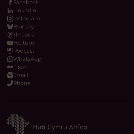
Facebook
LinkedIn
Instagram
Bluesky
Threads
Youtube
Podcast
WhatsApp
Flickr
Email
Phone