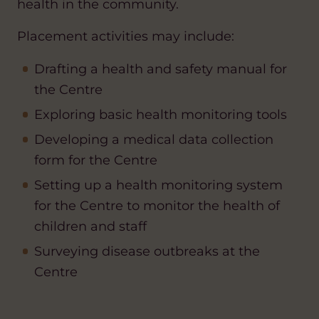
health in the community.
Placement activities may include:
Drafting a health and safety manual for
the Centre
Exploring basic health monitoring tools
Developing a medical data collection
form for the Centre
Setting up a health monitoring system
for the Centre to monitor the health of
children and staff
Surveying disease outbreaks at the
Centre