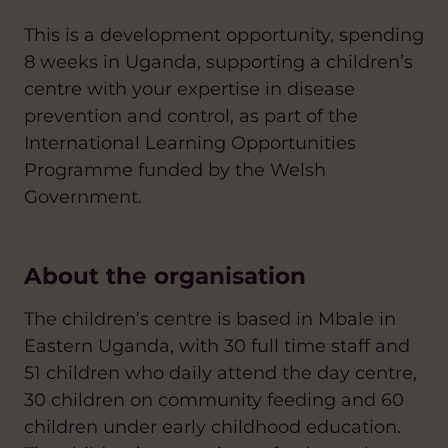
This is a development opportunity, spending
8 weeks in Uganda, supporting a children’s
centre with your expertise in disease
prevention and control, as part of the
International Learning Opportunities
Programme funded by the Welsh
Government.
About the organisation
The children’s centre is based in Mbale in
Eastern Uganda, with 30 full time staff and
51 children who daily attend the day centre,
30 children on community feeding and 60
children under early childhood education.