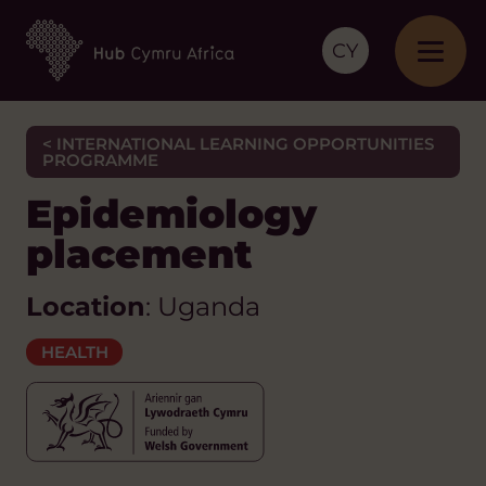
CY
< INTERNATIONAL LEARNING OPPORTUNITIES
PROGRAMME
Epidemiology
placement
Location
: Uganda
HEALTH