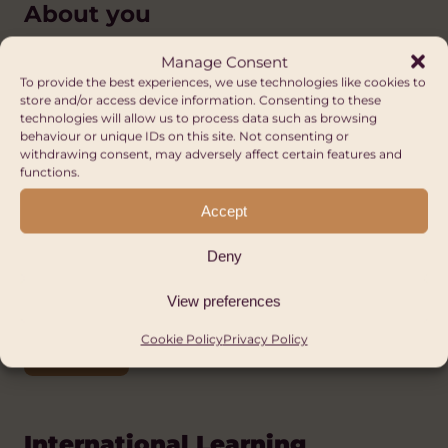
About you
You will be an epidemiologist, preferably
Manage Consent
with training or experience in a child-based
To provide the best experiences, we use technologies like cookies to
store and/or access device information. Consenting to these
environment.
technologies will allow us to process data such as browsing
behaviour or unique IDs on this site. Not consenting or
withdrawing consent, may adversely affect certain features and
functions.
How to apply
Accept
For further details or to apply, email the
Deny
Welsh Government Wales and Africa team
at
walesandafrica@gov.wales
.
View preferences
Cookie Policy
Privacy Policy
APPLY
International Learning