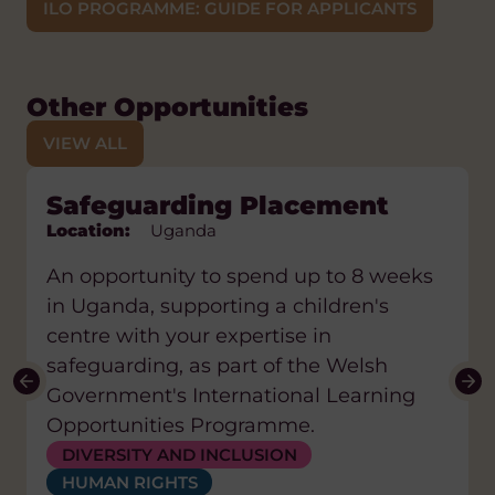
ILO PROGRAMME: GUIDE FOR APPLICANTS
Other Opportunities
VIEW ALL
eLearning Placement
Safeguarding Placement
Physiotherapy Placement
Public Health Placement
Teacher Placement
Location:
Location:
Location:
Location:
Location:
Lesotho
Uganda
Uganda
Uganda
Uganda
An opportunity to spend up to 8 weeks
in Uganda, supporting a children's
centre with your expertise in
safeguarding, as part of the Welsh
Government's International Learning
Opportunities Programme.
DIVERSITY AND INCLUSION
HEALTH
HEALTH
DIVERSITY AND INCLUSION
HUMAN RIGHTS
WATER, SANITATION AND HYGIENE (WASH)
EDUCATION AND SKILLS
DIGITAL AND AI
EDUCATION AND SKILLS