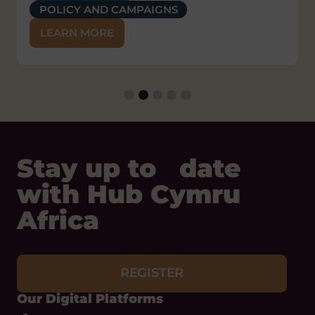
POLICY AND CAMPAIGNS
SUSTAINABLE LIVELIHOODS
LEARN MORE
Stay up to date
with Hub Cymru
Africa
REGISTER
Our Digital Platforms