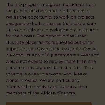
The ILO programme gives individuals from
the public, business and third sectors in
Wales the opportunity to work on projects
designed to both enhance their leadership
skills and deliver a developmental outcome
for their hosts. The opportunities listed
illustrate placements requested but other
opportunities may also be available. Overall,
we conduct about 10 placements a year and
would not expect to deploy more than one
person to any organisation at a time. This
scheme is open to anyone who lives or
works in Wales. We are particularly
interested to receive applications from
members of the African diaspora.