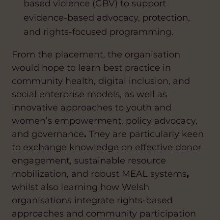
based violence (GBV) to support
evidence-based advocacy, protection,
and rights-focused programming.
From the placement, the organisation
would hope to learn best practice in
community health, digital inclusion, and
social enterprise models, as well as
innovative approaches to youth and
women’s empowerment, policy advocacy,
and governance
.
They are particularly keen
to exchange knowledge on effective donor
engagement, sustainable resource
mobilization, and robust MEAL systems
,
whilst also learning how Welsh
organisations integrate rights-based
approaches and community participation