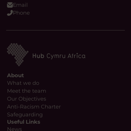
Email
Phone
About
What we do
Meet the team
Our Objectives
Anti-Racism Charter
Safeguarding
Useful Links
News