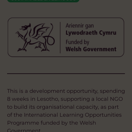
This is a development opportunity, spending
8 weeks in Lesotho, supporting a local NGO
to build its organisational capacity, as part
of the International Learning Opportunities
Programme funded by the Welsh
Government.