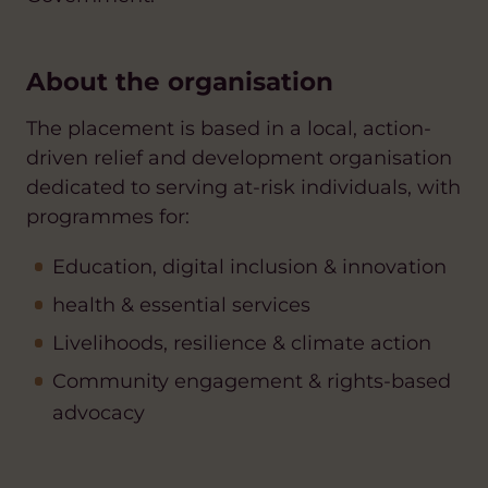
About the organisation
The placement is based in a
local, action-
driven relief and development organisation
dedicated to serving at-risk individuals, with
programmes for:
Education, digital inclusion & innovation
health & essential services
Livelihoods, resilience & climate action
Community engagement & rights-based
advocacy