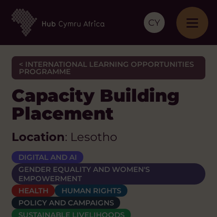
CY
< INTERNATIONAL LEARNING OPPORTUNITIES
PROGRAMME
Capacity Building
Placement
Location
: Lesotho
DIGITAL AND AI
GENDER EQUALITY AND WOMEN'S
EMPOWERMENT
HEALTH
HUMAN RIGHTS
POLICY AND CAMPAIGNS
SUSTAINABLE LIVELIHOODS