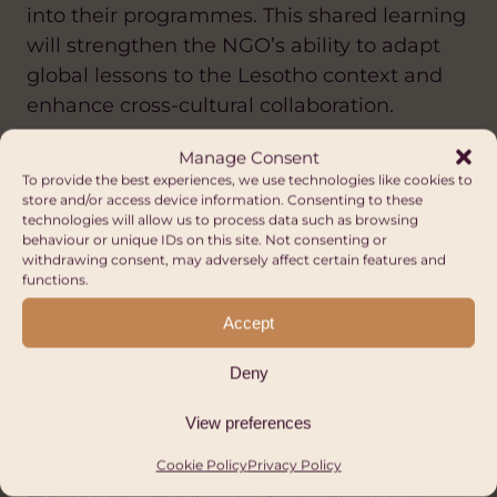
into their programmes. This shared learning
will strengthen the NGO’s ability to adapt
global lessons to the Lesotho context and
enhance cross-cultural collaboration.
Manage Consent
To provide the best experiences, we use technologies like cookies to
About you
store and/or access device information. Consenting to these
technologies will allow us to process data such as browsing
You will have skills and experience in a
behaviour or unique IDs on this site. Not consenting or
withdrawing consent, may adversely affect certain features and
number of the above areas, be an excellent
functions.
communicator and have the ability to build
Accept
staff capacity through coaching and
training.
Deny
View preferences
How to apply
Cookie Policy
Privacy Policy
For further details or to apply, email the