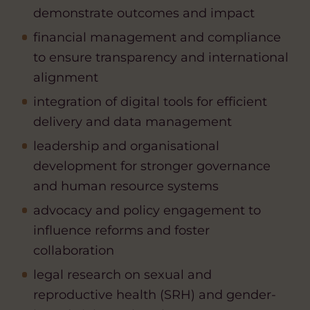
demonstrate outcomes and impact
financial management and compliance
to ensure transparency and international
alignment
integration of digital tools for efficient
delivery and data management
leadership and organisational
development for stronger governance
and human resource systems
advocacy and policy engagement to
influence reforms and foster
collaboration
legal research on sexual and
reproductive health (SRH) and gender-