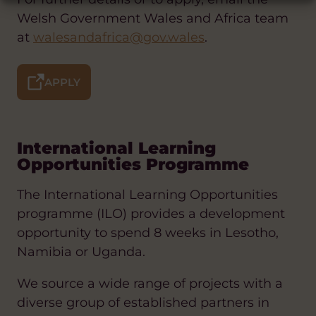
Welsh Government Wales and Africa team
at
walesandafrica@gov.wales
.
APPLY
International Learning
Opportunities Programme
The International Learning Opportunities
programme (ILO) provides a development
opportunity to spend 8 weeks in Lesotho,
Namibia or Uganda.
We source a wide range of projects with a
diverse group of established partners in