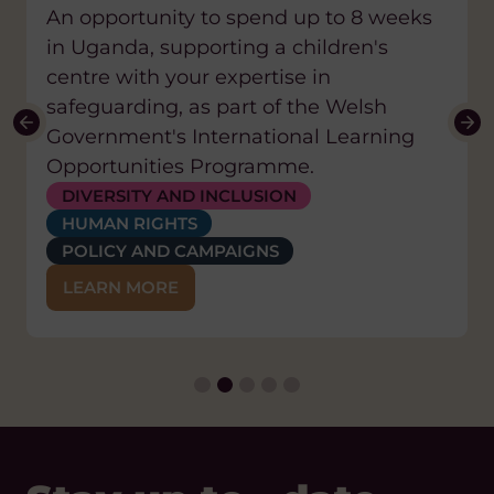
An opportunity to spend up to 8 weeks
Location:
Uganda
in Uganda, supporting a children's
centre with your expertise in
safeguarding, as part of the Welsh
Government's International Learning
Opportunities Programme.
EDUCATION AND SKILLS
HEALTH
DIVERSITY AND INCLUSION
HEALTH
CLIMATE CHANGE AND ENVIRONMENT
HUMAN RIGHTS
WATER, SANITATION AND HYGIENE (WASH)
EDUCATION AND SKILLS
POLICY AND CAMPAIGNS
POLICY AND CAMPAIGNS
CLIMATE CHANGE AND ENVIRONMENT
LEARN MORE