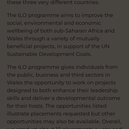
these three very different countries.
The ILO programme aims to improve the
social, environmental and economic
wellbeing of both sub-Saharan Africa and
Wales through a variety of mutually
beneficial projects, in support of the UN
Sustainable Development Goals.
The ILO programme gives individuals from
the public, business and third sectors in
Wales the opportunity to work on projects
designed to both enhance their leadership
skills and deliver a developmental outcome
for their hosts. The opportunities listed
illustrate placements requested but other
opportunities may also be available. Overall,