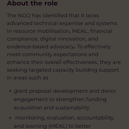
About the role
The NGO has identified that it lacks
advanced technical expertise and systems
in resource mobilisation, MEAL, financial
compliance, digital innovation, and
evidence-based advocacy
.
To effectively
meet community expectations and
enhance their overall effectiveness, they are
seeking targeted capacity building support
in areas such as
grant
proposal development and donor
engagement to strengthe
n funding
acquisition and sustainability
monitoring, evaluation, accountability,
and learning (MEAL) to better