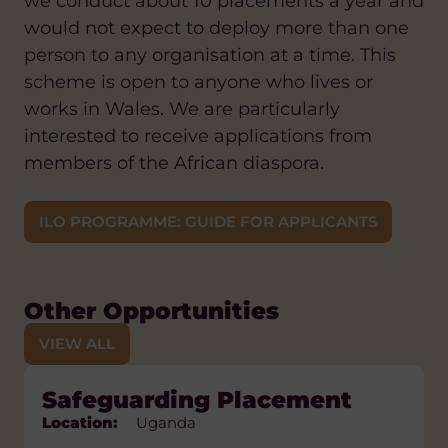
we conduct about 10 placements a year and
would not expect to deploy more than one
person to any organisation at a time. This
scheme is open to anyone who lives or
works in Wales. We are particularly
interested to receive applications from
members of the African diaspora.
ILO PROGRAMME: GUIDE FOR APPLICANTS
Other Opportunities
VIEW ALL
Learner Support Placement
Safeguarding Placement
Public Health Placement
Trainer Placement
Natural Resource
Management Trainer
Location:
Location:
Location:
Location:
Lesotho
Uganda
Uganda
Uganda
Placement