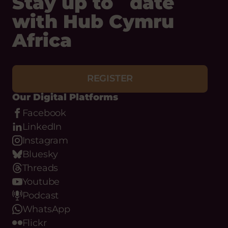
Stay up to date
with Hub Cymru
Africa
REGISTER
Our Digital Platforms
Facebook
LinkedIn
Instagram
Bluesky
Threads
Youtube
Podcast
WhatsApp
Flickr