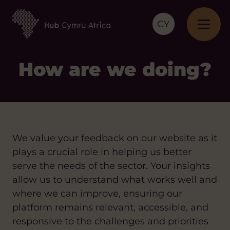
CY
How are we doing?
We value your feedback on our website as it
plays a crucial role in helping us better
serve the needs of the sector. Your insights
allow us to understand what works well and
where we can improve, ensuring our
platform remains relevant, accessible, and
responsive to the challenges and priorities