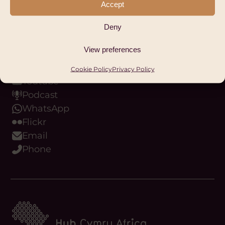
Accept
Facebook
LinkedIn
Deny
Instagram
View preferences
Bluesky
Threads
Cookie Policy
Privacy Policy
Youtube
Podcast
WhatsApp
Flickr
Email
Phone