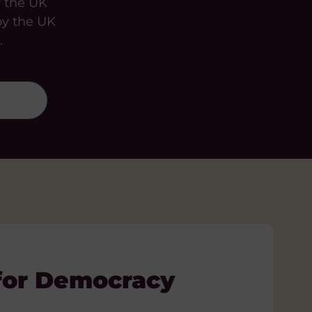
y the UK
by the UK
.
for Democracy