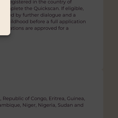
s registered in the country of
complete the Quickscan. If eligible,
llowed by further dialogue and a
rom Childhood before a full application
plications are approved for a
, Republic of Congo, Eritrea, Guinea,
ambique, Niger, Nigeria, Sudan and