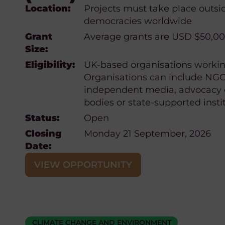
Location:
Projects must take place outsi
democracies worldwide
Grant
Average grants are USD $50,0
Size:
Eligibility:
UK-based organisations working
Organisations can include NGOs,
independent media, advocacy 
bodies or state-supported insti
Status:
Open
Closing
Monday 21 September, 2026
Date:
VIEW OPPORTUNITY
CLIMATE CHANGE AND ENVIRONMENT