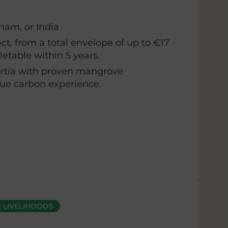
tnam, or India
ct, from a total envelope of up to €17
etable within 5 years.
rtia with proven mangrove
lue carbon experience.
 LIVELIHOODS