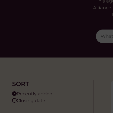
This ag
Alliance
SORT
Recently added
Closing date