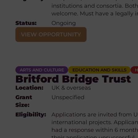
institutions and consortia. Both
welcome. Must have a legally i
Status:
Ongoing
VIEW OPPORTUNITY
ARTS AND CULTURE
EDUCATION AND SKILLS
H
Britford Bridge Trust
Location:
UK & overseas
Grant
Unspecified
Size:
Eligibility:
Applications are invited from UK
international projects. Applican
had a response within 6 months
their application unsuccessful.