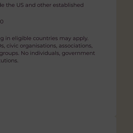
de the US and other established
00
 in eligible countries may apply.
 civic organisations, associations,
groups. No individuals, government
tutions.