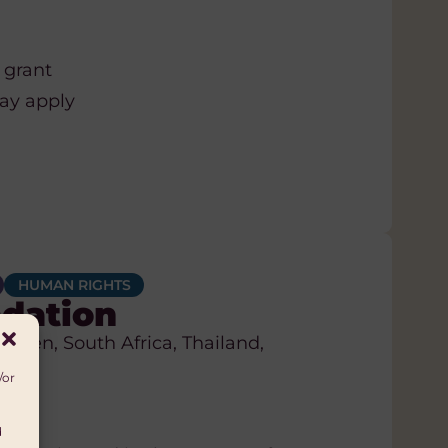
 grant
may apply
HUMAN RIGHTS
dation
eden, South Africa, Thailand,
/or
d