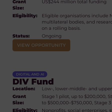
Grant
US$244 million total funding
Size:
Eligibility:
Eligible organisations include
multilateral bodies, and resear
on a rolling basis.
Status:
Ongoing
VIEW OPPORTUNITY
DIGITAL AND AI
DIV Fund
Location:
Low-, lower-middle- and upper
Grant
Stage 1 pilot, up to $200,000, S
Size:
to $500,000–$750,000, Stage 3 (
Eligibility:
Nonprofits, social enterprises, s