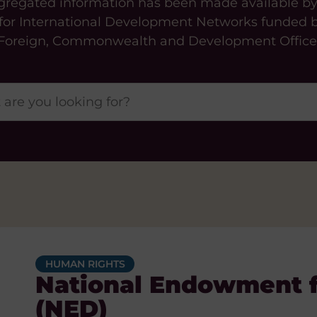
gregated information has been made available b
 for International Development Networks funded 
Foreign, Commonwealth and Development Office
HUMAN RIGHTS
National Endowment 
(NED)