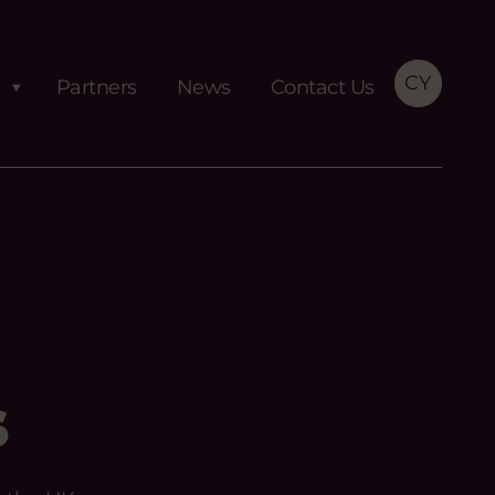
CY
Partners
News
Contact Us
s