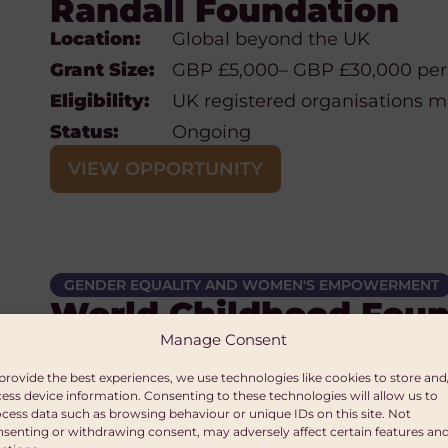
Randall Foundation
Location:
Global beyond the UK
Grant Size:
GBP £5,000– GBP £30,000 per
Eligibility:
UK registered organisations 
Status:
Ongoing
VIEW OPPORTUNITY
GENDER EQUALITY AND WOMEN'S EMPOWERMENT
World Childhood Foun
Manage Consent
Location:
Cambodia, Moldova, Poland, Sw
Ukraine and Brazil
provide the best experiences, we use technologies like cookies to store and
Grant
Unspecified
ess device information. Consenting to these technologies will allow us to
cess data such as browsing behaviour or unique IDs on this site. Not
Size:
senting or withdrawing consent, may adversely affect certain features an