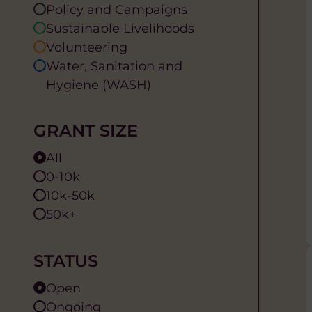
Policy and Campaigns
Sustainable Livelihoods
Volunteering
Water, Sanitation and
Hygiene (WASH)
GRANT SIZE
All
0-10k
10k-50k
50k+
STATUS
Open
Ongoing