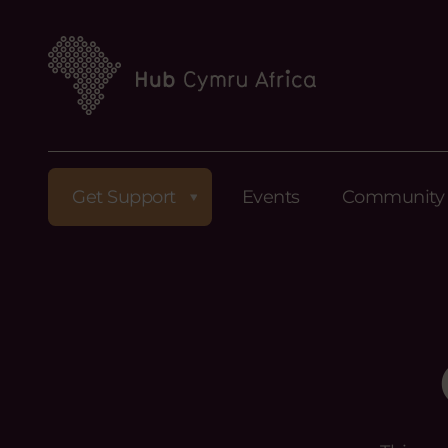
Get Support
Events
Community