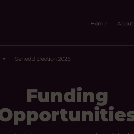
Home
About
Senedd Election 2026
Funding
Opportunitie