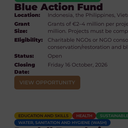
Blue Action Fund
Location:
Indonesia, the Philippines, Vie
Grant
Grants of €2–4 million per proje
Size:
million. Projects must be compl
Eligibility:
Charitable NGOs or NGO conso
conservation/restoration and b
Status:
Open
Closing
Friday 16 October, 2026
Date:
VIEW OPPORTUNITY
EDUCATION AND SKILLS
HEALTH
SUSTAINABLE
WATER, SANITATION AND HYGIENE (WASH)