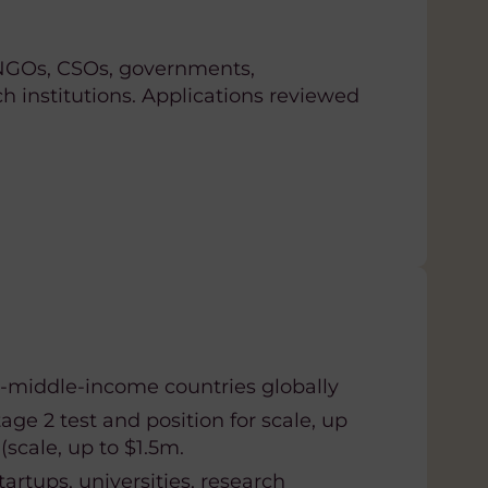
 NGOs, CSOs, governments,
ch institutions. Applications reviewed
-middle-income countries globally
tage 2 test and position for scale, up
scale, up to $1.5m.
tartups, universities, research