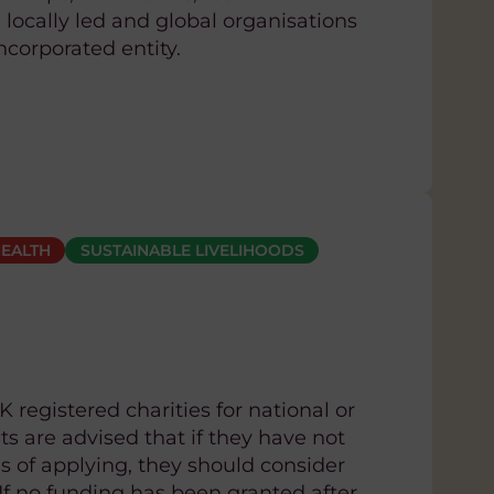
 locally led and global organisations
ncorporated entity.
EALTH
SUSTAINABLE LIVELIHOODS
 registered charities for national or
ts are advised that if they have not
 of applying, they should consider
 If no funding has been granted after