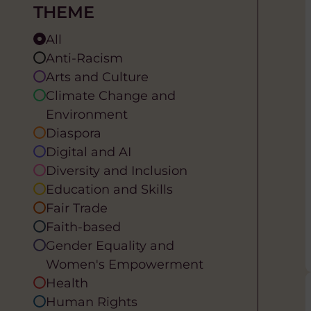
THEME
All
Anti-Racism
Arts and Culture
Climate Change and
Environment
Diaspora
Digital and AI
Diversity and Inclusion
Education and Skills
Fair Trade
Faith-based
Gender Equality and
Women's Empowerment
Health
Human Rights