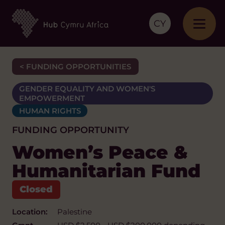
CY
< FUNDING OPPORTUNITIES
GENDER EQUALITY AND WOMEN'S
EMPOWERMENT
HUMAN RIGHTS
FUNDING OPPORTUNITY
Women’s Peace &
Humanitarian Fund
Location:
Palestine