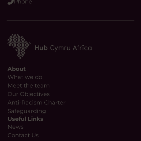
About
What we do
Meet the team
Our Objectives
Anti-Racism Charter
Safeguarding
Useful Links
News
Contact Us
Upcoming Events