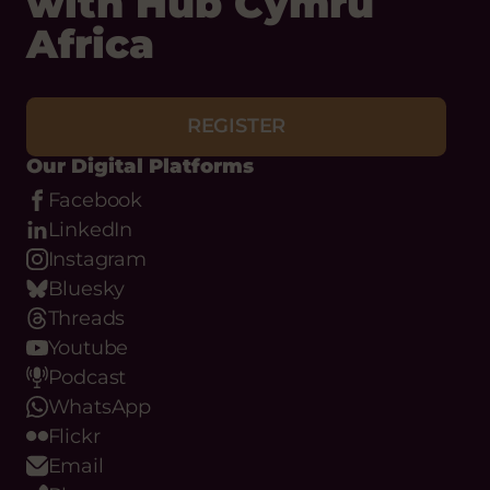
Africa
REGISTER
Our Digital Platforms
Facebook
LinkedIn
Instagram
Bluesky
Threads
Youtube
Podcast
WhatsApp
Flickr
Email
Phone