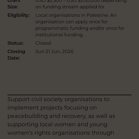
Grant
USD $2,500 - USD $200,000 depending
Size:
on funding stream applied for
Eligibility:
Local organisations in Palestine. An
organisation can apply once for
programmatic funding and/or once for
institutional funding.
Status:
Closed
Closing
Sun 21 Jun, 2026
Date:
Support civil society organisations to
implement projects focusing on
peacebuilding and recovery, as well as
supporting local women and young
women’s rights organisations through