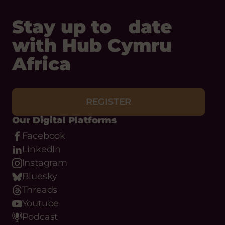
Africa
Status:
Upcoming
Opening
Tuesday 1 September, 2026
Date:
REGISTER
Closing
Wednesday 30 September, 2026
Date:
Our Digital Platforms
Facebook
LinkedIn
Instagram
Bluesky
Threads
Youtube
Podcast
WhatsApp
Flickr
Email
Phone