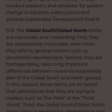
conduct research, and advocate for system
change to advance water justice and
achieve Sustainable Development Goal 6.
N.B. The
Global South/Global North
terms
are inaccurate and misleading. First, they
are descriptively inaccurate, even when
they refer to general notions such as
(economic) development. Second, they are
homogenizing, obscuring important
differences between countries supposedly
part of the Global South and North groups.
In this respect, these terms are no better
than alternatives that they are trying to
replace, such as ‘the West‘ or the ‘Third
World‘. Third, the Global South/Global North
terms imply a geographic determinism that