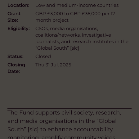
Location:
Low and medium-income countries
Grant
GBP £3,000 to GBP £36,000 per 12-
Size:
month project
Eligibility:
CSOs, media organisations,
coalitions/networks, investigative
journalists, and research institutes in the
“Global South” [sic]
Status:
Closed
Closing
Thu 31 Jul, 2025
Date:
The Fund supports civil society, research,
and media organisations in the “Global
South” [sic] to enhance accountability
monitoring, amplify community voices,