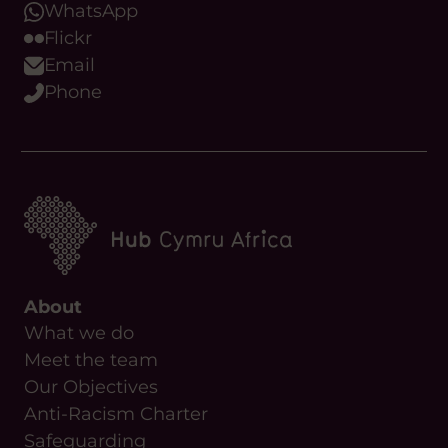
About
What we do
Meet the team
Our Objectives
Anti-Racism Charter
Safeguarding
Useful Links
News
Contact Us
Upcoming Events