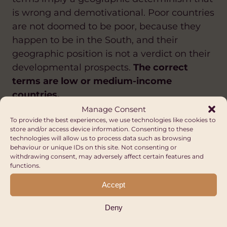
is wrong and demotivational. Poor countries
are not doomed to be poor, because they
happen to be in the South, and their
geographic position is not a verdict on their
developmental prospects.
The correct
terms are low or medium-income
countries.
Manage Consent
To provide the best experiences, we use technologies like cookies to
store and/or access device information. Consenting to these
Other Opportunities
technologies will allow us to process data such as browsing
behaviour or unique IDs on this site. Not consenting or
FUNDING DIRECTORY
withdrawing consent, may adversely affect certain features and
functions.
ANTI-RACISM
ANTI-RACISM
ARTS AND CULTURE
Accept
CLIMATE CHANGE AND ENVIRONMENT
DIVERSITY AND INCLUSION
CLIMATE CHANGE AND ENVIRONMENT
DIASPORA
GENDER EQUALITY AND WOMEN'S
SUSTAINABLE LIVELIHOODS
DIVERSITY AND INCLUSION
Deny
EMPOWERMENT
EDUCATION AND SKILLS
WATER, SANITATION AND HYGIENE (WASH)
FAIR TRADE