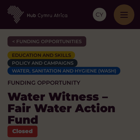
CY
< FUNDING OPPORTUNITIES
EDUCATION AND SKILLS
POLICY AND CAMPAIGNS
WATER, SANITATION AND HYGIENE (WASH)
FUNDING OPPORTUNITY
Water Witness –
Fair Water Action
Fund