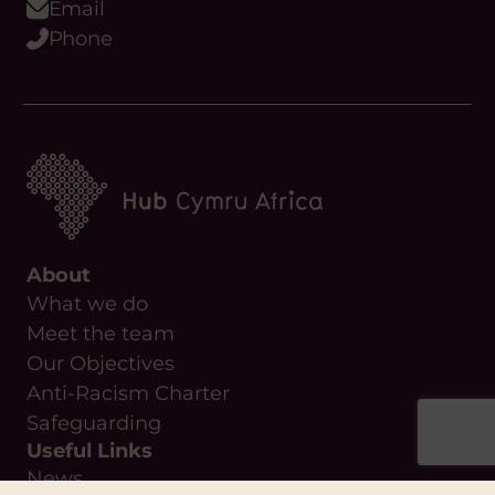
Email
Phone
About
What we do
Meet the team
Our Objectives
Anti-Racism Charter
Safeguarding
Useful Links
News