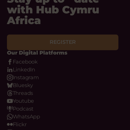
with Hub Cymru
Africa
REGISTER
Our Digital Platforms
Facebook
LinkedIn
Instagram
Bluesky
Threads
Youtube
Podcast
WhatsApp
Flickr