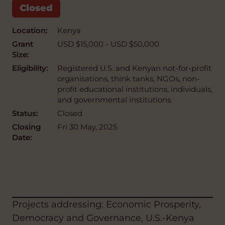
Location:
Kenya
Grant
USD $15,000 - USD $50,000
Size:
Eligibility:
Registered U.S. and Kenyan not-for-profit
organisations, think tanks, NGOs, non-
profit educational institutions, individuals,
and governmental institutions.
Status:
Closed
Closing
Fri 30 May, 2025
Date:
Projects addressing: Economic Prosperity,
Democracy and Governance, U.S.-Kenya