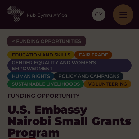
CY
< FUNDING OPPORTUNITIES
EDUCATION AND SKILLS
FAIR TRADE
GENDER EQUALITY AND WOMEN'S
EMPOWERMENT
HUMAN RIGHTS
POLICY AND CAMPAIGNS
SUSTAINABLE LIVELIHOODS
VOLUNTEERING
FUNDING OPPORTUNITY
U.S. Embassy
Nairobi Small Grants
Program