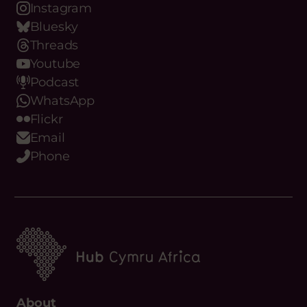
LinkedIn
Instagram
Bluesky
Threads
Youtube
Podcast
WhatsApp
Flickr
Email
Phone