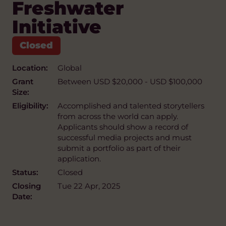
Freshwater
Initiative
Location:
Global
Grant
Between USD $20,000 - USD $100,000
Size:
Eligibility:
Accomplished and talented storytellers
from across the world can apply.
Applicants should show a record of
successful media projects and must
submit a portfolio as part of their
application.
Status:
Closed
Closing
Tue 22 Apr, 2025
Date: