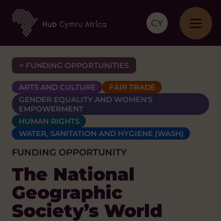
CY
< FUNDING OPPORTUNITIES
ARTS AND CULTURE
FAIR TRADE
GENDER EQUALITY AND WOMEN'S
EMPOWERMENT
HUMAN RIGHTS
WATER, SANITATION AND HYGIENE (WASH)
FUNDING OPPORTUNITY
The National
Geographic
Society’s World