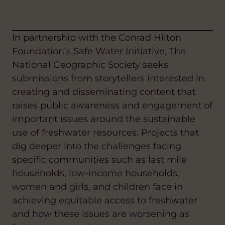
In partnership with the Conrad Hilton
Foundation’s Safe Water Initiative, The
National Geographic Society seeks
submissions from storytellers interested in
creating and disseminating content that
raises public awareness and engagement of
important issues around the sustainable
use of freshwater resources. Projects that
dig deeper into the challenges facing
specific communities such as last mile
households, low-income households,
women and girls, and children face in
achieving equitable access to freshwater
and how these issues are worsening as