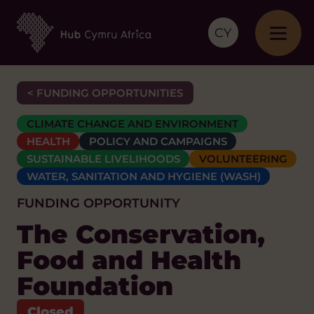
CY
< FUNDING OPPORTUNITIES
CLIMATE CHANGE AND ENVIRONMENT
HEALTH
POLICY AND CAMPAIGNS
SUSTAINABLE LIVELIHOODS
VOLUNTEERING
WATER, SANITATION AND HYGIENE (WASH)
FUNDING OPPORTUNITY
The Conservation,
Food and Health
Foundation