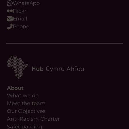
Email
Phone
About
What we do
Meet the team
Our Objectives
Anti-Racism Charter
Safeguarding
Useful Links
News