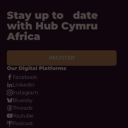
Stay up to date
with Hub Cymru
Africa
REGISTER
Our Digital Platforms
Facebook
LinkedIn
Instagram
Bluesky
Threads
Youtube
Podcast
WhatsApp
Flickr