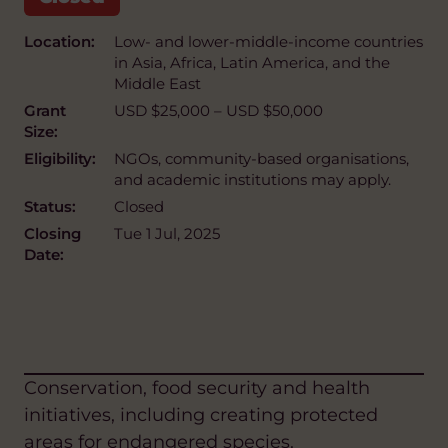
Location:
Low- and lower-middle-income countries
in Asia, Africa, Latin America, and the
Middle East
Grant
USD $25,000 – USD $50,000
Size:
Eligibility:
NGOs, community-based organisations,
and academic institutions may apply.
Status:
Closed
Closing
Tue 1 Jul, 2025
Date:
Conservation, food security and health
initiatives, including creating protected
areas for endangered species.