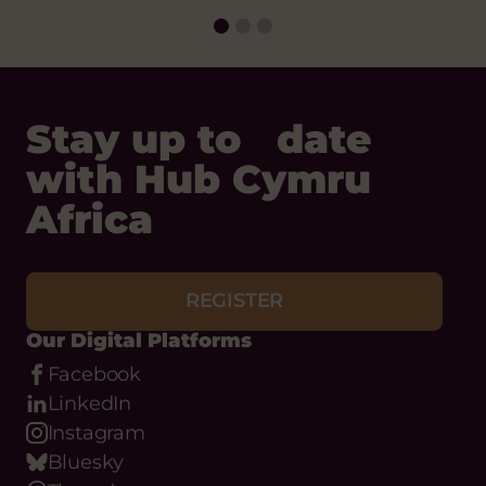
Date:
Stay up to date
with Hub Cymru
Africa
REGISTER
Our Digital Platforms
Facebook
LinkedIn
Instagram
Bluesky