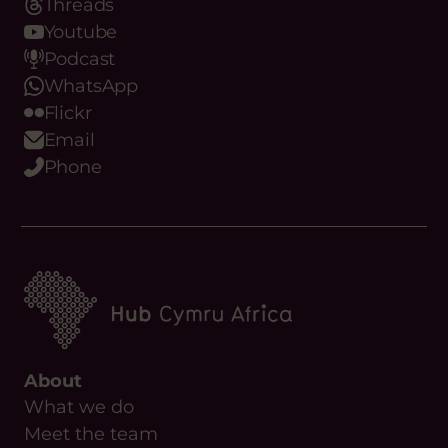
Threads
Youtube
Podcast
WhatsApp
Flickr
Email
Phone
About
What we do
Meet the team