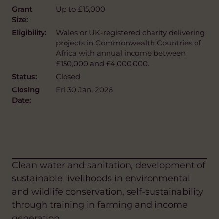
Grant
Up to £15,000
Size:
Eligibility:
Wales or UK-registered charity delivering
projects in Commonwealth Countries of
Africa with annual income between
£150,000 and £4,000,000.
Status:
Closed
Closing
Fri 30 Jan, 2026
Date:
Clean water and sanitation, development of
sustainable livelihoods in environmental
and wildlife conservation, self-sustainability
through training in farming and income
generation.