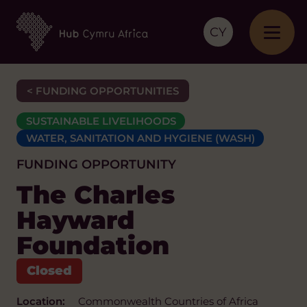
CY
< FUNDING OPPORTUNITIES
SUSTAINABLE LIVELIHOODS
WATER, SANITATION AND HYGIENE (WASH)
FUNDING OPPORTUNITY
The Charles
Hayward
Foundation
Location:
Commonwealth Countries of Africa