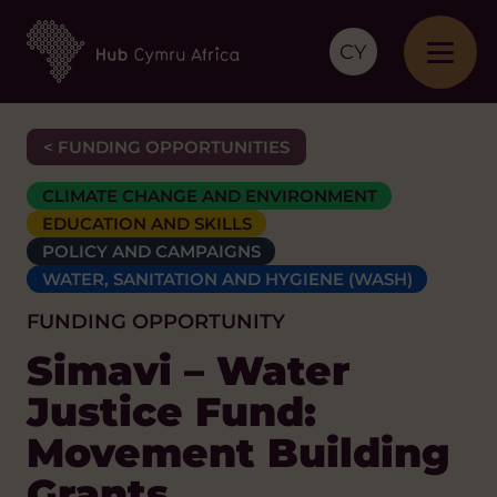
CY
< FUNDING OPPORTUNITIES
CLIMATE CHANGE AND ENVIRONMENT
EDUCATION AND SKILLS
POLICY AND CAMPAIGNS
WATER, SANITATION AND HYGIENE (WASH)
FUNDING OPPORTUNITY
Simavi – Water
Justice Fund:
Movement Building
Grants