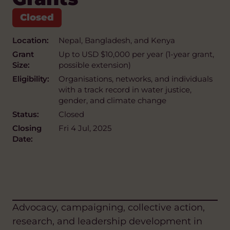
Location:
Nepal, Bangladesh, and Kenya
Grant
Up to USD $10,000 per year (1-year grant,
Size:
possible extension)
Eligibility:
Organisations, networks, and individuals
with a track record in water justice,
gender, and climate change
Status:
Closed
Closing
Fri 4 Jul, 2025
Date:
Advocacy, campaigning, collective action,
research, and leadership development in