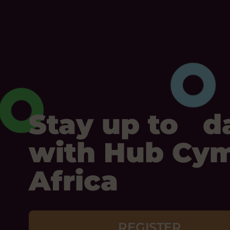
Stay up to d
with Hub Cy
Africa
REGISTER