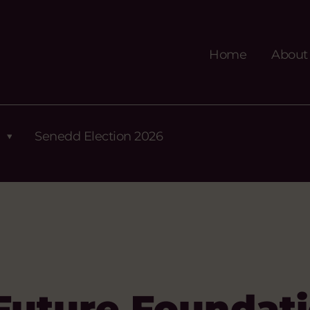
Home
About
Senedd Election 2026
Future Foundat