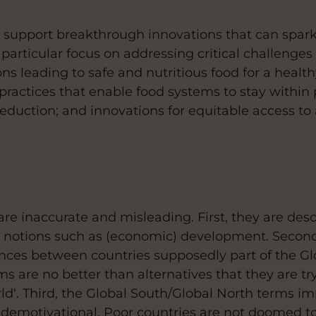
d support breakthrough innovations that can spar
particular focus on addressing critical challenges 
ons leading to safe and nutritious food for a health
 practices that enable food systems to stay within
eduction; and innovations for equitable access to 
re inaccurate and misleading. First, they are desc
l notions such as (economic) development. Second
nces between countries supposedly part of the Gl
ms are no better than alternatives that they are tr
rld‘. Third, the Global South/Global North terms im
demotivational. Poor countries are not doomed to