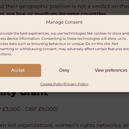
 their geographic position is not a verdict on the
ms are low or medium-income countries.
Manage Consent
provide the best experiences, we use technologies like cookies to store and
ess device information. Consenting to these technologies will allow us to
cess data such as browsing behaviour or unique IDs on this site. Not
senting or withdrawing consent, may adversely affect certain features an
ctions.
Accept
Deny
View preferences
le Trust
ERMENT
SUSTAINABLE LIVELIHOODS
HUMAN RIGHTS
POLICY AND CAMPAIGNS
da – Action Aid Nigeria –
 – Global Health and Wellb
Cookie Policy
Privacy Policy
ity Grant
etween £30,000–£40,000 per year
 focus
 and charitable incorporated organisations.
 £3,000 - GBP £9,000)
otal budget with grants ranging from < USD $100,
viduals, academic institutions, think tanks, nonpro
omen led organizations, women’s rights networks,