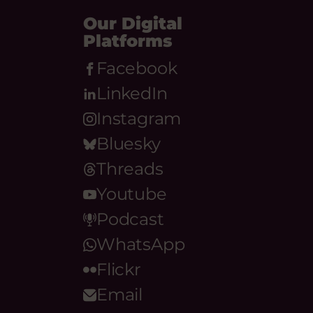
Our Digital
Platforms
Facebook
LinkedIn
Instagram
Bluesky
Threads
Youtube
Podcast
WhatsApp
Flickr
Email