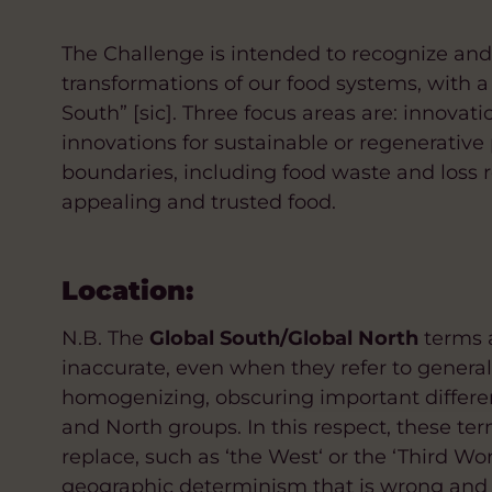
The Challenge is intended to recognize an
transformations of our food systems, with a 
South” [sic]. Three focus areas are: innovati
innovations for sustainable or regenerative
boundaries, including food waste and loss r
appealing and trusted food.
Location:
N.B. The
Global South/Global North
terms a
inaccurate, even when they refer to genera
homogenizing, obscuring important differe
and North groups. In this respect, these ter
replace, such as ‘the West‘ or the ‘Third Wo
geographic determinism that is wrong and 