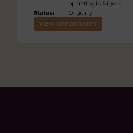
operating in Nigeria.
Closing Date:
Friday 21 August, 20
Status:
Ongoing
VIEW OPPORTUNITY
VIEW OPPORTUNITY