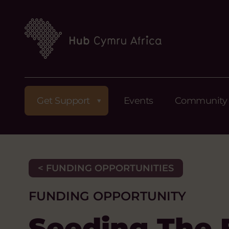
Get Support
Events
Community
< FUNDING OPPORTUNITIES
FUNDING OPPORTUNITY
Seeding The 