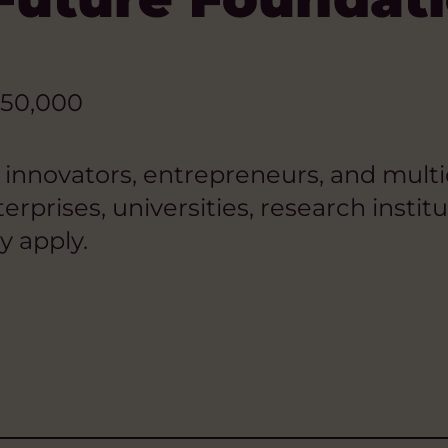
50,000
, innovators, entrepreneurs, and mult
terprises, universities, research insti
y apply.