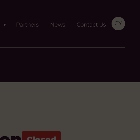
CY
Partners
News
Contact Us
ion