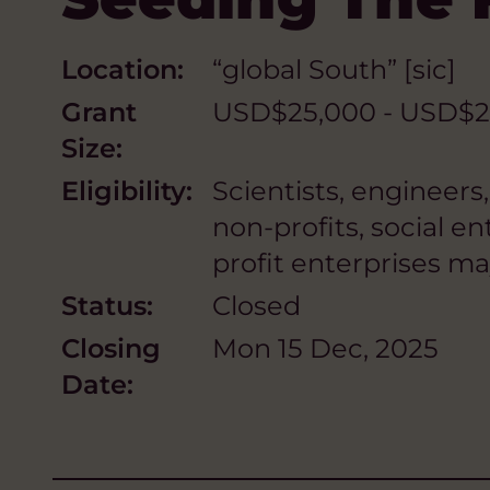
Location:
“global South” [sic]
Grant
USD$25,000 - USD$2
Size:
Eligibility:
Scientists, engineers
non-profits, social en
profit enterprises ma
Status:
Closed
Closing
Mon 15 Dec, 2025
Date: