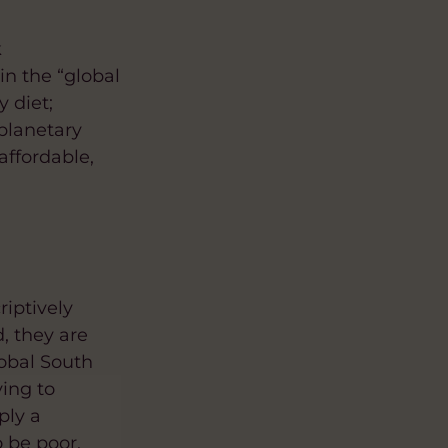
k
in the “global
y diet;
 planetary
affordable,
riptively
, they are
obal South
ying to
ply a
 be poor,