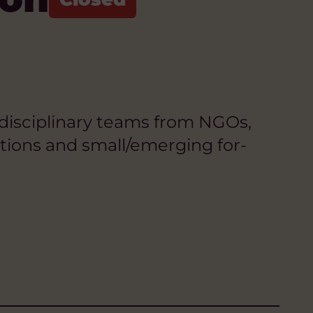
idisciplinary teams from NGOs,
tutions and small/emerging for-