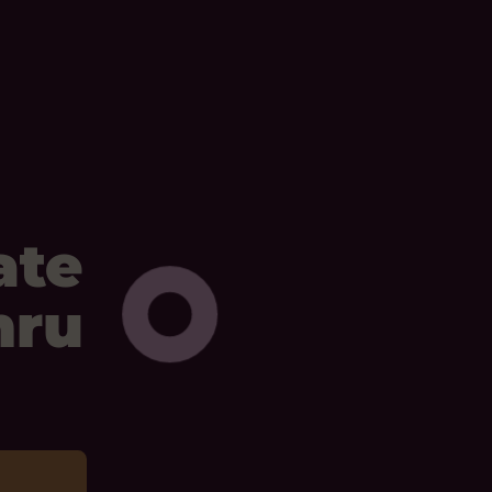
ate
mru