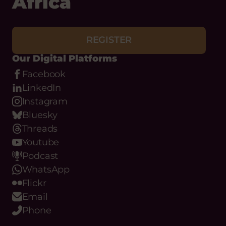
Africa
REGISTER
Our Digital Platforms
Facebook
LinkedIn
Instagram
Bluesky
Threads
Youtube
Podcast
WhatsApp
Flickr
Email
Phone