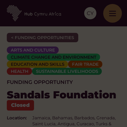
CY
< FUNDING OPPORTUNITIES
ARTS AND CULTURE
CLIMATE CHANGE AND ENVIRONMENT
EDUCATION AND SKILLS
FAIR TRADE
HEALTH
SUSTAINABLE LIVELIHOODS
FUNDING OPPORTUNITY
Sandals Foundation
Location:
Jamaica, Bahamas, Barbados, Grenada,
Saint Lucia, Antigua, Curacao, Turks &