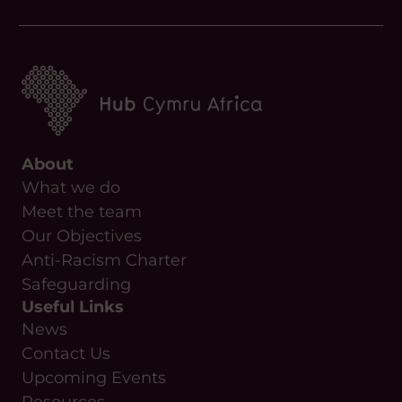
About
What we do
Meet the team
Our Objectives
Anti-Racism Charter
Safeguarding
Useful Links
News
Contact Us
Upcoming Events
Resources