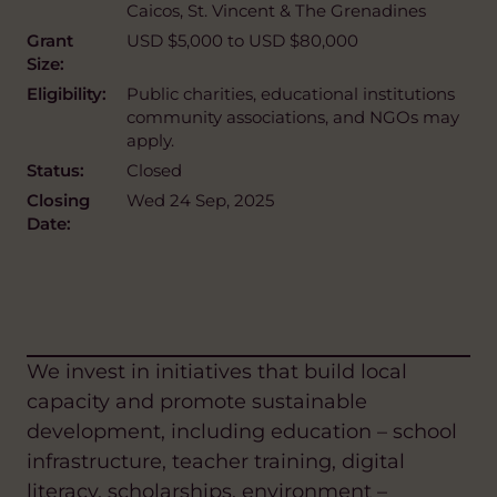
Caicos, St. Vincent & The Grenadines
Grant
USD $5,000 to USD $80,000
Size:
Eligibility:
Public charities, educational institutions
community associations, and NGOs may
apply.
Status:
Closed
Closing
Wed 24 Sep, 2025
Date:
We invest in initiatives that build local
capacity and promote sustainable
development, including education – school
infrastructure, teacher training, digital
literacy, scholarships, environment –