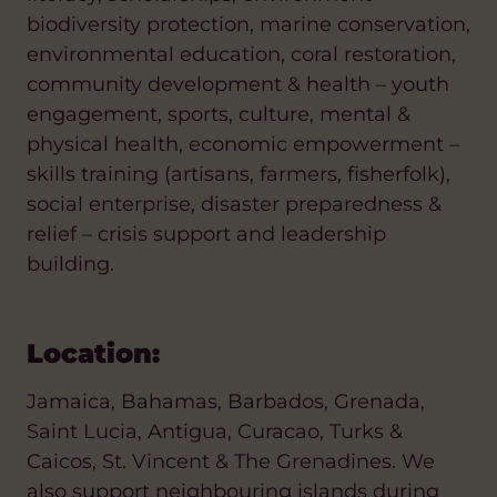
biodiversity protection, marine conservation,
environmental education, coral restoration,
community development & health – youth
engagement, sports, culture, mental &
physical health, economic empowerment –
skills training (artisans, farmers, fisherfolk),
social enterprise, disaster preparedness &
relief – crisis support and leadership
building.
Location:
Jamaica, Bahamas, Barbados, Grenada,
Saint Lucia, Antigua, Curacao, Turks &
Caicos, St. Vincent & The Grenadines. We
also support neighbouring islands during