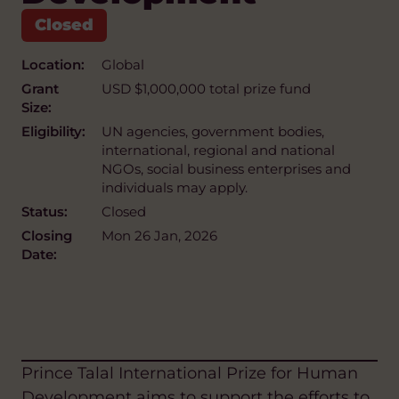
Location:
Global
Grant
USD $1,000,000 total prize fund
Size:
Eligibility:
UN agencies, government bodies,
international, regional and national
NGOs, social business enterprises and
individuals may apply.
Status:
Closed
Closing
Mon 26 Jan, 2026
Date:
Prince Talal International Prize for Human
Development aims to support the efforts to