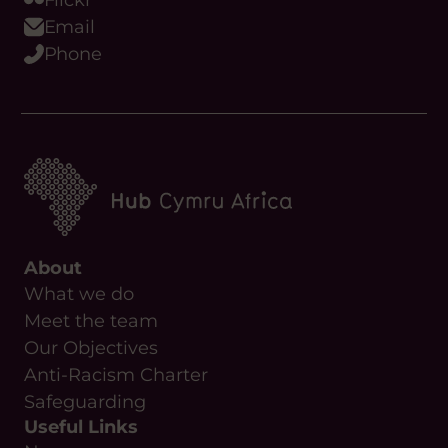
Podcast
WhatsApp
Flickr
Email
Phone
About
What we do
Meet the team
Our Objectives
Anti-Racism Charter