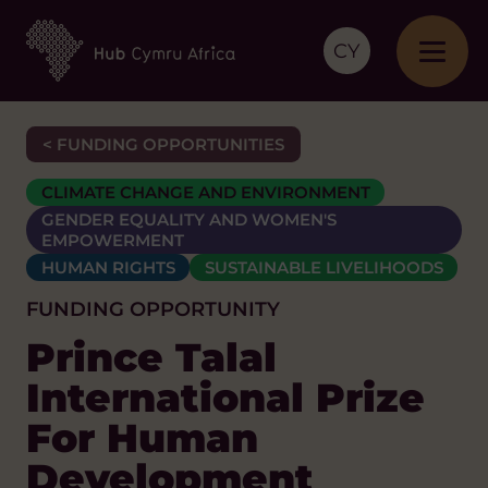
CY
< FUNDING OPPORTUNITIES
CLIMATE CHANGE AND ENVIRONMENT
GENDER EQUALITY AND WOMEN'S
EMPOWERMENT
HUMAN RIGHTS
SUSTAINABLE LIVELIHOODS
FUNDING OPPORTUNITY
Prince Talal
International Prize
For Human
Development