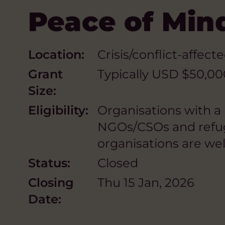
Peace of Min
Location:
Crisis/conflict-affect
Grant
Typically USD $50,00
Size:
Eligibility:
Organisations with a
NGOs/CSOs and refuge
organisations are we
Status:
Closed
Closing
Thu 15 Jan, 2026
Date: