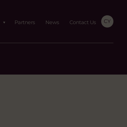
CY
Partners
News
Contact Us