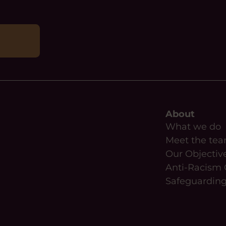
About
What we do
Meet the te
Our Objectiv
Anti-Racism 
Safeguardin