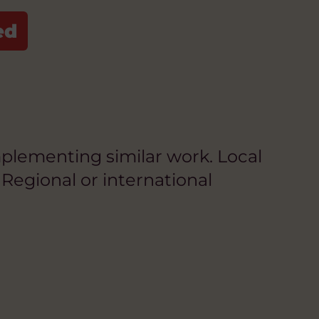
plementing similar work. Local
Regional or international