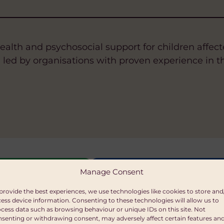
ealth and psychosocial support for children affect
, led by organisations with proven experience in th
ILLS
ITY AND WOMEN'S EMPOWERMENT
TAINABLE LIVELIHOODS
FAIR TRADE
HEALTH
WATER, SANITATION AND HYGIENE
SUSTAINABLE LIVELIHOOD
HEALTH
HUMAN RI
Manage Consent
n
itable Trust
provide the best experiences, we use technologies like cookies to store and
ess device information. Consenting to these technologies will allow us to
00 per grant
cess data such as browsing behaviour or unique IDs on this site. Not
senting or withdrawing consent, may adversely affect certain features an
ations may apply