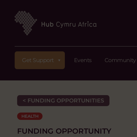
Get Support
Events
Community
< FUNDING OPPORTUNITIES
HEALTH
FUNDING OPPORTUNITY