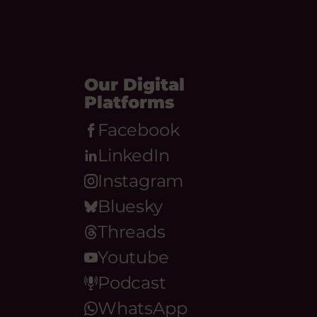
Our Digital
Platforms
Facebook
LinkedIn
Instagram
Bluesky
Threads
Youtube
Podcast
WhatsApp