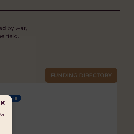
ed by war,
e field.
FUNDING DIRECTORY
 (WASH)
S
GHTS
SUSTAINABLE LIVELIHOODS
/or
d