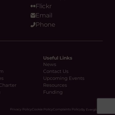
Flickr
Email
Phone
Useful Links
News
am
Contact Us
es
Upcoming Events
Charter
Resources
g
Funding
Privacy Policy
Cookie Policy
Complaints Policy
By Everglow