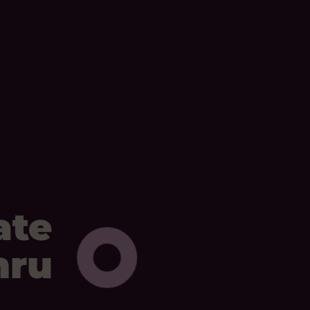
ate
mru