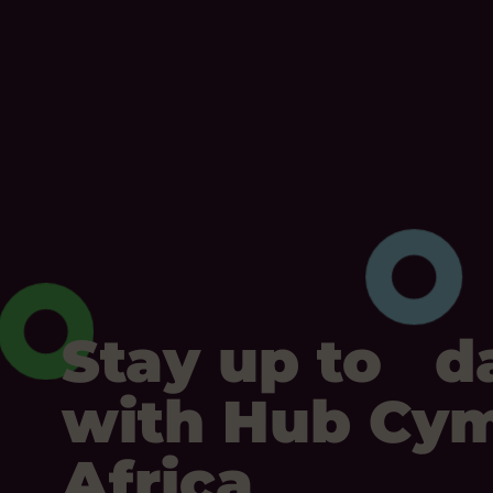
Stay up to d
with Hub Cy
Africa