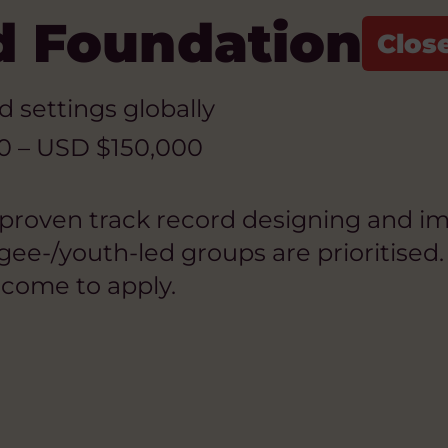
d Foundation
ed settings globally
0 – USD $150,000
 proven track record designing and im
e-/youth-led groups are prioritised. 
lcome to apply.