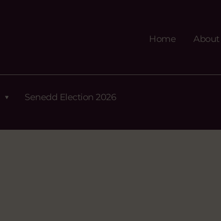
Home
About
Senedd Election 2026