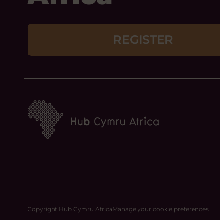
REGISTER
Copyright Hub Cymru Africa
Manage your cookie preferences