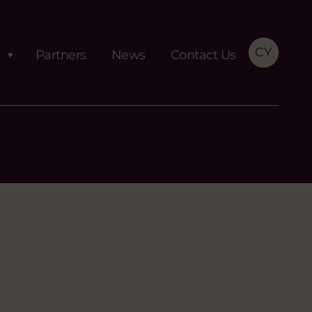
CY
Partners
News
Contact Us