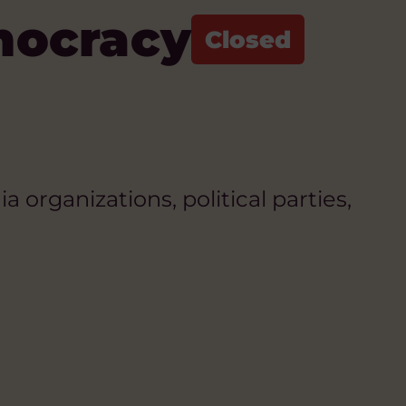
mocracy
organizations, political parties,