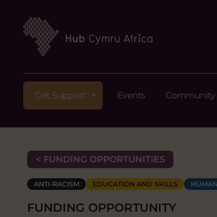
Get Support
Events
Community
< FUNDING OPPORTUNITIES
ANTI-RACISM
EDUCATION AND SKILLS
HUMAN
FUNDING OPPORTUNITY