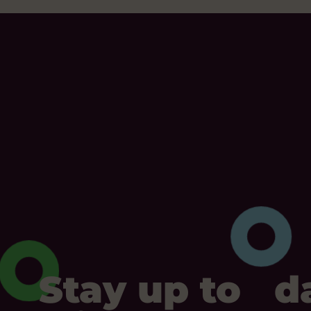
Stay up to d