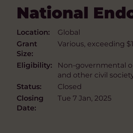
National En
Location:
Global
Grant
Various, exceeding $
Size:
Eligibility:
Non-governmental orga
and other civil society
Status:
Closed
Closing
Tue 7 Jan, 2025
Date: