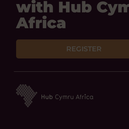
with Hub Cy
Africa
REGISTER