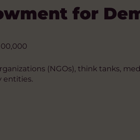
dowment for De
100,000
nizations (NGOs), think tanks, media 
 entities.