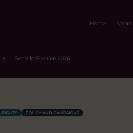
Home
About
Senedd Election 2026
 RIGHTS
POLICY AND CAMPAIGNS