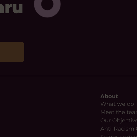
mru
About
What we do
Meet the te
Our Objectiv
Anti-Racism 