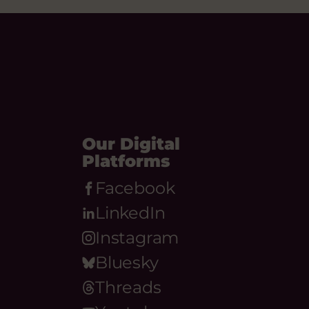
Our Digital
Platforms
Facebook
LinkedIn
Instagram
Bluesky
Threads