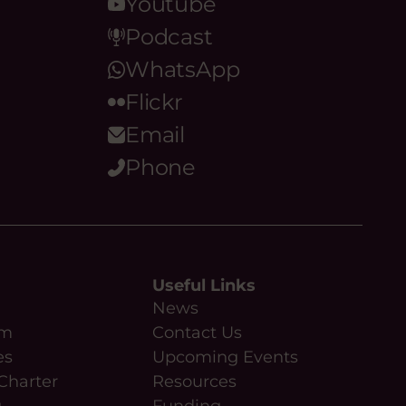
Youtube
Podcast
WhatsApp
Flickr
Email
Phone
Useful Links
News
am
Contact Us
es
Upcoming Events
Charter
Resources