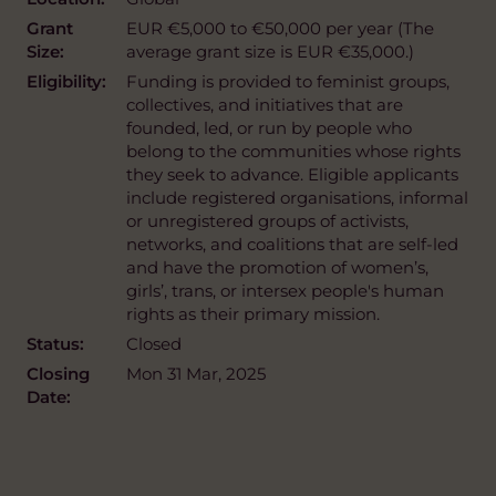
Grant
EUR €5,000 to €50,000 per year (The
Size:
average grant size is EUR €35,000.)
Eligibility:
Funding is provided to feminist groups,
collectives, and initiatives that are
founded, led, or run by people who
belong to the communities whose rights
they seek to advance. Eligible applicants
include registered organisations, informal
or unregistered groups of activists,
networks, and coalitions that are self-led
and have the promotion of women’s,
girls’, trans, or intersex people's human
rights as their primary mission.
Status:
Closed
Closing
Mon 31 Mar, 2025
Date: