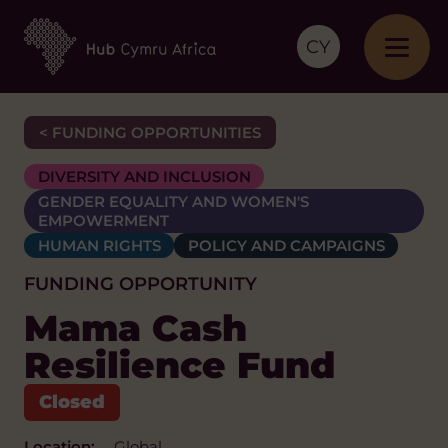
CY
< FUNDING OPPORTUNITIES
DIVERSITY AND INCLUSION
GENDER EQUALITY AND WOMEN'S
EMPOWERMENT
HUMAN RIGHTS
POLICY AND CAMPAIGNS
FUNDING OPPORTUNITY
Mama Cash
Resilience Fund
Location:
Global