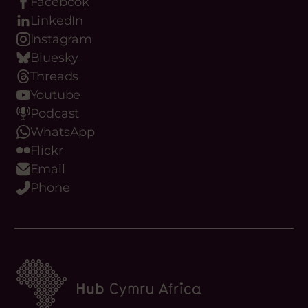
Facebook
LinkedIn
Instagram
Bluesky
Threads
Youtube
Podcast
WhatsApp
Flickr
Email
Phone