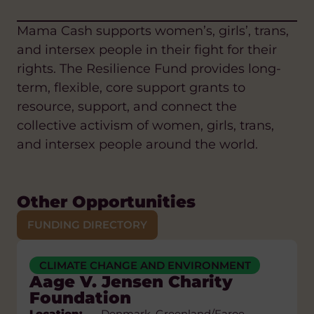
Mama Cash supports women’s, girls’, trans,
and intersex people in their fight for their
rights. The Resilience Fund provides long-
term, flexible, core support grants to
resource, support, and connect the
collective activism of women, girls, trans,
and intersex people around the world.
Other Opportunities
FUNDING DIRECTORY
CLIMATE CHANGE AND ENVIRONMENT
ANTI-RACISM
CLIMATE CHANGE AND ENVIRONMENT
ARTS AND CULTURE
Aage V. Jensen Charity
CLIMATE CHANGE AND ENVIRONMENT
EDUCATION AND SKILLS
FAIR TRADE
Foundation
DIASPORA
SUSTAINABLE LIVELIHOODS
DIGITAL AND AI
Location:
Denmark, Greenland/Faroe