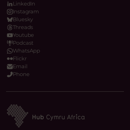
Stay up to date
with Hub Cymru
Africa
REGISTER
Our Digital Platforms
Facebook
LinkedIn
Instagram
Bluesky
Threads