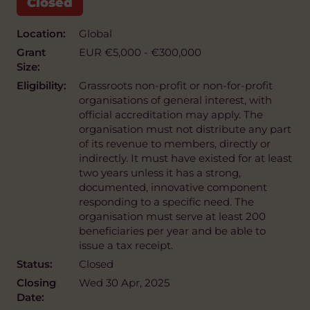
Location:
Global
Grant
EUR €5,000 - €300,000
Size:
Eligibility:
Grassroots non-profit or non-for-profit
organisations of general interest, with
official accreditation may apply. The
organisation must not distribute any part
of its revenue to members, directly or
indirectly. It must have existed for at least
two years unless it has a strong,
documented, innovative component
responding to a specific need. The
organisation must serve at least 200
beneficiaries per year and be able to
issue a tax receipt.
Status:
Closed
Closing
Wed 30 Apr, 2025
Date: