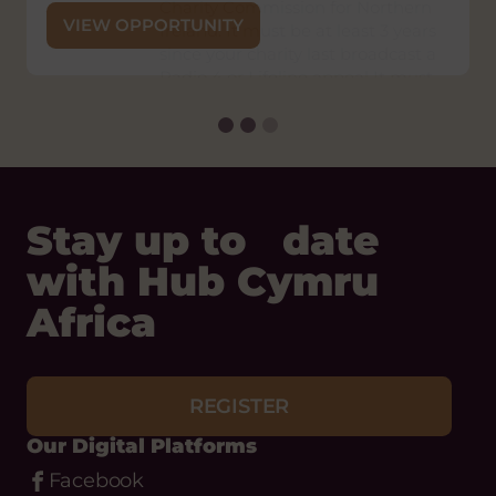
Charity Commission for Northern
VIEW OPPORTUNITY
Ireland. It must be at least 3 years
since your charity last broadcast a
Radio 4 or Lifeline appeal It must
be at least 1 year since any
unsuccessful application by your
charity for a Radio 4 or Lifeline
appeal. You must be able to
provide at least one set of audited
or independently examined
financial statements and up-to-
date management accounts
within a 3 month period.
Status:
Open
Closing
Friday 4 September, 2026
Date:
VIEW OPPORTUNITY