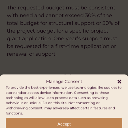
The requested budget must be consistent
with need and cannot exceed 30% of the
total budget for structural support or 30% of
the project budget for a specific project
grant application. One year’s support must
be requested for a first-time application or
renewal of support.
Other Opportunities
Manage Consent
FUNDING DIRECTORY
To provide the best experiences, we use technologies like cookies to
store and/or access device information. Consenting to these
technologies will allow us to process data such as browsing
ANTI-RACISM
ANTI-RACISM
CLIMATE CHANGE AND ENVIRONMENT
ARTS AND CULTURE
ARTS AND CULTURE
behaviour or unique IDs on this site. Not consenting or
withdrawing consent, may adversely affect certain features and
CLIMATE CHANGE AND ENVIRONMENT
CLIMATE CHANGE AND ENVIRONMENT
EDUCATION AND SKILLS
FAIR TRADE
functions.
DIASPORA
DIASPORA
SUSTAINABLE LIVELIHOODS
DIGITAL AND AI
DIGITAL AND AI
Accept
DIVERSITY AND INCLUSION
DIVERSITY AND INCLUSION
WATER, SANITATION AND HYGIENE (WASH)