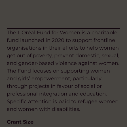
The L’Oréal Fund for Women is a charitable
fund launched in 2020 to support frontline
organisations in their efforts to help women
get out of poverty, prevent domestic, sexual,
and gender-based violence against women.
The Fund focuses on supporting women
and girls’ empowerment, particularly
through projects in favour of social or
professional integration and education.
Specific attention is paid to refugee women
and women with disabilities.
Grant Size