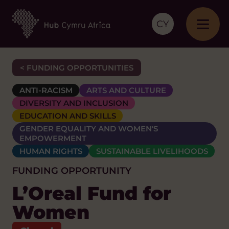
CY
< FUNDING OPPORTUNITIES
ANTI-RACISM
ARTS AND CULTURE
DIVERSITY AND INCLUSION
EDUCATION AND SKILLS
GENDER EQUALITY AND WOMEN'S
EMPOWERMENT
HUMAN RIGHTS
SUSTAINABLE LIVELIHOODS
FUNDING OPPORTUNITY
L’Oreal Fund for
Women