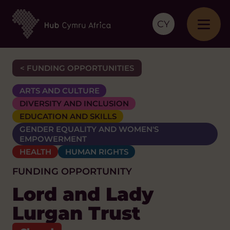
CY
< FUNDING OPPORTUNITIES
ARTS AND CULTURE
DIVERSITY AND INCLUSION
EDUCATION AND SKILLS
GENDER EQUALITY AND WOMEN'S
EMPOWERMENT
HEALTH
HUMAN RIGHTS
FUNDING OPPORTUNITY
Lord and Lady
Lurgan Trust