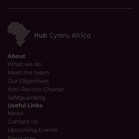
About
What we do
Meet the team
Our Objectives
Anti-Racism Charter
Safeguarding
Useful Links
News
Contact Us
Upcoming Events