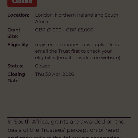
Location:
London, Northern Ireland and South
Africa
Grant
GBP £1,000 - GBP £5,000
Size:
Eligibility:
registered charities may apply. Please
email the Trust first to check your
eligibility (email provided on website).
Status:
Closed
Closing
Thu 30 Apr, 2026
Date:
In South Africa, grants are awarded on the
basis of the Trustees’ perception of need,