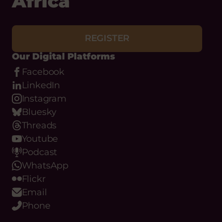
Africa
REGISTER
Our Digital Platforms
Facebook
LinkedIn
Instagram
Bluesky
Threads
Youtube
Podcast
WhatsApp
Flickr
Email
Phone