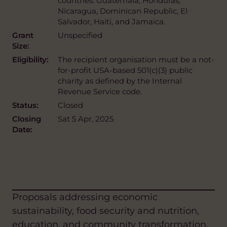
countries: Guatemala, Honduras,
Nicaragua, Dominican Republic, El
Salvador, Haiti, and Jamaica.
Grant
Unspecified
Size:
Eligibility:
The recipient organisation must be a not-
for-profit USA-based 501(c)(3) public
charity as defined by the Internal
Revenue Service code.
Status:
Closed
Closing
Sat 5 Apr, 2025
Date:
Proposals addressing economic
sustainability, food security and nutrition,
education, and community transformation,