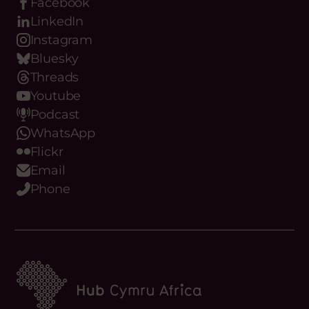
Date:
Facebook
LinkedIn
VIEW OPPORTUNITY
Instagram
Bluesky
Threads
Youtube
Podcast
WhatsApp
Flickr
Email
Phone