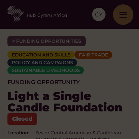
CY
< FUNDING OPPORTUNITIES
EDUCATION AND SKILLS
FAIR TRADE
POLICY AND CAMPAIGNS
SUSTAINABLE LIVELIHOODS
FUNDING OPPORTUNITY
Light a Single
Candle Foundation
Location:
Seven Central American & Caribbean