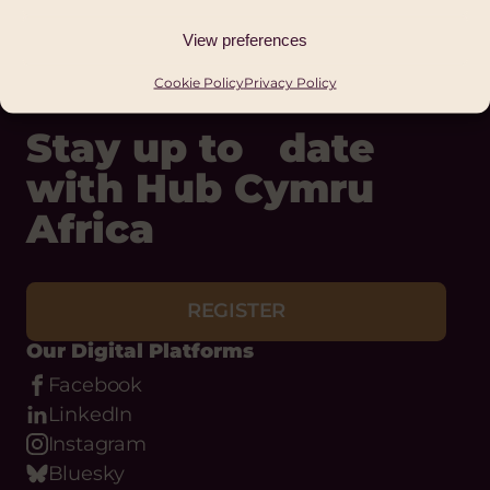
Status:
Ongoing
View preferences
Cookie Policy
Privacy Policy
Stay up to date
with Hub Cymru
Africa
REGISTER
Our Digital Platforms
Facebook
LinkedIn
Instagram
Bluesky