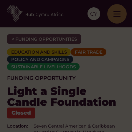
CY
< FUNDING OPPORTUNITIES
EDUCATION AND SKILLS
FAIR TRADE
POLICY AND CAMPAIGNS
SUSTAINABLE LIVELIHOODS
FUNDING OPPORTUNITY
Light a Single
Candle Foundation
Location:
Seven Central American & Caribbean