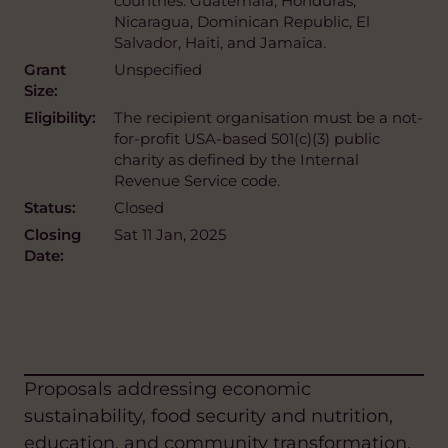
countries: Guatemala, Honduras,
Nicaragua, Dominican Republic, El
Salvador, Haiti, and Jamaica.
Grant
Unspecified
Size:
Eligibility:
The recipient organisation must be a not-
for-profit USA-based 501(c)(3) public
charity as defined by the Internal
Revenue Service code.
Status:
Closed
Closing
Sat 11 Jan, 2025
Date:
Proposals addressing economic
sustainability, food security and nutrition,
education, and community transformation,