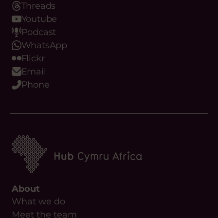
Threads
Youtube
Podcast
WhatsApp
Flickr
Email
Phone
About
What we do
Meet the team