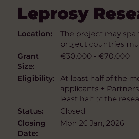
Leprosy Resea
Location:
The project may span 
project countries mu
Grant
€30,000 - €70,000
Size:
Eligibility:
At least half of the 
applicants + Partner
least half of the res
Status:
Closed
Closing
Mon 26 Jan, 2026
Date: