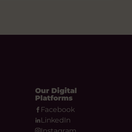
Our Digital
Platforms
Facebook
LinkedIn
Instagram