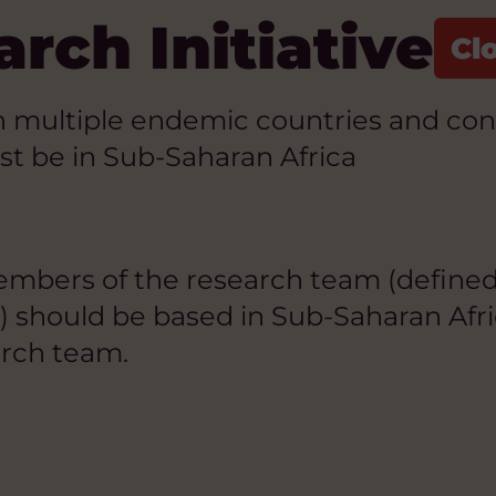
rch Initiative
multiple endemic countries and contin
st be in Sub-Saharan Africa
members of the research team (defined
s) should be based in Sub-Saharan Af
earch team.