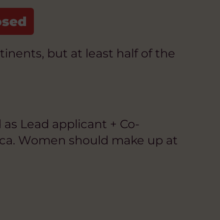
ents, but at least half of the
 as Lead applicant + Co-
rica. Women should make up at