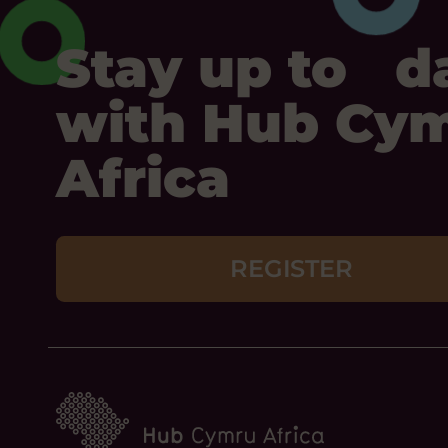
Stay up to d
with Hub Cy
Africa
REGISTER