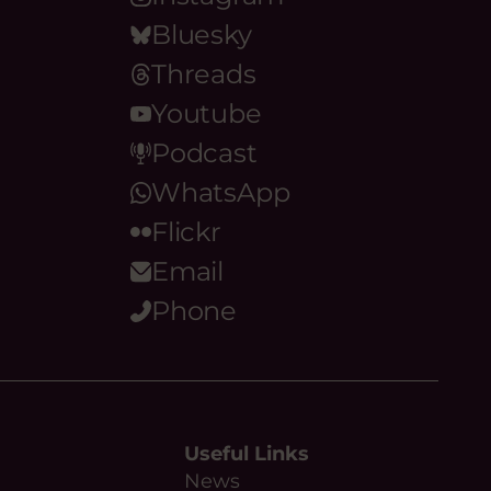
Bluesky
Threads
Youtube
Podcast
WhatsApp
Flickr
Email
Phone
Useful Links
News