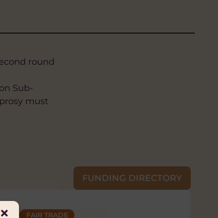
second round
 on Sub-
eprosy must
FUNDING DIRECTORY
ILLS
ND INCLUSION
FAIR TRADE
FAIR TRADE