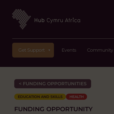
Get Support
Events
Community
< FUNDING OPPORTUNITIES
EDUCATION AND SKILLS
HEALTH
FUNDING OPPORTUNITY