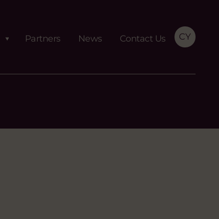
CY
Partners
News
Contact Us