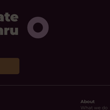
ate
mru
About
What we do