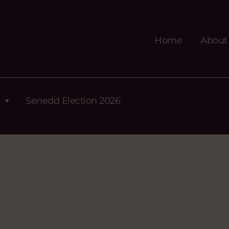
Home
About
Senedd Election 2026