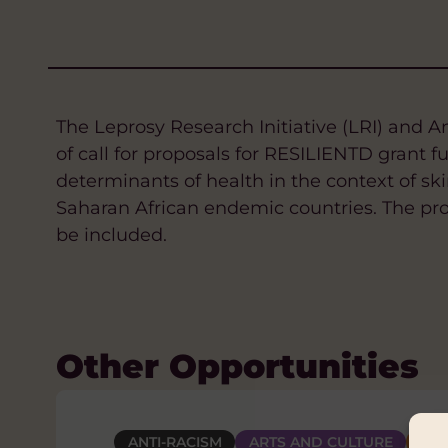
The Leprosy Research Initiative (LRI) and
of call for proposals for RESILIENTD grant f
determinants of health in the context of sk
Saharan African endemic countries. The pro
be included.
Other Opportunities
ANTI-RACISM
ANTI-RACISM
DIGITAL AND AI
CLIMATE CHANGE AND EN
ARTS AND CULTURE
DI