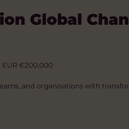
ion Global Cha
s EUR €200,000
teams, and organisations with transfor