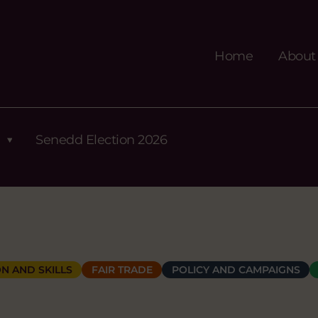
Home
About
Senedd Election 2026
N AND SKILLS
FAIR TRADE
POLICY AND CAMPAIGNS