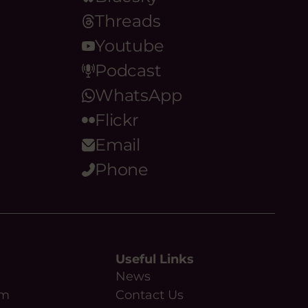
Threads
Youtube
Podcast
WhatsApp
Flickr
Email
Phone
Useful Links
News
am
Contact Us