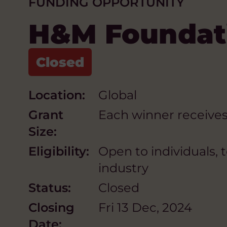
FUNDING OPPORTUNITY
H&M Foundat
Location:
Global
Grant
Each winner receive
Size:
Eligibility:
Open to individuals, 
industry
Status:
Closed
Closing
Fri 13 Dec, 2024
Date: