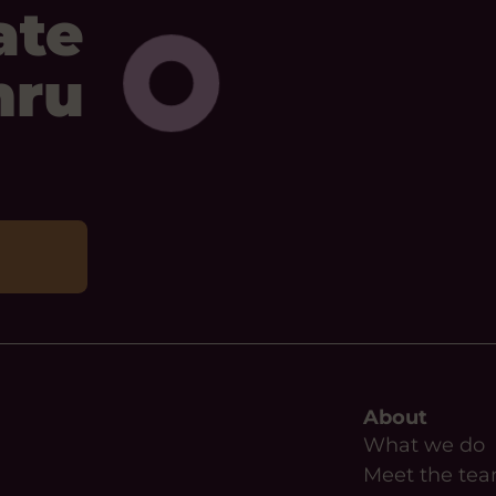
ate
mru
About
What we do
Meet the te