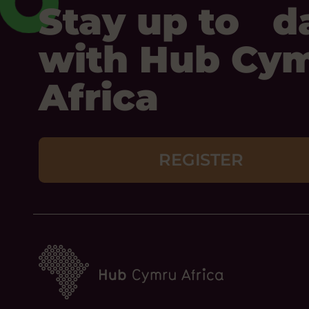
Stay up to d
with Hub Cy
Africa
REGISTER