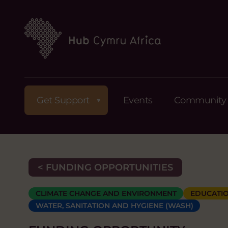
Get Support
Events
Community
< FUNDING OPPORTUNITIES
CLIMATE CHANGE AND ENVIRONMENT
EDUCATIO
WATER, SANITATION AND HYGIENE (WASH)