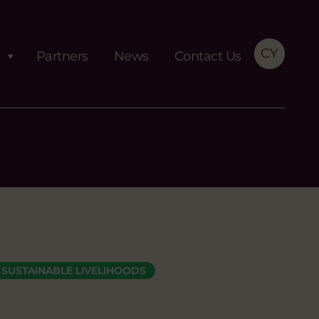
CY
Partners
News
Contact Us
SUSTAINABLE LIVELIHOODS