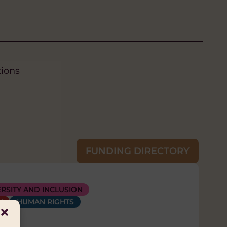
tions
FUNDING DIRECTORY
LIHOODS
AND AI
ERSITY AND INCLUSION
DIVERSITY AND INCLUSION
RMENT
H
HUMAN RIGHTS
HEALTH
HUMAN RIGHTS
HYGIENE (WASH)