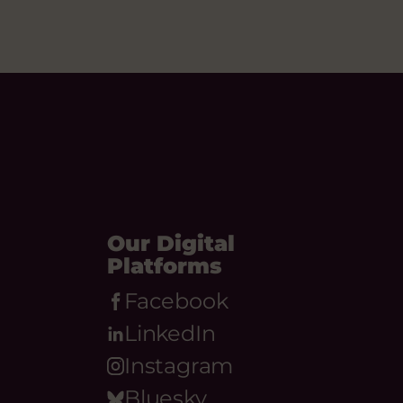
Our Digital
Platforms
Facebook
LinkedIn
Instagram
Bluesky