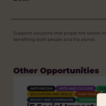
Supports solutions that propel the textile 
benefiting both people and the planet.
Other Opportunities
ANTI-RACISM
ANTI-RACISM
CLIMATE CHANGE AND ENVIRONMENT
ARTS AND CULTURE
ARTS AND CULTURE
CLI
CLI
E
EDUCATION AND SKILLS
EDUCATION AND SKILLS
WATER, SANITATION AND HYGIENE (WASH)
FAIR TRADE
FAIR TRADE
The Charles Hayw
POLICY AND CAMPAIGNS
POLICY AND CAMPAIGNS
SUSTAINABLE 
SUSTAINABLE 