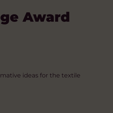
nge Award
mative ideas for the textile