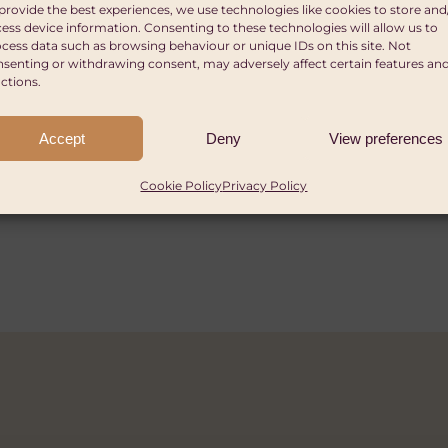
ize
s of Africa
provide the best experiences, we use technologies like cookies to store and
ess device information. Consenting to these technologies will allow us to
ants of up to £15,000
cess data such as browsing behaviour or unique IDs on this site. Not
 by iF Design. This funding can be given to one or
und granted GBP £282,000 in 2025 with 51 charity 
senting or withdrawing consent, may adversely affect certain features an
ctions.
elivering projects in Commonwealth Countries of 
os, NGOs, foundations, public and other organisat
ies in the UK and/or overseas are invited to submit 
£4,000,000.
Accept
Deny
View preferences
ome to submit.
red for funding. In the case of charities operating
umber.
Cookie Policy
Privacy Policy
2026
6
2026