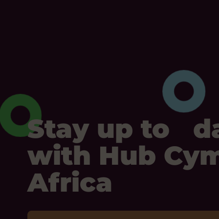
Stay up to d
with Hub Cy
Africa