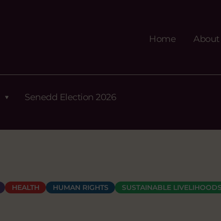
Home
About
Senedd Election 2026
HEALTH
HUMAN RIGHTS
SUSTAINABLE LIVELIHOOD