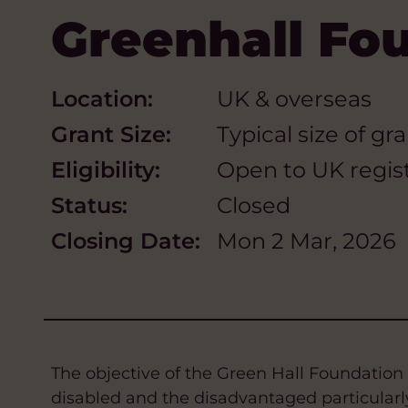
Greenhall Fo
Location:
UK & overseas
Grant Size:
Typical size of g
Eligibility:
Open to UK regist
Status:
Closed
Closing Date:
Mon 2 Mar, 2026
The objective of the Green Hall Foundation i
disabled and the disadvantaged particularly