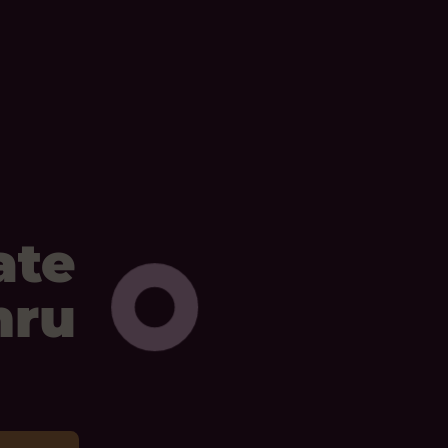
ate
mru