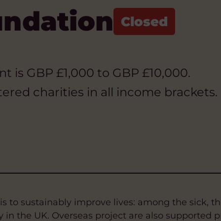
undation
rant is GBP £1,000 to GBP £10,000.
ered charities in all income brackets.
s to sustainably improve lives: among the sick, the
 in the UK. Overseas project are also supported p