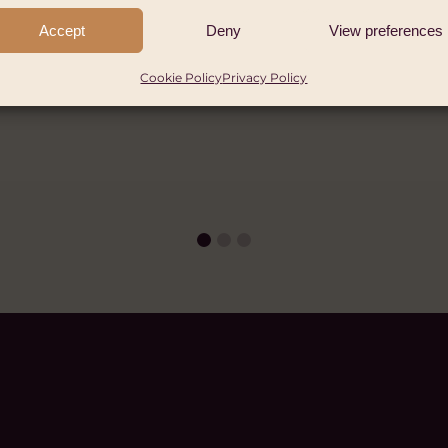
er, 2026
Accept
Deny
View preferences
Cookie Policy
Privacy Policy