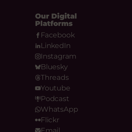
Our Digital
Platforms
Facebook
LinkedIn
Instagram
Bluesky
Threads
Youtube
Podcast
WhatsApp
Flickr
Email