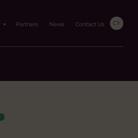
CY
Partners
News
Contact Us
S