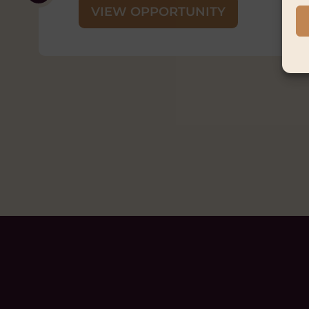
Closing Date:
Thursday 3 Septemb
Status:
Ongoing
VIEW OPPORTUNITY