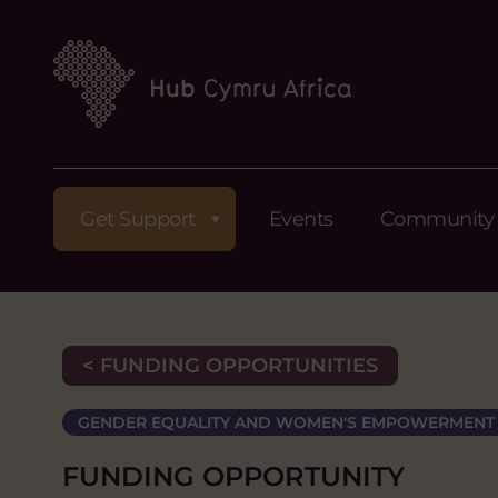
Get Support
Events
Community
< FUNDING OPPORTUNITIES
GENDER EQUALITY AND WOMEN'S EMPOWERMENT
FUNDING OPPORTUNITY