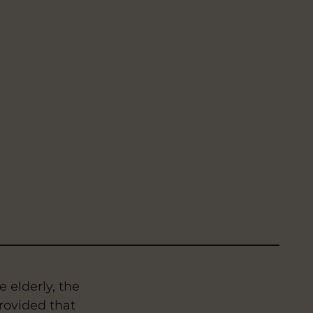
 elderly, the
rovided that