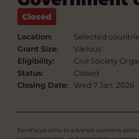
Location:
Selected countrie
Grant Size:
Various
Eligibility:
Civil Society Org
Status:
Closed
Closing Date:
Wed 7 Jan, 2026
FemFocus aims to advance women’s economi
women and girls, and strengthen women’s le