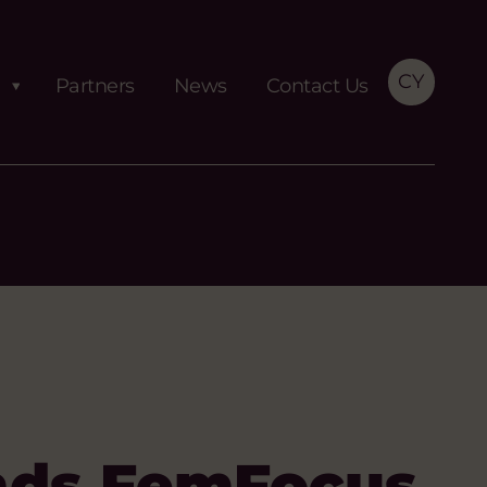
CY
Partners
News
Contact Us
nds FemFocus