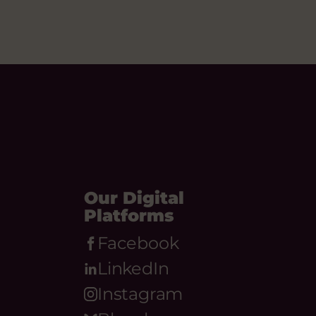
Our Digital
Platforms
Facebook
LinkedIn
Instagram