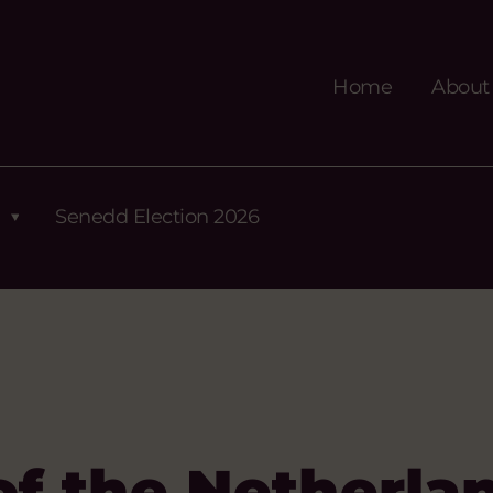
Home
About
Senedd Election 2026
f the Netherla