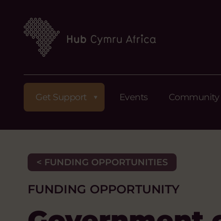
Get Support
Events
Community
< FUNDING OPPORTUNITIES
FUNDING OPPORTUNITY
Government o