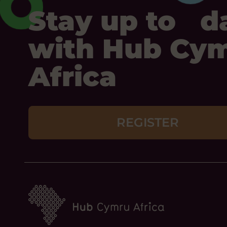
Stay up to d
with Hub Cy
Africa
REGISTER