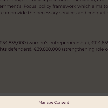
vernment’s ‘Focus’ policy framework which aims t
hey can provide the necessary services and conduct 
€54,835,000 (women’s entrepreneurship), €114,65
ts defenders), €39,880,000 (strengthening role 
Manage Consent
ALITY AND WOMEN'S EMPOWERMENT
MATE CHANGE AND ENVIRONMENT
FAITH-BASED
GENDER EQUALITY AND WOMEN'S EMP
DIGITAL AND AI
HEALTH
HUMAN 
DIV