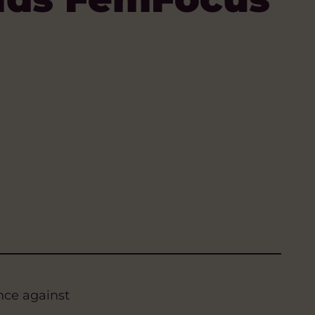
nce against