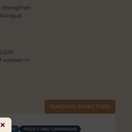
o strengthen
dialogue.
5,000
of women in
FUNDING DIRECTORY
OWERMENT
RIGHTS
ERSITY AND INCLUSION
POLICY AND CAMPAIGNS
HUMAN RIGHTS