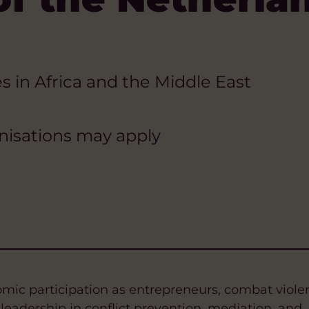
s in Africa and the Middle East
anisations may apply
c participation as entrepreneurs, combat viole
adership in conflict prevention, mediation, and