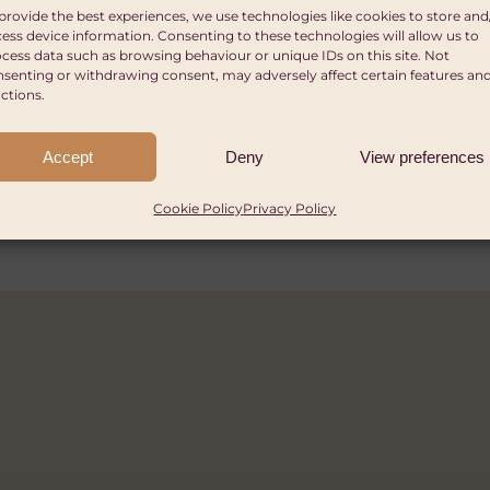
 Moving for Change
ITATION AND HYGIENE (WASH)
GENDER EQUALITY AND WOMEN'S EMPOWERMENT
HEALT
provide the best experiences, we use technologies like cookies to store and
ion
ess device information. Consenting to these technologies will allow us to
ITATION AND HYGIENE (WASH)
a, Tanzania, and/or Uganda
cess data such as browsing behaviour or unique IDs on this site. Not
Global Innovation Challen
senting or withdrawing consent, may adversely affect certain features an
ect over 3 years, 10% minimum co-funding requir
ctions.
 £10,000.
harities in all income brackets.
 International Non-Governmental Organisations t
Accept
Deny
View preferences
artups globally are eligible.
onduct activities across multiple countries (at lea
th operational presence in Ethiopia, Kenya, Rwand
Cookie Policy
Privacy Policy
ased, legally registered Sport for Development orga
2026