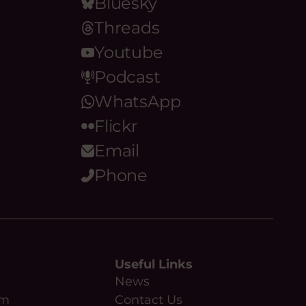
Bluesky
Threads
Youtube
Podcast
WhatsApp
Flickr
Email
Phone
Useful Links
News
am
Contact Us