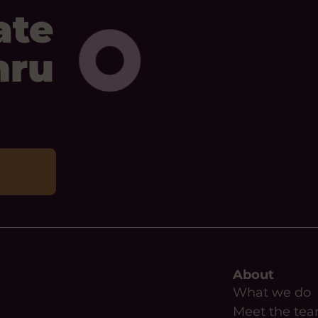
ate
mru
About
What we do
Meet the te