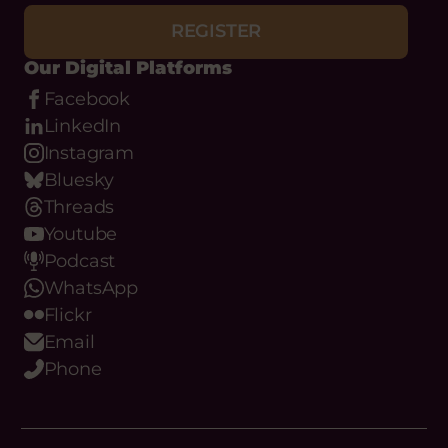
CIVICUS Crisis Response Fund
REGISTER
money within the previous two
years are not eligible.
Our Digital Platforms
Status:
Ongoing
Facebook
VIEW OPPORTUNITY
LinkedIn
Instagram
Bluesky
Threads
Youtube
Podcast
WhatsApp
Flickr
Email
Phone