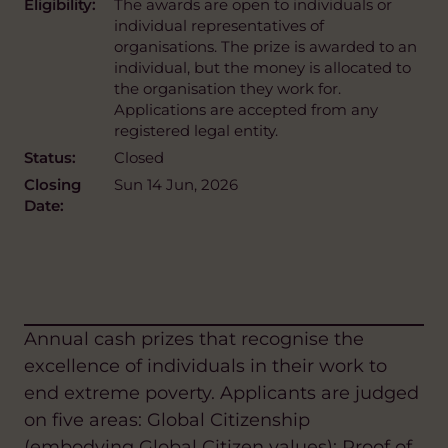
Eligibility:
The awards are open to individuals or
individual representatives of
organisations. The prize is awarded to an
individual, but the money is allocated to
the organisation they work for.
Applications are accepted from any
registered legal entity.
Status:
Closed
Closing
Sun 14 Jun, 2026
Date:
Annual cash prizes that recognise the
excellence of individuals in their work to
end extreme poverty. Applicants are judged
on five areas: Global Citizenship
(embodying Global Citizen values); Proof of