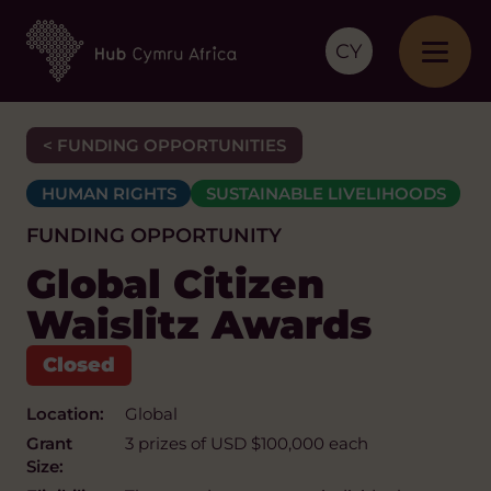
CY
< FUNDING OPPORTUNITIES
HUMAN RIGHTS
SUSTAINABLE LIVELIHOODS
FUNDING OPPORTUNITY
Global Citizen
Waislitz Awards
Location:
Global
Grant
3 prizes of USD $100,000 each
Size: