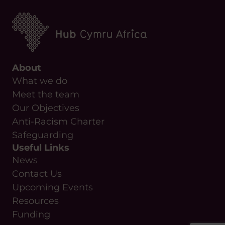
About
What we do
Meet the team
Our Objectives
Anti-Racism Charter
Safeguarding
Useful Links
News
Contact Us
Upcoming Events
Resources
Funding