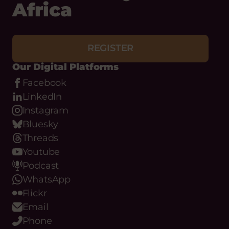
with Hub Cymru
Africa
REGISTER
Our Digital Platforms
Facebook
LinkedIn
Instagram
Bluesky
Threads
Youtube
Podcast
WhatsApp
Flickr
Email