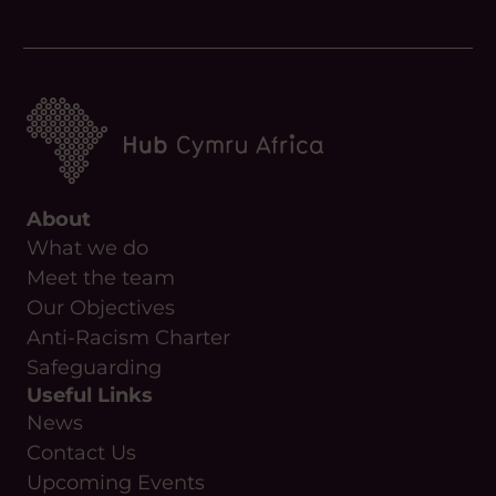
Phone
About
What we do
Meet the team
Our Objectives
Anti-Racism Charter
Safeguarding
Useful Links
News
Contact Us