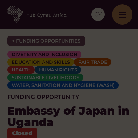
CY
< FUNDING OPPORTUNITIES
DIVERSITY AND INCLUSION
EDUCATION AND SKILLS
FAIR TRADE
HEALTH
HUMAN RIGHTS
SUSTAINABLE LIVELIHOODS
WATER, SANITATION AND HYGIENE (WASH)
FUNDING OPPORTUNITY
Embassy of Japan in
Uganda