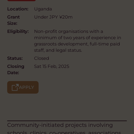
Location:
Uganda
Grant
Under JPY ¥20m
Size:
Eligibility:
Non-profit organisations with a
minimum of two years of experience in
grassroots development, full-time paid
staff, and legal status.
Status:
Closed
Closing
Sat 15 Feb, 2025
Date:
APPLY
Community-initiated projects involving
schools, clinics, co-operatives, associations,