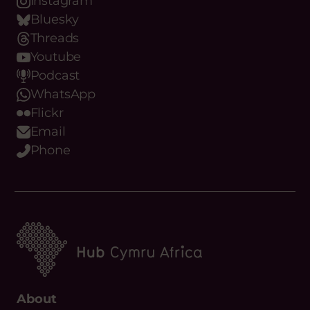
Youtube
Podcast
WhatsApp
Flickr
Email
Phone
About
What we do
Meet the team
Our Objectives