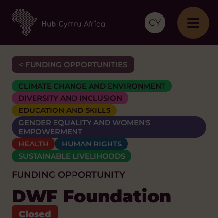
CY
< FUNDING OPPORTUNITIES
CLIMATE CHANGE AND ENVIRONMENT
DIVERSITY AND INCLUSION
EDUCATION AND SKILLS
GENDER EQUALITY AND WOMEN'S
EMPOWERMENT
HEALTH
HUMAN RIGHTS
SUSTAINABLE LIVELIHOODS
FUNDING OPPORTUNITY
DWF Foundation