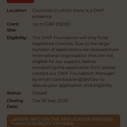
Location:
Countries in which there is a DWF
presence
Grant
Up to GBP £5,000
Size:
Eligibility:
The DWF Foundation will only fund
registered charities. Due to the large
number of applications we received from
international organisation that are not
eligible for our support, before
completing the application form please
contact our DWF Foundation Manager
by email clare.beavan@dwf.law to
discuss your application and eligibility.
Status:
Closed
Closing
Tue 30 Sep, 2025
Date:
MORE INFO ON THE APPLICATION PROCESS
AND ELIGIBILITY CRITERIA