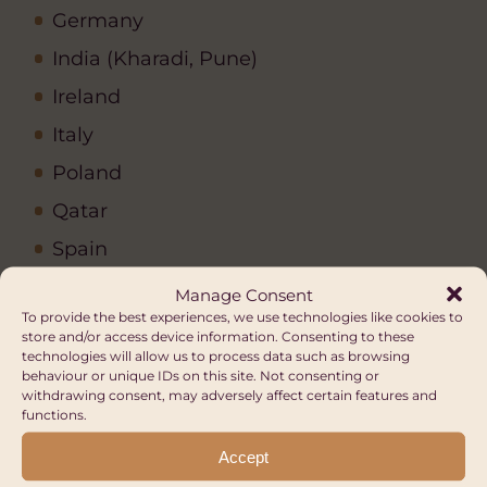
Germany
India (Kharadi, Pune)
Ireland
Italy
Poland
Qatar
Spain
United Arab Emirates
Manage Consent
To provide the best experiences, we use technologies like cookies to
United Kingdom
store and/or access device information. Consenting to these
technologies will allow us to process data such as browsing
United States (Chicago)
behaviour or unique IDs on this site. Not consenting or
withdrawing consent, may adversely affect certain features and
functions.
Other Opportunities
Accept