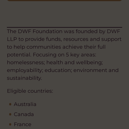
The DWF Foundation was founded by DWF
LLP to provide funds, resources and support
to help communities achieve their full
potential. Focusing on 5 key areas:
homelessness; health and wellbeing;
employability; education; environment and
sustainability.
Eligible countries:
Australia
Canada
France