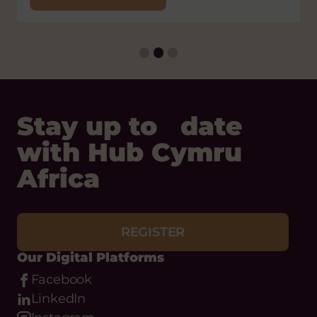
Status:
Open
Closing
Thursday 31 December, 2026
Date:
Stay up to date
with Hub Cymru
Africa
REGISTER
Our Digital Platforms
Facebook
LinkedIn
Instagram
Bluesky
Threads