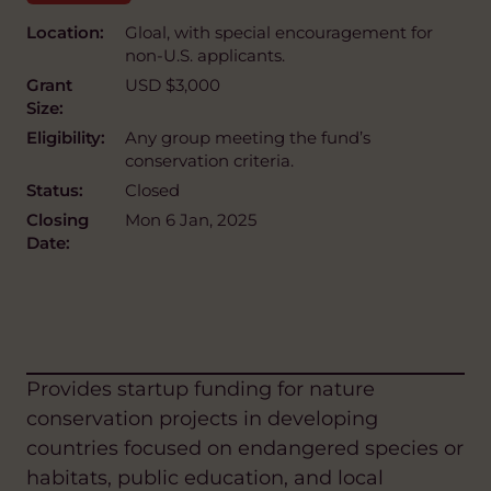
Location:
Gloal, with special encouragement for
non-U.S. applicants.
Grant
USD $3,000
Size:
Eligibility:
Any group meeting the fund’s
conservation criteria.
Status:
Closed
Closing
Mon 6 Jan, 2025
Date:
Provides startup funding for nature
conservation projects in developing
countries focused on endangered species or
habitats, public education, and local