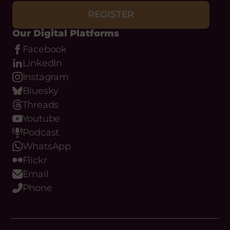
REGISTER
Our Digital Platforms
Facebook
LinkedIn
Instagram
Bluesky
Threads
Youtube
Podcast
WhatsApp
Flickr
Email
Phone