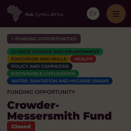
CY
< FUNDING OPPORTUNITIES
CLIMATE CHANGE AND ENVIRONMENT
EDUCATION AND SKILLS
HEALTH
POLICY AND CAMPAIGNS
SUSTAINABLE LIVELIHOODS
WATER, SANITATION AND HYGIENE (WASH)
FUNDING OPPORTUNITY
Crowder-
Messersmith Fund