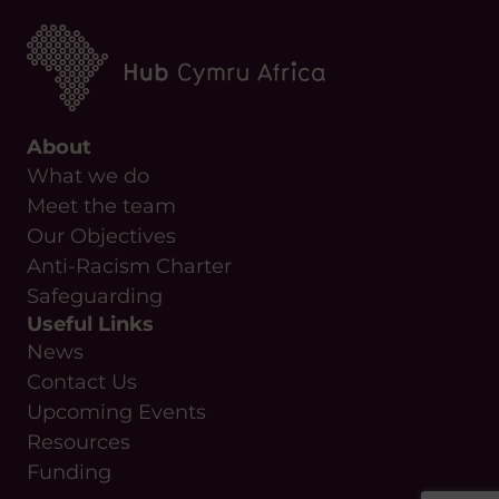
About
What we do
Meet the team
Our Objectives
Anti-Racism Charter
Safeguarding
Useful Links
News
Contact Us
Upcoming Events
Resources
Funding