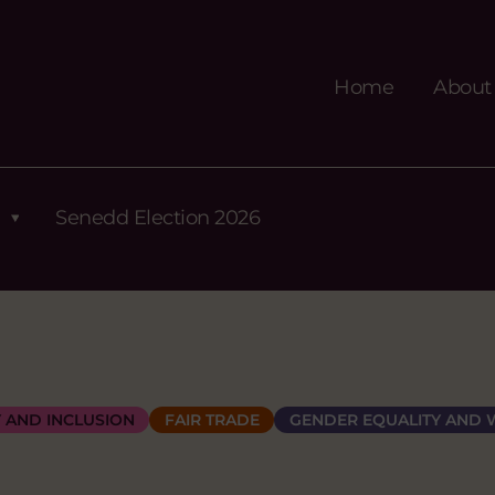
Home
About
Senedd Election 2026
Y AND INCLUSION
FAIR TRADE
GENDER EQUALITY AND