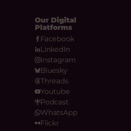
Our Digital
Platforms
Facebook
LinkedIn
Instagram
Bluesky
Threads
Youtube
Podcast
WhatsApp
Flickr