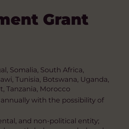
ment Grant
l, Somalia, South Africa,
awi, Tunisia, Botswana, Uganda,
pt, Tanzania, Morocco
nnually with the possibility of
tal, and non-political entity;