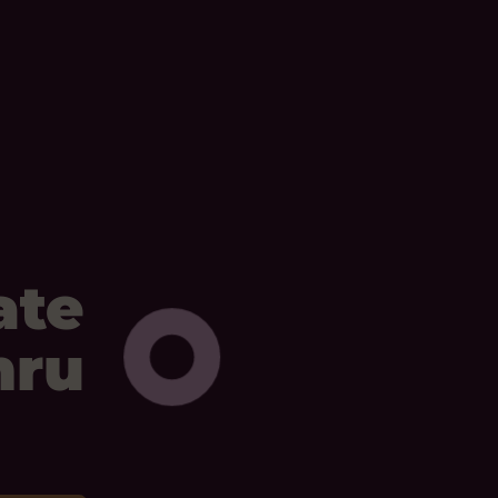
ate
mru