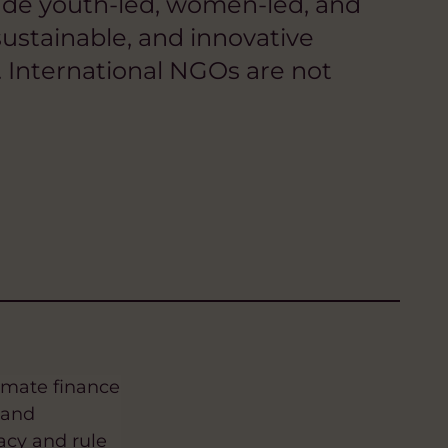
nclude youth-led, women-led, and
ustainable, and innovative
 International NGOs are not
imate finance
 and
acy and rule