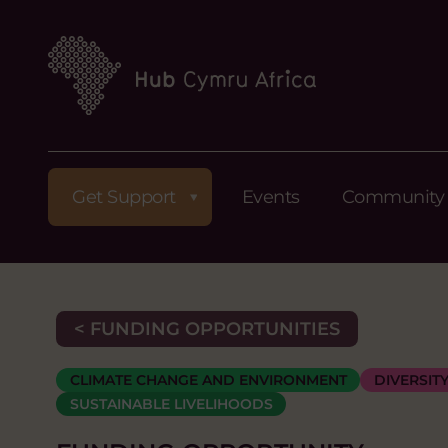
Get Support
Events
Community
< FUNDING OPPORTUNITIES
CLIMATE CHANGE AND ENVIRONMENT
DIVERSIT
SUSTAINABLE LIVELIHOODS