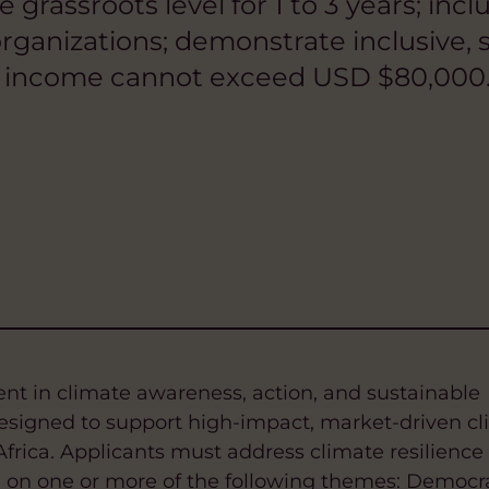
he grassroots level for 1 to 3 years; i
ganizations; demonstrate inclusive, s
l income cannot exceed USD $80,000.
ment in climate awareness, action, and sustainable
signed to support high-impact, market-driven cl
Africa. Applicants must address climate resilience
g on one or more of the following themes: Democr