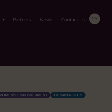
CY
Partners
News
Contact Us
 WOMEN'S EMPOWERMENT
HUMAN RIGHTS