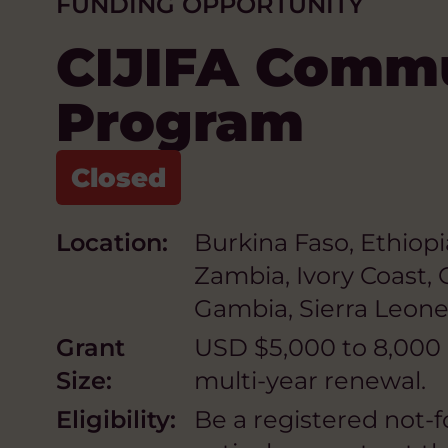
FUNDING OPPORTUNITY
CIJIFA Comm
Program
Location:
Burkina Faso, Ethiopi
Zambia, Ivory Coast,
Gambia, Sierra Leone,
Grant
USD $5,000 to 8,000 p
Size:
multi-year renewal.
Eligibility:
Be a registered not-f