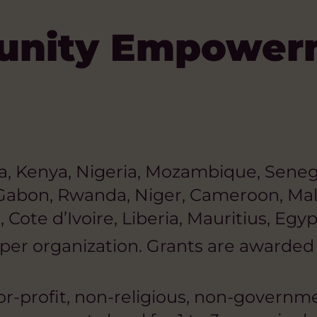
unity Empower
a, Kenya, Nigeria, Mozambique, Senega
 Gabon, Rwanda, Niger, Cameroon, Mal
 Cote d’Ivoire, Liberia, Mauritius, Egy
er organization. Grants are awarded a
or-profit, non-religious, non-governmen