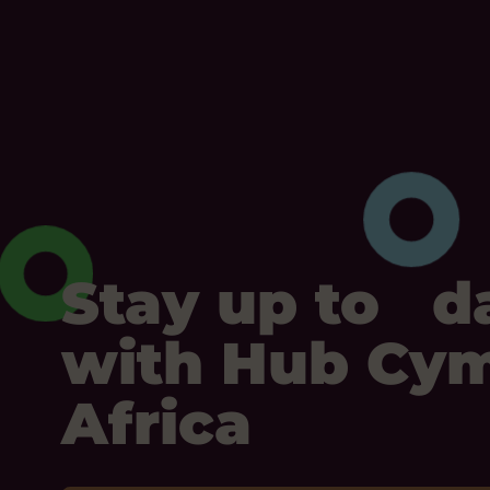
Stay up to d
with Hub Cy
Africa