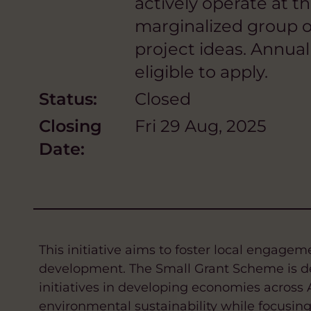
actively operate at t
marginalized group or
project ideas. Annua
eligible to apply.
Status:
Closed
Closing
Fri 29 Aug, 2025
Date:
This initiative aims to foster local engage
development. The Small Grant Scheme is de
initiatives in developing economies across 
environmental sustainability while focusin