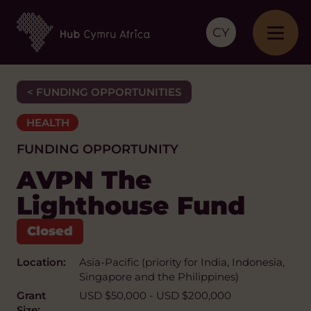
CY
< FUNDING OPPORTUNITIES
HEALTH
FUNDING OPPORTUNITY
AVPN The
Lighthouse Fund
Location:
Asia-Pacific (priority for India, Indonesia,
Singapore and the Philippines)
Grant
USD $50,000 - USD $200,000
Size: