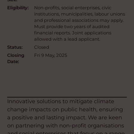
Eligibility:
Non-profits, social enterprises, civic
institutions, municipalities, labour unions
and professional associations may apply.
Must provide two years of audited
financial reports. Joint applications
allowed with a lead applicant.
Status:
Closed
Closing
Fri 9 May, 2025
Date:
Innovative solutions to mitigate climate
change impacts on public health, ensuring
a positive and lasting impact. We are keen
on partnering with non-profit organisations
and social enterprises that focus on a range