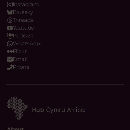
Youtube
Podcast
WhatsApp
Flickr
Email
Phone
About
What we do
Meet the team
Our Objectives