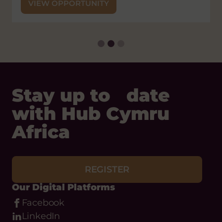
VIEW OPPORTUNITY
Stay up to date
with Hub Cymru
Africa
REGISTER
Our Digital Platforms
Facebook
LinkedIn
Instagram
Bluesky
Threads