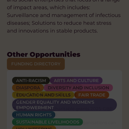
of impact areas, which includes:
Surveillance and management of infectious
diseases; Solutions to reduce heat stress
and innovations in stable products.
Other Opportunities
FUNDING DIRECTORY
ANTI-RACISM
EDUCATION AND SKILLS
HEALTH
ARTS AND CULTURE
Grand Challenges Canada
DIASPORA
SUSTAINABLE LIVELIHOODS
DIVERSITY AND INCLUSION
Nexa
The Sai Ram Trust
EDUCATION AND SKILLS
FAIR TRADE
Location:
Africa, Latin America, or the
Location:
UK & overseas
GENDER EQUALITY AND WOMEN'S
Caribbean, full list in Appendix B of
EMPOWERMENT
Grant
Total charitable grants 2025: GBP
the RFP
Size:
HUMAN RIGHTS
£36,632
Grant
USD $250,000 – USD $2,000,000
SUSTAINABLE LIVELIHOODS
Eligibility:
UK and overseas organisations can
Size:
per innovation
be supported.