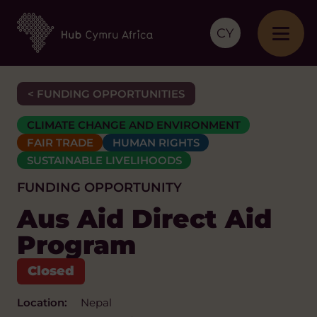
CY
< FUNDING OPPORTUNITIES
CLIMATE CHANGE AND ENVIRONMENT
FAIR TRADE
HUMAN RIGHTS
SUSTAINABLE LIVELIHOODS
FUNDING OPPORTUNITY
Aus Aid Direct Aid
Program
Location:
Nepal