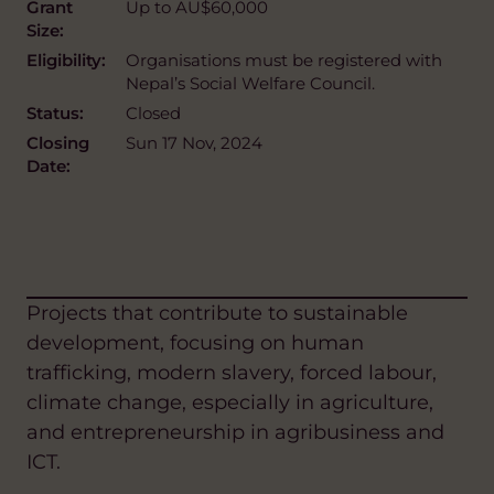
Grant
Up to AU$60,000
Size:
Eligibility:
Organisations must be registered with
Nepal’s Social Welfare Council.
Status:
Closed
Closing
Sun 17 Nov, 2024
Date:
Projects that contribute to sustainable
development, focusing on human
trafficking, modern slavery, forced labour,
climate change, especially in agriculture,
and entrepreneurship in agribusiness and
ICT.