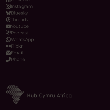
Instagram
Bluesky
Threads
Youtube
Podcast
WhatsApp
Flickr
Email
Phone