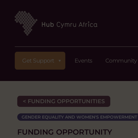
Get Support
Events
Community
< FUNDING OPPORTUNITIES
GENDER EQUALITY AND WOMEN'S EMPOWERMENT
FUNDING OPPORTUNITY