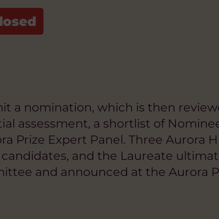
 a nomination, which is then reviewed 
tial assessment, a shortlist of Nomin
a Prize Expert Panel. Three Aurora H
ed candidates, and the Laureate ultim
mittee and announced at the Aurora P