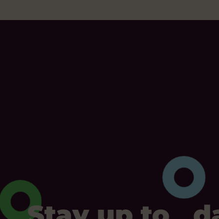
Stay up to d