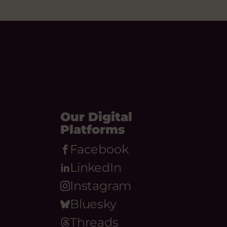
Our Digital
Platforms
Facebook
LinkedIn
Instagram
Bluesky
Threads