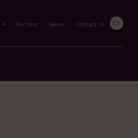
CY
Partners
News
Contact Us