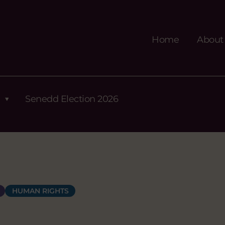
Home
About
Senedd Election 2026
HUMAN RIGHTS