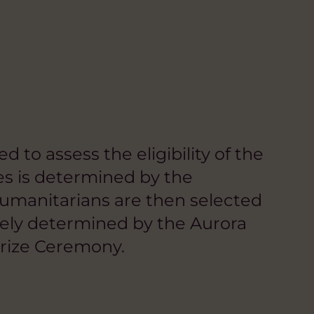
to assess the eligibility of the
ees is determined by the
umanitarians are then selected
ately determined by the Aurora
rize Ceremony.