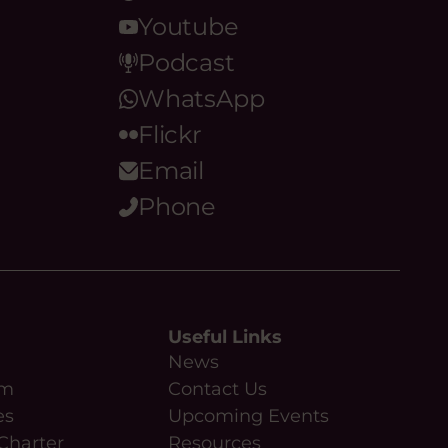
Youtube
Podcast
WhatsApp
Flickr
Email
Phone
Useful Links
News
am
Contact Us
es
Upcoming Events
Charter
Resources