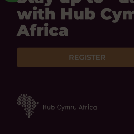
with Hub Cy
Africa
REGISTER