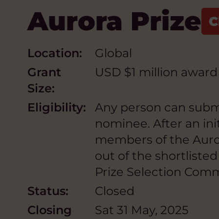
Aurora Prize
Location:
Global
Grant
USD $1 million award
Size:
Eligibility:
Any person can submit
nominee. After an ini
members of the Auror
out of the shortlist
Prize Selection Com
Status:
Closed
Closing
Sat 31 May, 2025