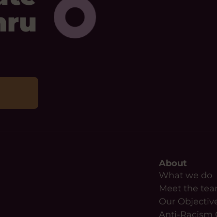
mru
About
What we do
Meet the te
Our Objectiv
Anti-Racism 