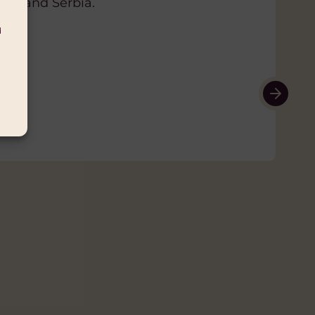
ovina, Chad, Egypt, Georgia, Iran,
ia, and Serbia.
on, Mali, Mauritania, Moldova,
d
sia, Saudi Arabia, Serbia, Sudan,
rates, Uzbekistan, Yemen
 and women human rights defenders
and individual activists working
not a requirement for support. EED
ered organisations, informal