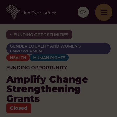
CY
< FUNDING OPPORTUNITIES
GENDER EQUALITY AND WOMEN'S
EMPOWERMENT
HEALTH
HUMAN RIGHTS
FUNDING OPPORTUNITY
Amplify Change
Strengthening
Grants