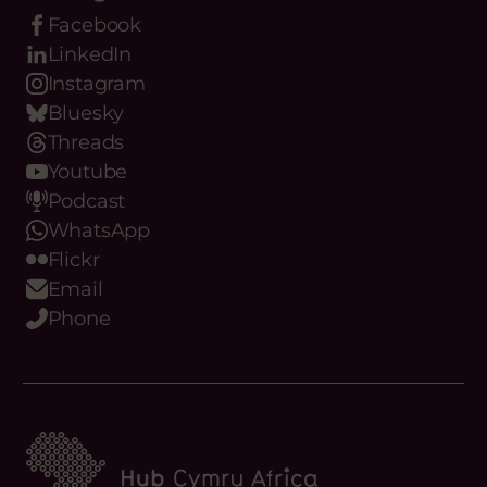
Our Digital Platforms
Facebook
LinkedIn
Instagram
Bluesky
Threads
Youtube
Podcast
WhatsApp
Flickr
Email
Phone