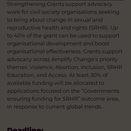
Strengthening Grants support advocacy
work for civil society organisations seeking
to bring about change in sexual and
reproductive health and rights (SRHR). Up
to 40% of the grant can be used to support
organisational development and boost
organisational effectiveness. Grants support
advocacy across Amplify Change’s priority
themes: Violence, Abortion, Inclusion, SRHR
Education, and Access. At least 30% of
available funding will be allocated to
applications focused on the “Governments
ensuring funding for SRHR” outcome area,
in response to current global trends.
Deadline: