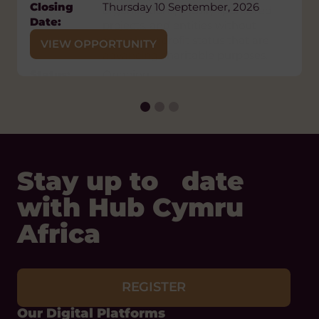
Closing
Thursday 10 September, 2026
organizations, fiscally sponsored
Date:
projects, and entities without
formal nonprofit status that are
VIEW OPPORTUNITY
advancing charitable purposes.
Status:
Ongoing
VIEW OPPORTUNITY
Stay up to date
with Hub Cymru
Africa
REGISTER