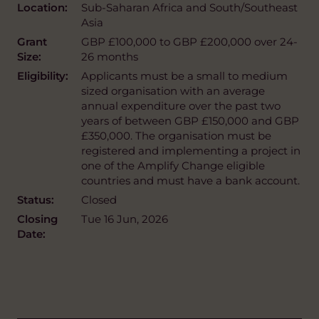
Location:
Sub-Saharan Africa and South/Southeast
Asia
Grant
GBP £100,000 to GBP £200,000 over 24-
Size:
26 months
Eligibility:
Applicants must be a small to medium
sized organisation with an average
annual expenditure over the past two
years of between GBP £150,000 and GBP
£350,000. The organisation must be
registered and implementing a project in
one of the Amplify Change eligible
countries and must have a bank account.
Status:
Closed
Closing
Tue 16 Jun, 2026
Date: