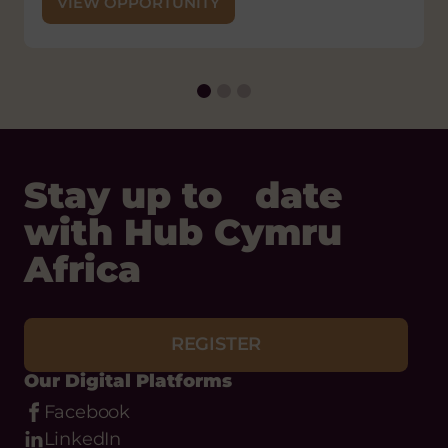
VIEW OPPORTUNITY
Stay up to date
with Hub Cymru
Africa
REGISTER
Our Digital Platforms
Facebook
LinkedIn
Instagram