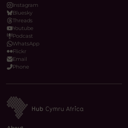
Bluesky
Threads
Youtube
Podcast
WhatsApp
Flickr
Email
Phone
About
What we do