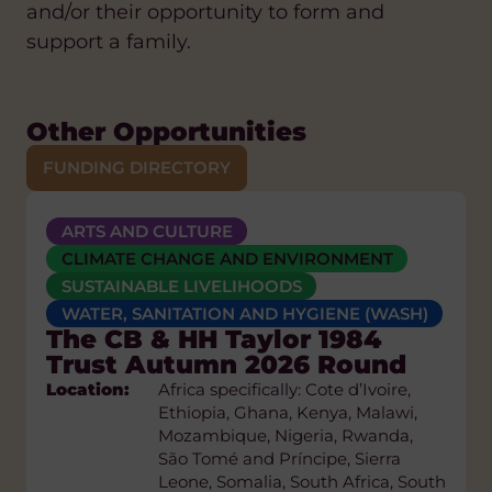
and/or their opportunity to form and
support a family.
Other Opportunities
FUNDING DIRECTORY
ARTS AND CULTURE
ANTI-RACISM
CLIMATE CHANGE AND ENVIRONMENT
ARTS AND CULTURE
Biodiv’Sport Grant
CLIMATE CHANGE AND ENVIRONMENT
CLIMATE CHANGE AND ENVIRONMENT
Programme 2026
SUSTAINABLE LIVELIHOODS
DIASPORA
DIVERSITY AND INCLUSION
Location:
Global
WATER, SANITATION AND HYGIENE (WASH)
EDUCATION AND SKILLS
FAIR TRADE
The CB & HH Taylor 1984
Grant
First-time applicants - max €5,000
FAITH-BASED
Trust Autumn 2026 Round
Size:
GENDER EQUALITY AND WOMEN'S
Location:
Eligibility:
EMPOWERMENT
Africa specifically: Cote d’Ivoire,
Civil society organisations
Ethiopia, Ghana, Kenya, Malawi,
established for at least 3 years
HEALTH
HUMAN RIGHTS
Mozambique, Nigeria, Rwanda,
whose primary mission is
POLICY AND CAMPAIGNS
São Tomé and Príncipe, Sierra
biodiversity conservation may
SUSTAINABLE LIVELIHOODS
Leone, Somalia, South Africa, South
apply. Your project involves at least