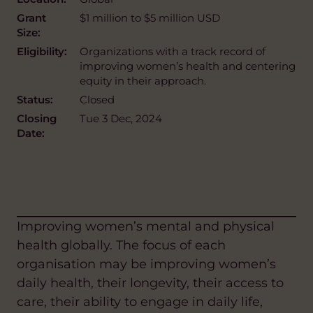
Grant
$1 million to $5 million USD
Size:
Eligibility:
Organizations with a track record of
improving women’s health and centering
equity in their approach.
Status:
Closed
Closing
Tue 3 Dec, 2024
Date:
Improving women’s mental and physical
health globally. The focus of each
organisation may be improving women’s
daily health, their longevity, their access to
care, their ability to engage in daily life,