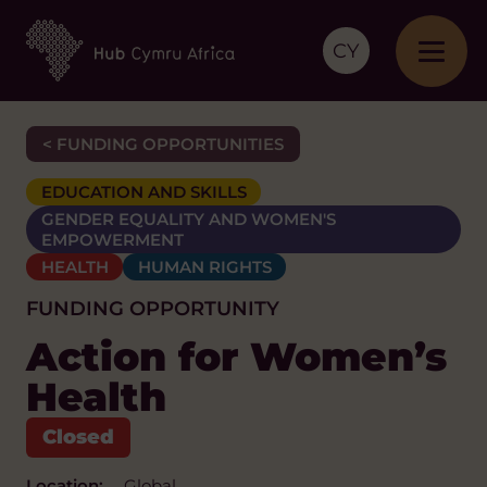
CY
< FUNDING OPPORTUNITIES
EDUCATION AND SKILLS
GENDER EQUALITY AND WOMEN'S
EMPOWERMENT
HEALTH
HUMAN RIGHTS
FUNDING OPPORTUNITY
Action for Women’s
Health
Location:
Global