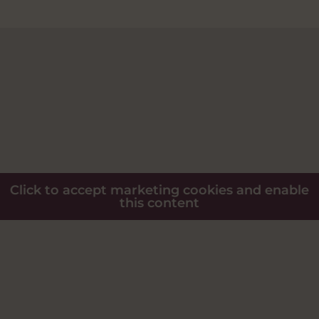
Click to accept marketing cookies and enable
this content