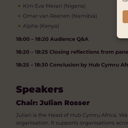
fun
Kim Eve Merari (Nigeria)
Omar van Reenen (Namibia)
Alpha (Kenya)
18:00 – 18:20 Audience Q&A
18:20 – 18:25 Closing reflections from pane
18:25 – 18:30 Conclusion by Hub Cymru Af
Speakers
Chair: Julian Rosser
Julian is the Head of Hub Cymru Africa, Wal
organisation. It supports organisations acro