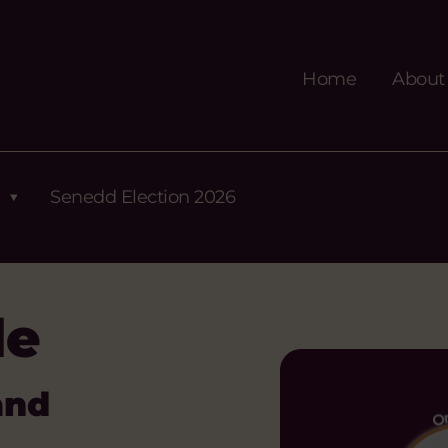
Home
About
Senedd Election 2026
de
and