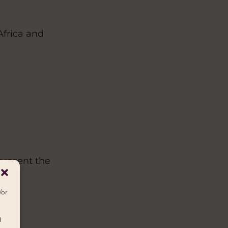
Africa and
 present the
/or
d