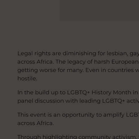
Legal rights are diminishing for lesbian, g
across Africa. The legacy of harsh Europea
getting worse for many. Even in countries 
hostile.
In the build up to LGBTQ+ History Month in 
panel discussion with leading LGBTQ+ activi
This event is an opportunity to amplify L
across Africa.
Through highlighting community activism, 