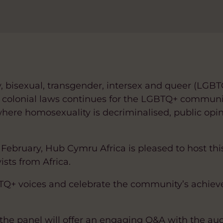
ay, bisexual, transgender, intersex and queer (LGB
n colonial laws continues for the LGBTQ+ communi
where homosexuality is decriminalised, public opi
February, Hub Cymru Africa is pleased to host thi
sts from Africa.
GBTQ+ voices and celebrate the community’s achie
the panel will offer an engaging Q&A with the au