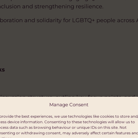
lusion and strengthening resilience.
llaboration and solidarity for LGBTQ+ people across 
ks
discussion structure, outline key focus points, and
Manage Consent
provide the best experiences, we use technologies like cookies to store and
ride
ess device information. Consenting to these technologies will allow us to
cess data such as browsing behaviour or unique IDs on this site. Not
senting or withdrawing consent, may adversely affect certain features an