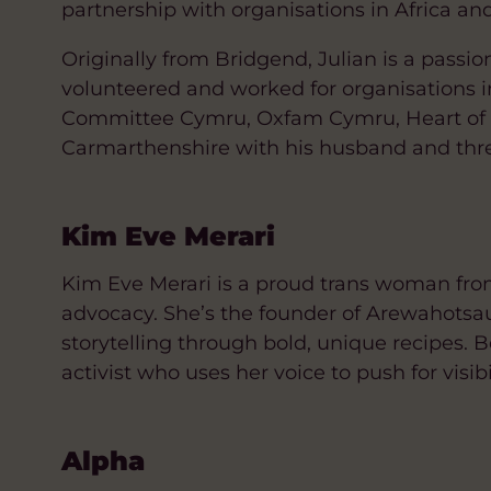
partnership with organisations in Africa an
Originally from Bridgend, Julian is a passi
volunteered and worked for organisations 
Committee Cymru, Oxfam Cymru, Heart of W
Carmarthenshire with his husband and thre
Kim Eve Merari
Kim Eve Merari is a proud trans woman from
advocacy. She’s the founder of Arewahotsau
storytelling through bold, unique recipes. 
activist who uses her voice to push for vis
Alpha