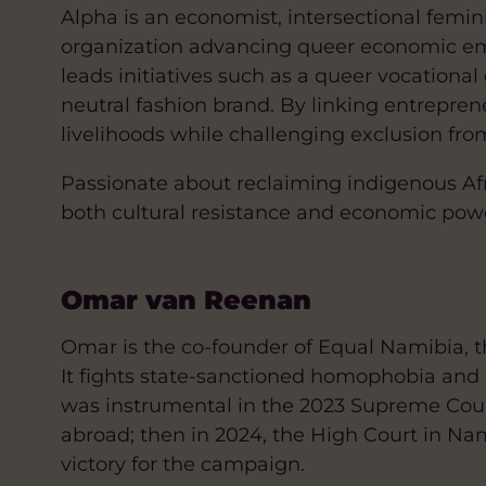
Alpha is an economist, intersectional fem
organization advancing queer economic em
leads initiatives such as a queer vocatio
neutral fashion brand. By linking entrepreneu
livelihoods while challenging exclusion fro
Passionate about reclaiming indigenous Afric
both cultural resistance and economic power 
Omar van Reenan
Omar is the co-founder of Equal Namibia, t
It fights state-sanctioned homophobia and i
was instrumental in the 2023 Supreme Cou
abroad; then in 2024, the High Court in Na
victory for the campaign.