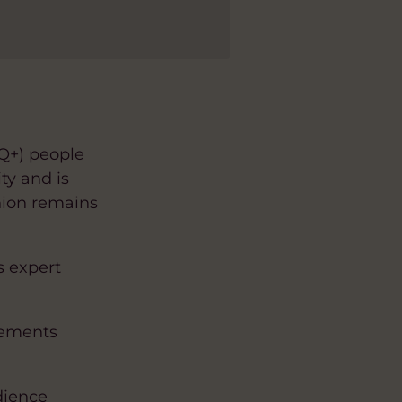
TQ+) people
ty and is
nion remains
s expert
vements
dience