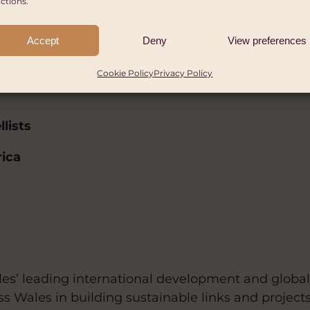
ctions.
Accept
Deny
View preferences
Cookie Policy
Privacy Policy
llists
rica
es’ leading international development and global 
ss Wales in building sustainable links and projects