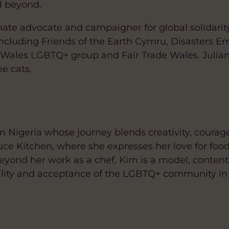
d beyond.
onate advocate and campaigner for global solidarit
including Friends of the Earth Cymru, Disasters 
ales LGBTQ+ group and Fair Trade Wales. Julian 
e cats.
 Nigeria whose journey blends creativity, courag
ce Kitchen, where she expresses her love for foo
Beyond her work as a chef, Kim is a model, content
ibility and acceptance of the LGBTQ+ community in 