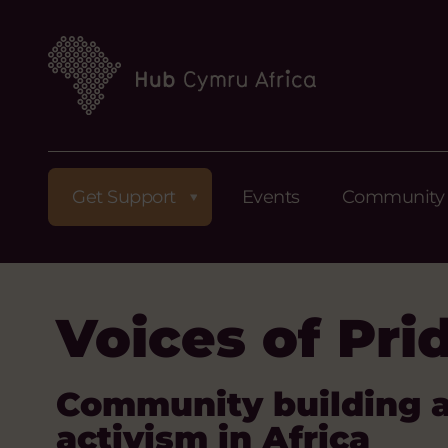
Get Support
Events
Community
Voices of Pri
Community building 
activism in Africa