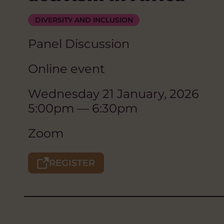
DIVERSITY AND INCLUSION
Panel Discussion
Online event
Wednesday 21 January, 2026
5:00pm — 6:30pm
Zoom
REGISTER