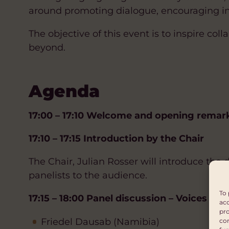
around promoting dialogue, encouraging inc
The objective of this event is to inspire co
beyond.
Agenda
17:00 – 17:10 Welcome and opening remar
17:10 – 17:15 Introduction by the Chair
The Chair, Julian Rosser will introduce the 
panelists to the audience.
To 
17:15 – 18:00 Panel discussion – Voices of P
acc
pro
Friedel Dausab (Namibia)
con