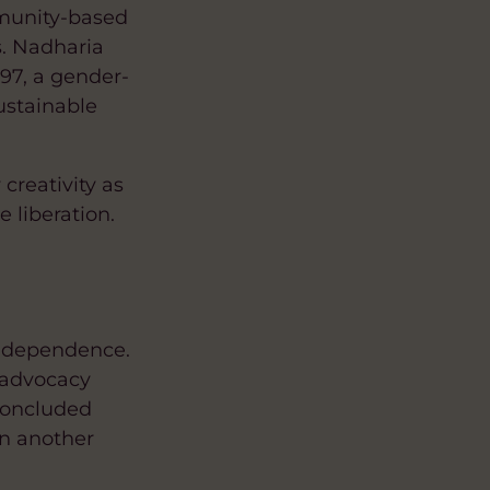
mmunity-based
. Nadharia
97, a gender-
sustainable
creativity as
 liberation.
independence.
r advocacy
concluded
in another