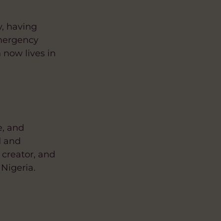
y, having
Emergency
now lives in
e, and
d and
 creator, and
Nigeria.