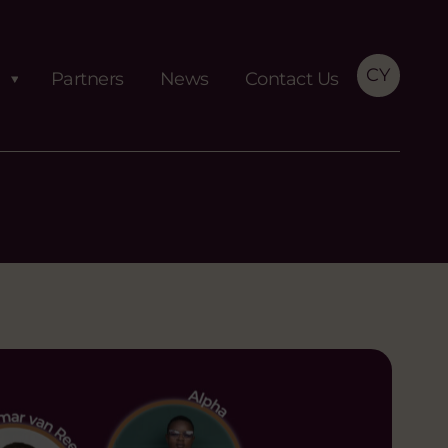
CY
Partners
News
Contact Us