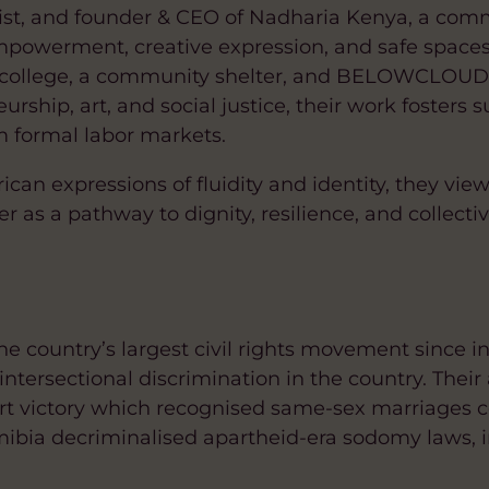
inist, and founder & CEO of Nadharia Kenya, a co
powerment, creative expression, and safe spaces
nal college, a community shelter, and BELOWCLOUD
rship, art, and social justice, their work fosters 
m formal labor markets.
an expressions of fluidity and identity, they view 
as a pathway to dignity, resilience, and collective
he country’s largest civil rights movement since 
ntersectional discrimination in the country. Thei
rt victory which recognised same-sex marriages 
mibia decriminalised apartheid-era sodomy laws, 