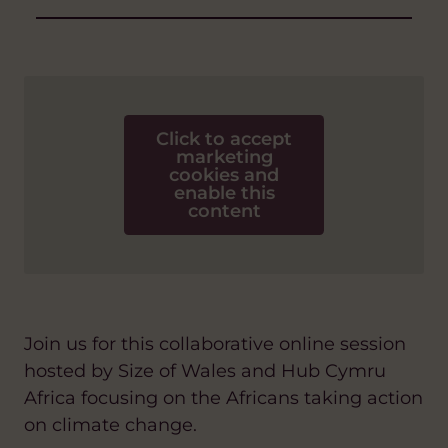
Click to accept
marketing
cookies and
enable this
content
Join us for this collaborative online session
hosted by Size of Wales and Hub Cymru
Africa focusing on the Africans taking action
on climate change.