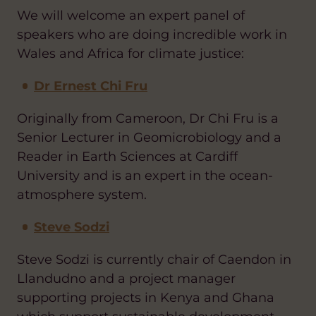
We will welcome an expert panel of
speakers who are doing incredible work in
Wales and Africa for climate justice:
Dr Ernest Chi Fru
Originally from Cameroon, Dr Chi Fru is a
Senior Lecturer in Geomicrobiology and a
Reader in Earth Sciences at Cardiff
University and is an expert in the ocean-
atmosphere system.
Steve Sodzi
Steve Sodzi is currently chair of Caendon in
Llandudno and a project manager
supporting projects in Kenya and Ghana