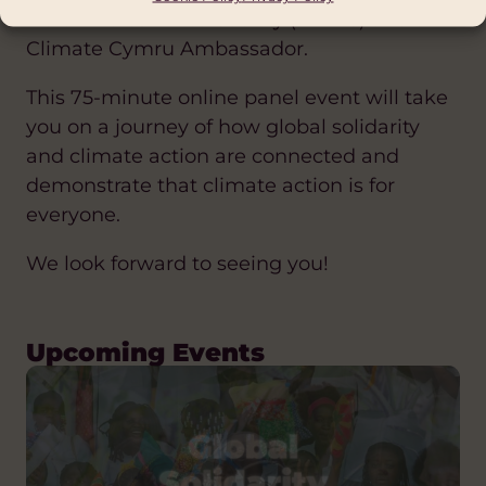
North Wales Africa Society (NWAS) and a
Climate Cymru Ambassador.
This 75-minute online panel event will take
you on a journey of how global solidarity
and climate action are connected and
demonstrate that climate action is for
everyone.
We look forward to seeing you!
Upcoming Events