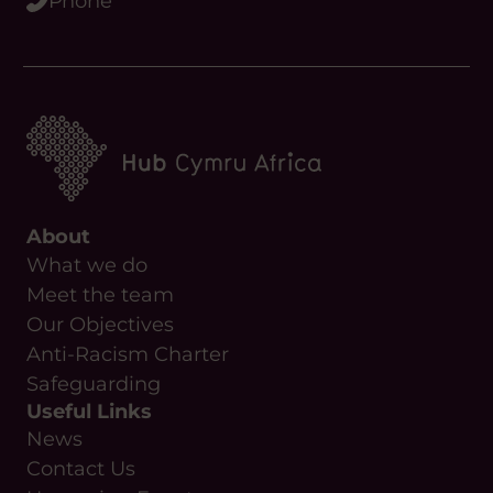
About
What we do
Meet the team
Our Objectives
Anti-Racism Charter
Safeguarding
Useful Links
News
Contact Us
Upcoming Events
Resources
Funding