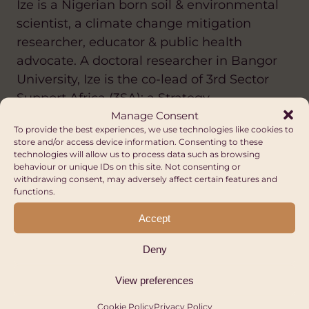
Ize is a Nigerian born soil & environmental
scientist, a climate change mitigation
researcher, educator & public health
advocate. A doctoral researcher in Bangor
University, Ize is the co-lead of 3rd Sector
Support Africa (3SA); a Strategy,
Manage Consent
Development & Support organisation
To provide the best experiences, we use technologies like cookies to
dedicated to providing innovative &
store and/or access device information. Consenting to these
sustainable solutions to players in the third
technologies will allow us to process data such as browsing
behaviour or unique IDs on this site. Not consenting or
sector across thematic areas. She is a
withdrawing consent, may adversely affect certain features and
passionate advocate for the attainment of
functions.
the Sustainable Development Goals. Some
Accept
of her research has focused on exploring
the circular nutrient economy across waste
Deny
management and agriculture. Ize is
View preferences
affiliated with the Nigeria Climate
Innovation Centre (NCIC), a member of the
Cookie Policy
Privacy Policy