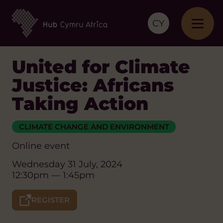
CY
United for Climate
Justice: Africans
Taking Action
CLIMATE CHANGE AND ENVIRONMENT
Online event
Wednesday 31 July, 2024
12:30pm — 1:45pm
REGISTER