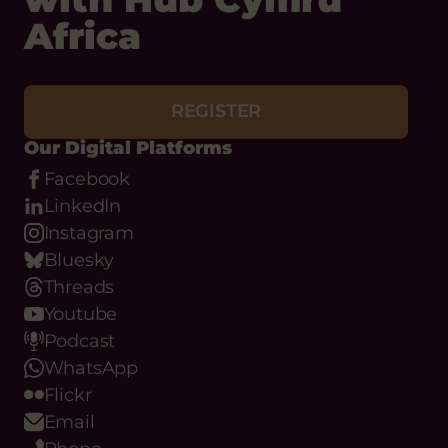
REGISTER
Our Digital Platforms
Facebook
LinkedIn
Instagram
Bluesky
Threads
Youtube
Podcast
WhatsApp
Flickr
Email
Phone