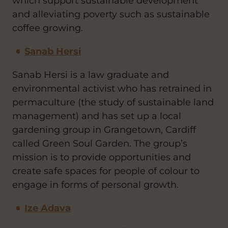
which support sustainable development
and alleviating poverty such as sustainable
coffee growing.
Sanab Hersi
Sanab Hersi is a law graduate and
environmental activist who has retrained in
permaculture (the study of sustainable land
management) and has set up a local
gardening group in Grangetown, Cardiff
called Green Soul Garden. The group’s
mission is to provide opportunities and
create safe spaces for people of colour to
engage in forms of personal growth.
Ize Adava